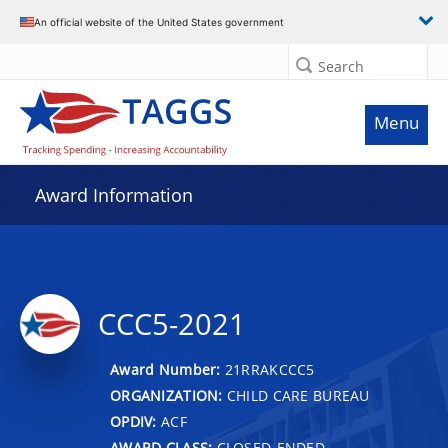
An official website of the United States government
Search
Menu
Award Information
CCC5-2021
Award Number:
21RRAKCCC5
ORGANIZATION:
CHILD CARE BUREAU
OPDIV:
ACF
AWARD CLASS:
CLOSED-ENDED