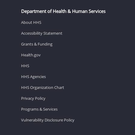
Department of Health & Human Services
About HHS
Accessibility Statement
Grants & Funding
Health.gov
HHS
HHS Agencies
HHS Organization Chart
Privacy Policy
Programs & Services
Vulnerability Disclosure Policy