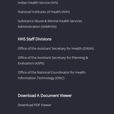
Indian Health Service (IHS)
National Institutes of Health (NIH)
Substance Abuse & Mental Health Services
Administration (SAMHSA)
HHS Staff Divisions
Office of the Assistant Secretary for Health (OASH)
Office of the Assistant Secretary for Planning &
Evaluation (ASPE)
Office of the National Coordinator for Health
Information Technology (ONC)
Download A Document Viewer
Download PDF Viewer