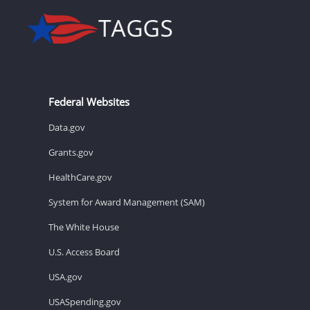
Federal Websites
Data.gov
Grants.gov
HealthCare.gov
System for Award Management (SAM)
The White House
U.S. Access Board
USA.gov
USASpending.gov