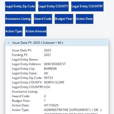
Legal Entity Zip Code
Legal Entity COUNTY
Legal Entity COUNTRY
Assistance Listing
Award Code
Budget Year
Action Date
Action Type
Action Amount
Issue Date FY: 2025 ( Subtotal = $0 )
Issue Date FY:
2025
Funding FY:
2021
Legal Entity Name:
NATIVE VILLAGE OF BARROW
Legal Entity Address:
6090 BOXER ST
Legal Entity City:
BARROW
Legal Entity State:
AK
Legal Entity Zip Code:
99723
Legal Entity COUNTY:
NORTH SLOPE
Legal Entity COUNTRY:
USA
Assistance Listing:
Child Care and Development Block Grant
Award Code:
2
Budget Year:
1
Action Date:
4/17/2025
Action Type:
ADMINISTRATIVE SUPPLEMENT ( + OR - )