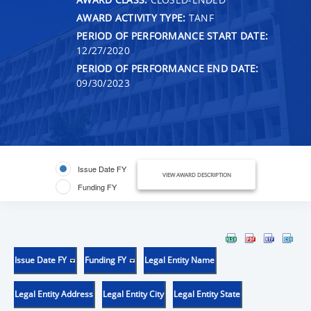
AWARD ACTIVITY TYPE:
TANF
PERIOD OF PERFORMANCE START DATE:
12/27/2020
PERIOD OF PERFORMANCE END DATE:
09/30/2023
Issue Date FY
VIEW AWARD DESCRIPTION
Funding FY
Issue Date FY
Funding FY
Legal Entity Name
Legal Entity Address
Legal Entity City
Legal Entity State