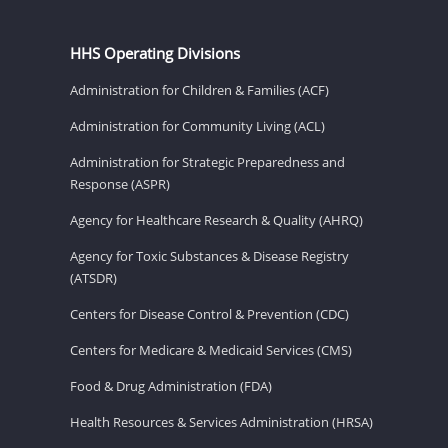
HHS Operating Divisions
Administration for Children & Families (ACF)
Administration for Community Living (ACL)
Administration for Strategic Preparedness and
Response (ASPR)
Agency for Healthcare Research & Quality (AHRQ)
Agency for Toxic Substances & Disease Registry
(ATSDR)
Centers for Disease Control & Prevention (CDC)
Centers for Medicare & Medicaid Services (CMS)
Food & Drug Administration (FDA)
Health Resources & Services Administration (HRSA)