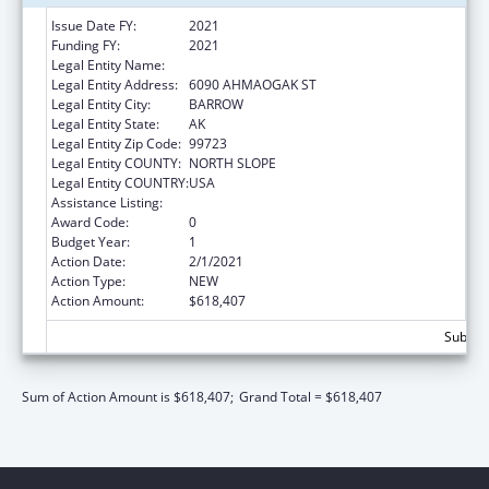
Issue Date FY:
2021
Funding FY:
2021
Legal Entity Name:
BARROW, NATIVE VILLAGE OF
Legal Entity Address:
6090 AHMAOGAK ST
Legal Entity City:
BARROW
Legal Entity State:
AK
Legal Entity Zip Code:
99723
Legal Entity COUNTY:
NORTH SLOPE
Legal Entity COUNTRY:
USA
Assistance Listing:
Child Care and Development Block Grant
Award Code:
0
Budget Year:
1
Action Date:
2/1/2021
Action Type:
NEW
Action Amount:
$618,407
Subtota
Sum of Action Amount is $618,407;
Grand Total = $618,407