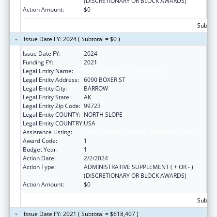
(DISCRETIONARY OR BLOCK AWARDS)
Action Amount:
$0
Subtota
Issue Date FY: 2024 ( Subtotal = $0 )
Issue Date FY:
2024
Funding FY:
2021
Legal Entity Name:
NATIVE VILLAGE OF BARROW
Legal Entity Address:
6090 BOXER ST
Legal Entity City:
BARROW
Legal Entity State:
AK
Legal Entity Zip Code:
99723
Legal Entity COUNTY:
NORTH SLOPE
Legal Entity COUNTRY:
USA
Assistance Listing:
Child Care and Development Block Grant
Award Code:
1
Budget Year:
1
Action Date:
2/2/2024
Action Type:
ADMINISTRATIVE SUPPLEMENT ( + OR - )
(DISCRETIONARY OR BLOCK AWARDS)
Action Amount:
$0
Subtota
Issue Date FY: 2021 ( Subtotal = $618,407 )