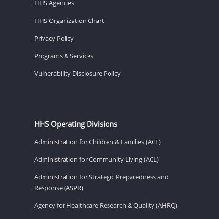
HHS Agencies
HHS Organization Chart
Privacy Policy
Programs & Services
Vulnerability Disclosure Policy
HHS Operating Divisions
Administration for Children & Families (ACF)
Administration for Community Living (ACL)
Administration for Strategic Preparedness and
Response (ASPR)
Agency for Healthcare Research & Quality (AHRQ)