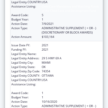
Legal Entity COUNTRY:
USA
Assistance Listing:
Child Care Mandatory and Matching Funds
of the Child Care and Development Fund
Award Code:
5
Budget Year:
1
Action Date:
7/9/2021
Action Type:
ADMINISTRATIVE SUPPLEMENT ( + OR - )
(DISCRETIONARY OR BLOCK AWARDS)
Action Amount:
$103,164
Issue Date FY:
2021
Funding FY:
2021
Legal Entity Name:
SHAWNEE TRIBE
Legal Entity Address:
29 S HWY 69 A
Legal Entity City:
MIAMI
Legal Entity State:
OK
Legal Entity Zip Code:
74354
Legal Entity COUNTY:
OTTAWA
Legal Entity COUNTRY:
USA
Assistance Listing:
Child Care Mandatory and Matching Funds
of the Child Care and Development Fund
Award Code:
1
Budget Year:
1
Action Date:
10/16/2020
Action Type:
ADMINISTRATIVE SUPPLEMENT ( + OR - )