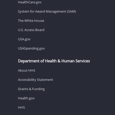
HealthCare.gov
System for Award Management (SAM)
The White House
U.S. Access Board
USA.gov
USASpending.gov
Department of Health & Human Services
About HHS
Accessibility Statement
Grants & Funding
Health.gov
HHS