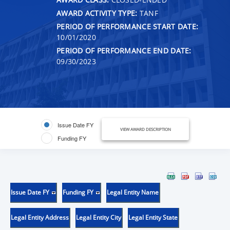
AWARD ACTIVITY TYPE:
TANF
PERIOD OF PERFORMANCE START DATE:
10/01/2020
PERIOD OF PERFORMANCE END DATE:
09/30/2023
Issue Date FY
VIEW AWARD DESCRIPTION
Funding FY
Issue Date FY
Funding FY
Legal Entity Name
Legal Entity Address
Legal Entity City
Legal Entity State