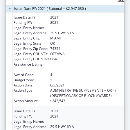
Subtota
Issue Date FY: 2021 ( Subtotal = $2,947,630 )
Issue Date FY:
2021
Funding FY:
2021
Legal Entity Name:
SHAWNEE TRIBE
Legal Entity Address:
29 S HWY 69 A
Legal Entity City:
MIAMI
Legal Entity State:
OK
Legal Entity Zip Code:
74354
Legal Entity COUNTY:
OTTAWA
Legal Entity COUNTRY:
USA
Assistance Listing:
Child Care Mandatory and Matching Funds
of the Child Care and Development Fund
Award Code:
4
Budget Year:
1
Action Date:
6/3/2021
Action Type:
ADMINISTRATIVE SUPPLEMENT ( + OR - )
(DISCRETIONARY OR BLOCK AWARDS)
Action Amount:
$243,543
Issue Date FY:
2021
Funding FY:
2021
Legal Entity Name:
SHAWNEE TRIBE
Legal Entity Address:
29 S HWY 69 A