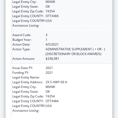
Legal Entity City:
MIAMI
Legal Entity State:
OK
Legal Entity Zip Code:
74354
Legal Entity COUNTY:
OTTAWA
Legal Entity COUNTRY:
USA
Assistance Listing:
Child Care Mandatory and Matching Funds
of the Child Care and Development Fund
Award Code:
3
Budget Year:
1
Action Date:
4/5/2021
Action Type:
ADMINISTRATIVE SUPPLEMENT ( + OR - )
(DISCRETIONARY OR BLOCK AWARDS)
Action Amount:
$338,981
Issue Date FY:
2021
Funding FY:
2021
Legal Entity Name:
SHAWNEE TRIBE
Legal Entity Address:
29 S HWY 69 A
Legal Entity City:
MIAMI
Legal Entity State:
OK
Legal Entity Zip Code:
74354
Legal Entity COUNTY:
OTTAWA
Legal Entity COUNTRY:
USA
Assistance Listing:
Child Care Mandatory and Matching Funds
of the Child Care and Development Fund