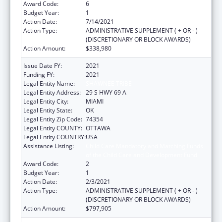
Award Code:
6
Budget Year:
1
Action Date:
7/14/2021
Action Type:
ADMINISTRATIVE SUPPLEMENT ( + OR - )
(DISCRETIONARY OR BLOCK AWARDS)
Action Amount:
$338,980
Issue Date FY:
2021
Funding FY:
2021
Legal Entity Name:
SHAWNEE TRIBE
Legal Entity Address:
29 S HWY 69 A
Legal Entity City:
MIAMI
Legal Entity State:
OK
Legal Entity Zip Code:
74354
Legal Entity COUNTY:
OTTAWA
Legal Entity COUNTRY:
USA
Assistance Listing:
Child Care Mandatory and Matching Funds
of the Child Care and Development Fund
Award Code:
2
Budget Year:
1
Action Date:
2/3/2021
Action Type:
ADMINISTRATIVE SUPPLEMENT ( + OR - )
(DISCRETIONARY OR BLOCK AWARDS)
Action Amount:
$797,905