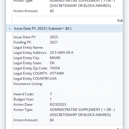
Action Type:
ADMINISTRATIVE SUPPLEMENT ( + OR - )
(DISCRETIONARY OR BLOCK AWARDS)
Action Amount:
$0
Subtota
Issue Date FY: 2023 ( Subtotal = $0 )
Issue Date FY:
2023
Funding FY:
2021
Legal Entity Name:
SHAWNEE TRIBE
Legal Entity Address:
29 S HWY 69 A
Legal Entity City:
MIAMI
Legal Entity State:
OK
Legal Entity Zip Code:
74354
Legal Entity COUNTY:
OTTAWA
Legal Entity COUNTRY:
USA
Assistance Listing:
Child Care Mandatory and Matching Funds
of the Child Care and Development Fund
Award Code:
7
Budget Year:
1
Action Date:
8/23/2023
Action Type:
ADMINISTRATIVE SUPPLEMENT ( + OR - )
(DISCRETIONARY OR BLOCK AWARDS)
Action Amount:
$0