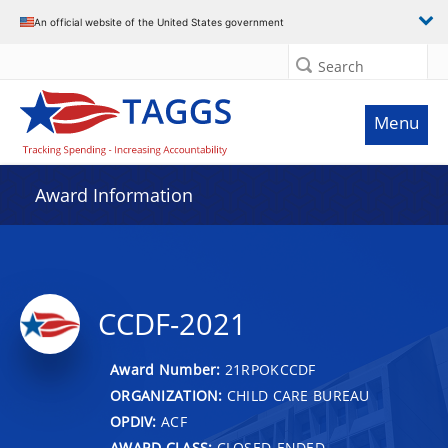
An official website of the United States government
Search
Menu
Award Information
CCDF-2021
Award Number:
21RPOKCCDF
ORGANIZATION:
CHILD CARE BUREAU
OPDIV:
ACF
AWARD CLASS:
CLOSED-ENDED