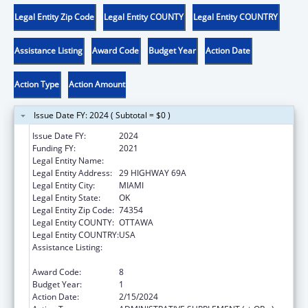
Legal Entity Zip Code
Legal Entity COUNTY
Legal Entity COUNTRY
Assistance Listing
Award Code
Budget Year
Action Date
Action Type
Action Amount
Issue Date FY: 2024 ( Subtotal = $0 )
Issue Date FY:
2024
Funding FY:
2021
Legal Entity Name:
SHAWNEE TRIBE
Legal Entity Address:
29 HIGHWAY 69A
Legal Entity City:
MIAMI
Legal Entity State:
OK
Legal Entity Zip Code:
74354
Legal Entity COUNTY:
OTTAWA
Legal Entity COUNTRY:
USA
Assistance Listing:
Child Care Mandatory and Matching Funds
of the Child Care and Development Fund
Award Code:
8
Budget Year:
1
Action Date:
2/15/2024