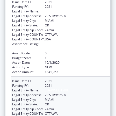
Issue Date FY:
2021
Funding FY:
2021
Legal Entity Name:
SHAWNEE TRIBE
Legal Entity Address:
29 S HWY 69 A
Legal Entity City:
MIAMI
Legal Entity State:
OK
Legal Entity Zip Code:
74354
Legal Entity COUNTY:
OTTAWA
Legal Entity COUNTRY:
USA
Assistance Listing:
Child Care Mandatory and Matching Funds
of the Child Care and Development Fund
Award Code:
0
Budget Year:
1
Action Date:
10/1/2020
Action Type:
NEW
Action Amount:
$341,053
Issue Date FY:
2021
Funding FY:
2021
Legal Entity Name:
SHAWNEE TRIBE
Legal Entity Address:
29 S HWY 69 A
Legal Entity City:
MIAMI
Legal Entity State:
OK
Legal Entity Zip Code:
74354
Legal Entity COUNTY:
OTTAWA