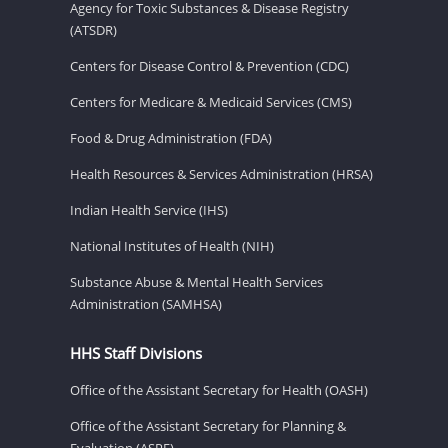
Agency for Toxic Substances & Disease Registry
(ATSDR)
Centers for Disease Control & Prevention (CDC)
Centers for Medicare & Medicaid Services (CMS)
Food & Drug Administration (FDA)
Health Resources & Services Administration (HRSA)
Indian Health Service (IHS)
National Institutes of Health (NIH)
Substance Abuse & Mental Health Services
Administration (SAMHSA)
HHS Staff Divisions
Office of the Assistant Secretary for Health (OASH)
Office of the Assistant Secretary for Planning &
Evaluation (ASPE)