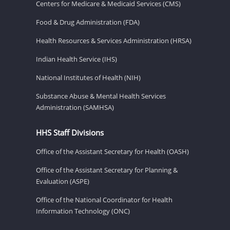
Centers for Medicare & Medicaid Services (CMS)
Food & Drug Administration (FDA)
Health Resources & Services Administration (HRSA)
Indian Health Service (IHS)
National Institutes of Health (NIH)
Substance Abuse & Mental Health Services
Administration (SAMHSA)
HHS Staff Divisions
Office of the Assistant Secretary for Health (OASH)
Office of the Assistant Secretary for Planning &
Evaluation (ASPE)
Office of the National Coordinator for Health
Information Technology (ONC)