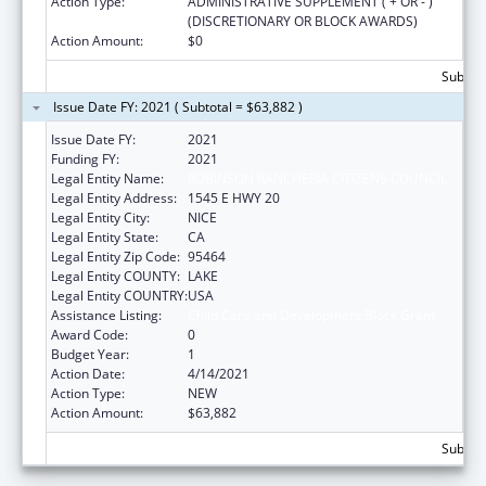
Action Type:
ADMINISTRATIVE SUPPLEMENT ( + OR - )
(DISCRETIONARY OR BLOCK AWARDS)
Action Amount:
$0
Subtota
Issue Date FY: 2021 ( Subtotal = $63,882 )
Issue Date FY:
2021
Funding FY:
2021
Legal Entity Name:
ROBINSON RANCHERIA CITIZENS COUNCIL
Legal Entity Address:
1545 E HWY 20
Legal Entity City:
NICE
Legal Entity State:
CA
Legal Entity Zip Code:
95464
Legal Entity COUNTY:
LAKE
Legal Entity COUNTRY:
USA
Assistance Listing:
Child Care and Development Block Grant
Award Code:
0
Budget Year:
1
Action Date:
4/14/2021
Action Type:
NEW
Action Amount:
$63,882
Subtota