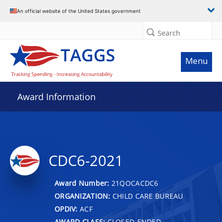
An official website of the United States government
Search
Menu
Award Information
CDC6-2021
Award Number:
21QOCACDC6
ORGANIZATION:
CHILD CARE BUREAU
OPDIV:
ACF
AWARD CLASS:
CLOSED-ENDED