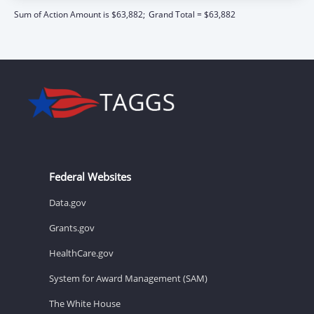
Sum of Action Amount is $63,882;
Grand Total = $63,882
Federal Websites
Data.gov
Grants.gov
HealthCare.gov
System for Award Management (SAM)
The White House