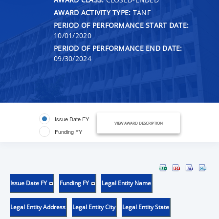
AWARD ACTIVITY TYPE:
TANF
PERIOD OF PERFORMANCE START DATE:
10/01/2020
PERIOD OF PERFORMANCE END DATE:
09/30/2024
Issue Date FY
VIEW AWARD DESCRIPTION
Funding FY
Issue Date FY
Funding FY
Legal Entity Name
Legal Entity Address
Legal Entity City
Legal Entity State