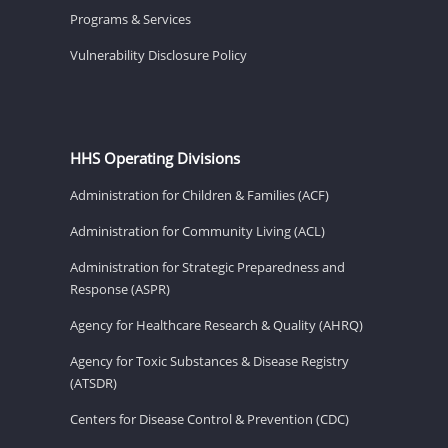
Programs & Services
Vulnerability Disclosure Policy
HHS Operating Divisions
Administration for Children & Families (ACF)
Administration for Community Living (ACL)
Administration for Strategic Preparedness and
Response (ASPR)
Agency for Healthcare Research & Quality (AHRQ)
Agency for Toxic Substances & Disease Registry
(ATSDR)
Centers for Disease Control & Prevention (CDC)