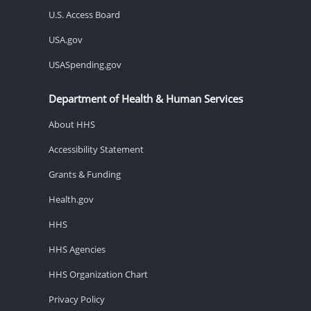
U.S. Access Board
USA.gov
USASpending.gov
Department of Health & Human Services
About HHS
Accessibility Statement
Grants & Funding
Health.gov
HHS
HHS Agencies
HHS Organization Chart
Privacy Policy