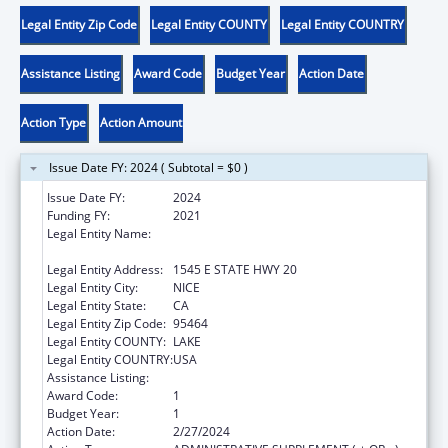
Legal Entity Zip Code
Legal Entity COUNTY
Legal Entity COUNTRY
Assistance Listing
Award Code
Budget Year
Action Date
Action Type
Action Amount
Issue Date FY: 2024 ( Subtotal = $0 )
Issue Date FY:
2024
Funding FY:
2021
Legal Entity Name:
ROBINSON RANCHERIA CITIZEN'S BUSINESS
COUNCIL
Legal Entity Address:
1545 E STATE HWY 20
Legal Entity City:
NICE
Legal Entity State:
CA
Legal Entity Zip Code:
95464
Legal Entity COUNTY:
LAKE
Legal Entity COUNTRY:
USA
Assistance Listing:
Child Care and Development Block Grant
Award Code:
1
Budget Year:
1
Action Date:
2/27/2024