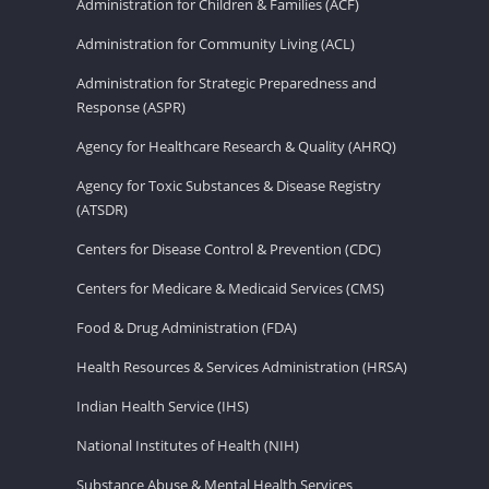
Administration for Children & Families (ACF)
Administration for Community Living (ACL)
Administration for Strategic Preparedness and
Response (ASPR)
Agency for Healthcare Research & Quality (AHRQ)
Agency for Toxic Substances & Disease Registry
(ATSDR)
Centers for Disease Control & Prevention (CDC)
Centers for Medicare & Medicaid Services (CMS)
Food & Drug Administration (FDA)
Health Resources & Services Administration (HRSA)
Indian Health Service (IHS)
National Institutes of Health (NIH)
Substance Abuse & Mental Health Services