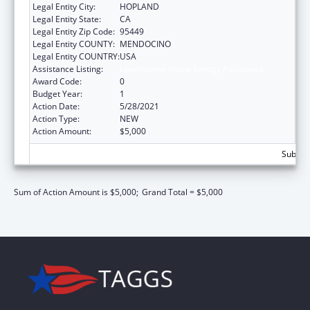
Legal Entity City:
HOPLAND
Legal Entity State:
CA
Legal Entity Zip Code:
95449
Legal Entity COUNTY:
MENDOCINO
Legal Entity COUNTRY:
USA
Assistance Listing:
Low-Income Home Energy Assistance
Award Code:
0
Budget Year:
1
Action Date:
5/28/2021
Action Type:
NEW
Action Amount:
$5,000
Subtota
Sum of Action Amount is $5,000;
Grand Total = $5,000