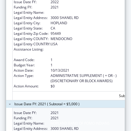
Issue Date FY:
2022
Funding FY:
2021
Legal Entity Name:
HOPLAND BAND OF POMO INDIANS
Legal Entity Address:
3000 SHANEL RD
Legal Entity City:
HOPLAND
Legal Entity State:
CA
Legal Entity Zip Code:
95449
Legal Entity COUNTY:
MENDOCINO
Legal Entity COUNTRY:
USA
Assistance Listing:
Low Income Household Water Assistance
Program
Award Code:
1
Budget Year:
1
Action Date:
10/13/2021
Action Type:
ADMINISTRATIVE SUPPLEMENT ( + OR - )
(DISCRETIONARY OR BLOCK AWARDS)
Action Amount:
$0
Subtota
Issue Date FY: 2021 ( Subtotal = $5,000 )
Issue Date FY:
2021
Funding FY:
2021
Legal Entity Name:
HOPLAND BAND OF POMO INDIANS
Legal Entity Address:
3000 SHANEL RD