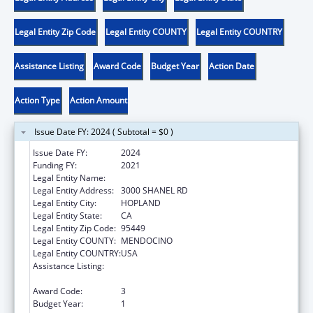
Legal Entity Zip Code
Legal Entity COUNTY
Legal Entity COUNTRY
Assistance Listing
Award Code
Budget Year
Action Date
Action Type
Action Amount
Issue Date FY: 2024 ( Subtotal = $0 )
Issue Date FY:
2024
Funding FY:
2021
Legal Entity Name:
HOPLAND BAND OF POMO INDIANS
Legal Entity Address:
3000 SHANEL RD
Legal Entity City:
HOPLAND
Legal Entity State:
CA
Legal Entity Zip Code:
95449
Legal Entity COUNTY:
MENDOCINO
Legal Entity COUNTRY:
USA
Assistance Listing:
Low Income Household Water Assistance
Program
Award Code:
3
Budget Year:
1