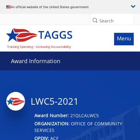
An official website of the United States government
Search
Menu
Award Information
LWC5-2021
Award Number:
21QLCALWC5
ORGANIZATION:
OFFICE OF COMMUNITY
SERVICES
OPDIV:
ACF