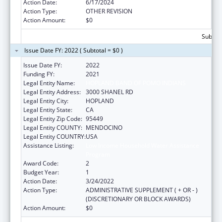
Action Date:
6/17/2024
Action Type:
OTHER REVISION
Action Amount:
$0
Subtota
Issue Date FY: 2022 ( Subtotal = $0 )
Issue Date FY:
2022
Funding FY:
2021
Legal Entity Name:
HOPLAND BAND OF POMO INDIANS
Legal Entity Address:
3000 SHANEL RD
Legal Entity City:
HOPLAND
Legal Entity State:
CA
Legal Entity Zip Code:
95449
Legal Entity COUNTY:
MENDOCINO
Legal Entity COUNTRY:
USA
Assistance Listing:
Low Income Household Water Assistance
Program
Award Code:
2
Budget Year:
1
Action Date:
3/24/2022
Action Type:
ADMINISTRATIVE SUPPLEMENT ( + OR - )
(DISCRETIONARY OR BLOCK AWARDS)
Action Amount:
$0