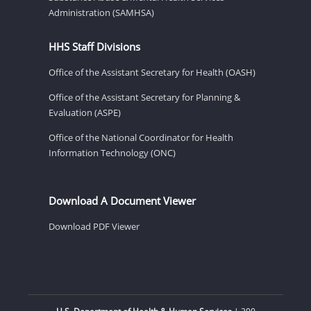
Administration (SAMHSA)
HHS Staff Divisions
Office of the Assistant Secretary for Health (OASH)
Office of the Assistant Secretary for Planning &
Evaluation (ASPE)
Office of the National Coordinator for Health
Information Technology (ONC)
Download A Document Viewer
Download PDF Viewer