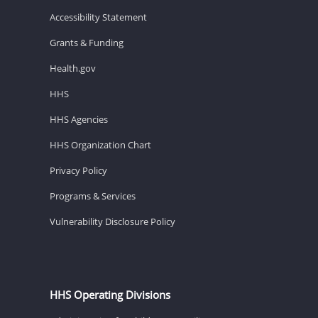
Accessibility Statement
Grants & Funding
Health.gov
HHS
HHS Agencies
HHS Organization Chart
Privacy Policy
Programs & Services
Vulnerability Disclosure Policy
HHS Operating Divisions