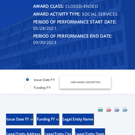
AWARD CLASS:
CLOSED-ENDED
AWARD ACTIVITY TYPE:
SOCIAL SERVICES
PERIOD OF PERFORMANCE START DATE:
05/28/2021
PERIOD OF PERFORMANCE END DATE:
09/30/2023
Issue Date FY
VIEW AWARD DESCRIPTION
Funding FY
Issue Date FY
Funding FY
Legal Entity Name
Legal Entity Address
Legal Entity City
Legal Entity State