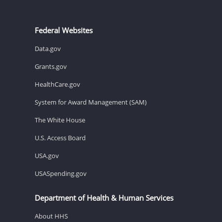
Federal Websites
Data.gov
Grants.gov
HealthCare.gov
System for Award Management (SAM)
The White House
U.S. Access Board
USA.gov
USASpending.gov
Department of Health & Human Services
About HHS