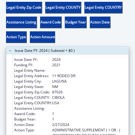
Legal Entity Zip Code
Legal Entity COUNTY
Legal Entity COUNTRY
Assistance Listing
Award Code
Budget Year
Action Date
Action Type
Action Amount
Issue Date FY: 2024 ( Subtotal = $0 )
Issue Date FY:
2024
Funding FY:
2021
Legal Entity Name:
LAGUNA DEPARTMENT OF EDUCATION
Legal Entity Address:
11 RODEO DR
Legal Entity City:
LAGUNA
Legal Entity State:
NM
Legal Entity Zip Code:
87026
Legal Entity COUNTY:
CIBOLA
Legal Entity COUNTRY:
USA
Assistance Listing:
Child Care and Development Block Grant
Award Code:
1
Budget Year:
1
Action Date:
2/27/2024
Action Type:
ADMINISTRATIVE SUPPLEMENT ( + OR - )