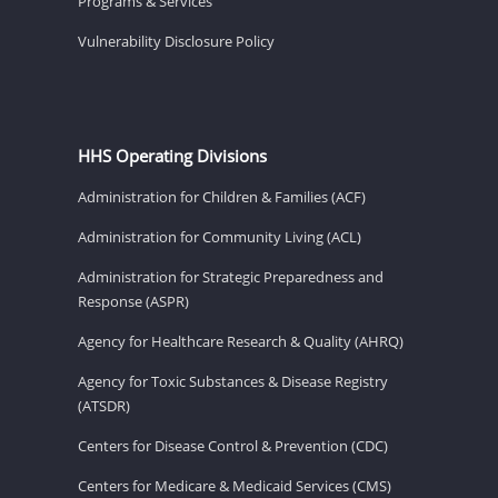
Programs & Services
Vulnerability Disclosure Policy
HHS Operating Divisions
Administration for Children & Families (ACF)
Administration for Community Living (ACL)
Administration for Strategic Preparedness and
Response (ASPR)
Agency for Healthcare Research & Quality (AHRQ)
Agency for Toxic Substances & Disease Registry
(ATSDR)
Centers for Disease Control & Prevention (CDC)
Centers for Medicare & Medicaid Services (CMS)