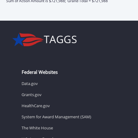
Sum of Action Amount is $721,988;
Grand Total = $721,988
Federal Websites
Data.gov
Grants.gov
HealthCare.gov
System for Award Management (SAM)
The White House