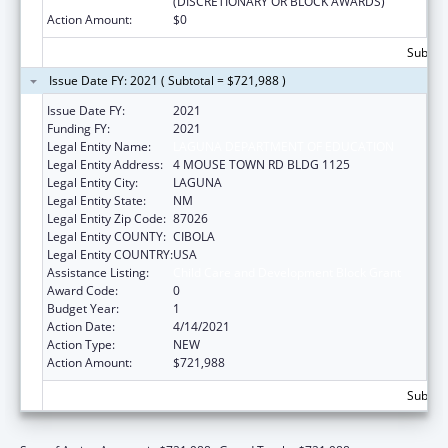
(DISCRETIONARY OR BLOCK AWARDS)
Action Amount:
$0
Subtota
Issue Date FY: 2021 ( Subtotal = $721,988 )
Issue Date FY:
2021
Funding FY:
2021
Legal Entity Name:
LAGUNA DEPARTMENT OF EDUCATION
Legal Entity Address:
4 MOUSE TOWN RD BLDG 1125
Legal Entity City:
LAGUNA
Legal Entity State:
NM
Legal Entity Zip Code:
87026
Legal Entity COUNTY:
CIBOLA
Legal Entity COUNTRY:
USA
Assistance Listing:
Child Care and Development Block Grant
Award Code:
0
Budget Year:
1
Action Date:
4/14/2021
Action Type:
NEW
Action Amount:
$721,988
Subtota