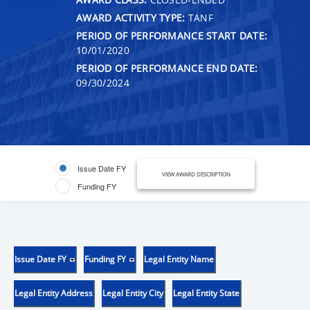
AWARD ACTIVITY TYPE:
TANF
PERIOD OF PERFORMANCE START DATE:
10/01/2020
PERIOD OF PERFORMANCE END DATE:
09/30/2024
Issue Date FY
VIEW AWARD DESCRIPTION
Funding FY
Issue Date FY
Funding FY
Legal Entity Name
Legal Entity Address
Legal Entity City
Legal Entity State