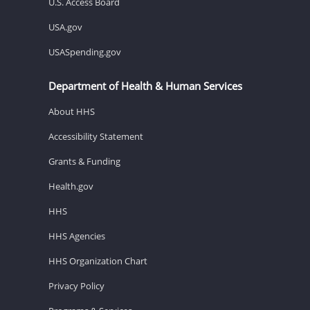
U.S. Access Board
USA.gov
USASpending.gov
Department of Health & Human Services
About HHS
Accessibility Statement
Grants & Funding
Health.gov
HHS
HHS Agencies
HHS Organization Chart
Privacy Policy