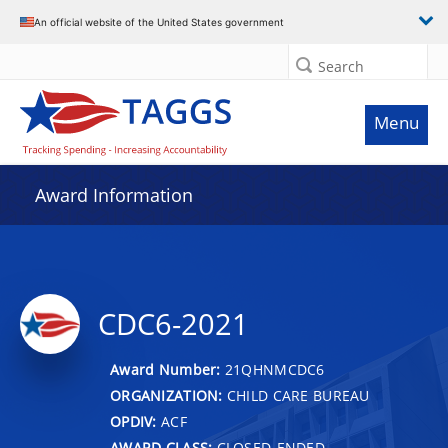
An official website of the United States government
Search
Menu
Award Information
CDC6-2021
Award Number:
21QHNMCDC6
ORGANIZATION:
CHILD CARE BUREAU
OPDIV:
ACF
AWARD CLASS:
CLOSED-ENDED