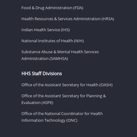
Food & Drug Administration (FDA)
Health Resources & Services Administration (HRSA)
Indian Health Service (IHS)
National Institutes of Health (NIH)
Substance Abuse & Mental Health Services
Administration (SAMHSA)
HHS Staff Divisions
Office of the Assistant Secretary for Health (OASH)
Office of the Assistant Secretary for Planning &
Evaluation (ASPE)
Office of the National Coordinator for Health
Information Technology (ONC)