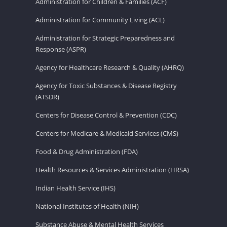
Administration for Children & Families (ACF)
Administration for Community Living (ACL)
Administration for Strategic Preparedness and
Response (ASPR)
Agency for Healthcare Research & Quality (AHRQ)
Agency for Toxic Substances & Disease Registry
(ATSDR)
Centers for Disease Control & Prevention (CDC)
Centers for Medicare & Medicaid Services (CMS)
Food & Drug Administration (FDA)
Health Resources & Services Administration (HRSA)
Indian Health Service (IHS)
National Institutes of Health (NIH)
Substance Abuse & Mental Health Services