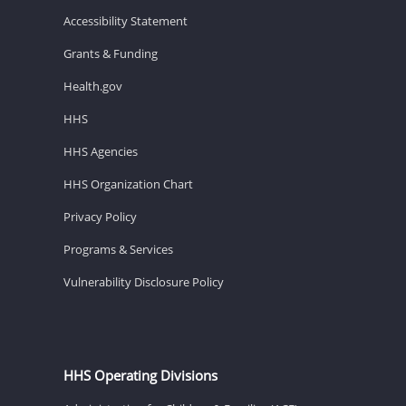
Accessibility Statement
Grants & Funding
Health.gov
HHS
HHS Agencies
HHS Organization Chart
Privacy Policy
Programs & Services
Vulnerability Disclosure Policy
HHS Operating Divisions