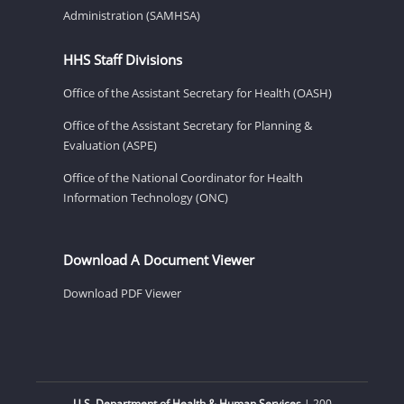
Administration (SAMHSA)
HHS Staff Divisions
Office of the Assistant Secretary for Health (OASH)
Office of the Assistant Secretary for Planning &
Evaluation (ASPE)
Office of the National Coordinator for Health
Information Technology (ONC)
Download A Document Viewer
Download PDF Viewer
U.S. Department of Health & Human Services
| 200