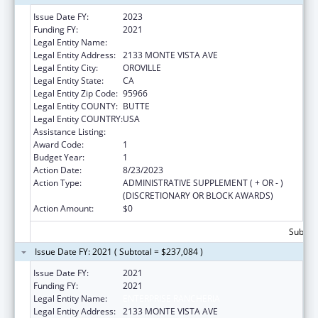
Issue Date FY:
2023
Funding FY:
2021
Legal Entity Name:
ENTERPRISE RANCHERIA
Legal Entity Address:
2133 MONTE VISTA AVE
Legal Entity City:
OROVILLE
Legal Entity State:
CA
Legal Entity Zip Code:
95966
Legal Entity COUNTY:
BUTTE
Legal Entity COUNTRY:
USA
Assistance Listing:
Child Care and Development Block Grant
Award Code:
1
Budget Year:
1
Action Date:
8/23/2023
Action Type:
ADMINISTRATIVE SUPPLEMENT ( + OR - )
(DISCRETIONARY OR BLOCK AWARDS)
Action Amount:
$0
Subtota
Issue Date FY: 2021 ( Subtotal = $237,084 )
Issue Date FY:
2021
Funding FY:
2021
Legal Entity Name:
ENTERPRISE RANCHERIA
Legal Entity Address:
2133 MONTE VISTA AVE