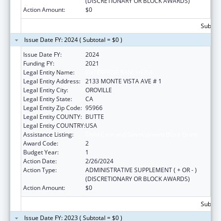
(DISCRETIONARY OR BLOCK AWARDS)
Action Amount:
$0
Subtota
Issue Date FY: 2024 ( Subtotal = $0 )
Issue Date FY:
2024
Funding FY:
2021
Legal Entity Name:
ENTERPRISE RANCHERIA
Legal Entity Address:
2133 MONTE VISTA AVE # 1
Legal Entity City:
OROVILLE
Legal Entity State:
CA
Legal Entity Zip Code:
95966
Legal Entity COUNTY:
BUTTE
Legal Entity COUNTRY:
USA
Assistance Listing:
Child Care and Development Block Grant
Award Code:
2
Budget Year:
1
Action Date:
2/26/2024
Action Type:
ADMINISTRATIVE SUPPLEMENT ( + OR - )
(DISCRETIONARY OR BLOCK AWARDS)
Action Amount:
$0
Subtota
Issue Date FY: 2023 ( Subtotal = $0 )