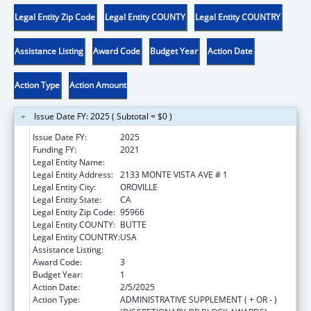
Legal Entity Zip Code
Legal Entity COUNTY
Legal Entity COUNTRY
Assistance Listing
Award Code
Budget Year
Action Date
Action Type
Action Amount
Issue Date FY: 2025 ( Subtotal = $0 )
Issue Date FY:
2025
Funding FY:
2021
Legal Entity Name:
ENTERPRISE RANCHERIA
Legal Entity Address:
2133 MONTE VISTA AVE # 1
Legal Entity City:
OROVILLE
Legal Entity State:
CA
Legal Entity Zip Code:
95966
Legal Entity COUNTY:
BUTTE
Legal Entity COUNTRY:
USA
Assistance Listing:
Child Care and Development Block Grant
Award Code:
3
Budget Year:
1
Action Date:
2/5/2025
Action Type:
ADMINISTRATIVE SUPPLEMENT ( + OR - )