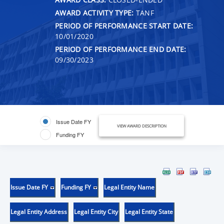
AWARD ACTIVITY TYPE:
TANF
PERIOD OF PERFORMANCE START DATE:
10/01/2020
PERIOD OF PERFORMANCE END DATE:
09/30/2023
Issue Date FY
VIEW AWARD DESCRIPTION
Funding FY
Issue Date FY
Funding FY
Legal Entity Name
Legal Entity Address
Legal Entity City
Legal Entity State