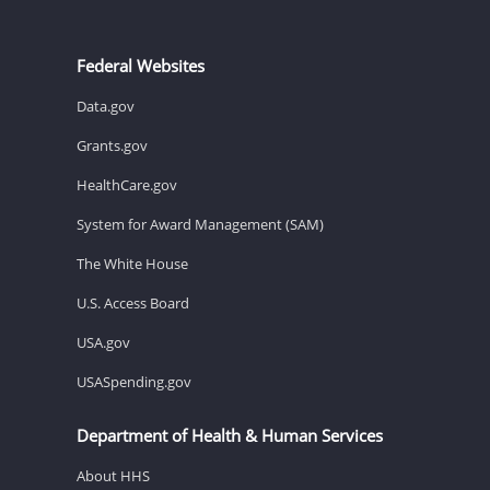
Federal Websites
Data.gov
Grants.gov
HealthCare.gov
System for Award Management (SAM)
The White House
U.S. Access Board
USA.gov
USASpending.gov
Department of Health & Human Services
About HHS