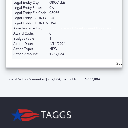
Legal Entity City:
OROVILLE
Legal Entity State:
CA
Legal Entity Zip Code:
95966
Legal Entity COUNTY:
BUTTE
Legal Entity COUNTRY:
USA
Assistance Listing:
Child Care and Development Block Grant
Award Code:
0
Budget Year:
1
Action Date:
4/14/2021
Action Type:
NEW
Action Amount:
$237,084
Subtota
Sum of Action Amount is $237,084;
Grand Total = $237,084