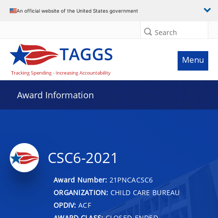
An official website of the United States government
Search
Menu
Award Information
CSC6-2021
Award Number:
21PNCACSC6
ORGANIZATION:
CHILD CARE BUREAU
OPDIV:
ACF
AWARD CLASS:
CLOSED-ENDED