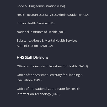
Food & Drug Administration (FDA)
Health Resources & Services Administration (HRSA)
Indian Health Service (IHS)
National Institutes of Health (NIH)
Substance Abuse & Mental Health Services
Administration (SAMHSA)
HHS Staff Divisions
Office of the Assistant Secretary for Health (OASH)
Office of the Assistant Secretary for Planning &
Evaluation (ASPE)
Office of the National Coordinator for Health
Information Technology (ONC)