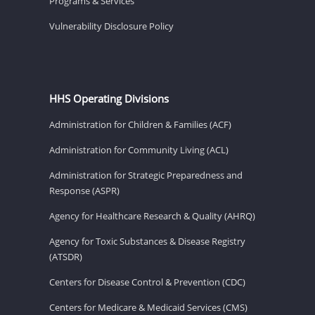
Programs & Services
Vulnerability Disclosure Policy
HHS Operating Divisions
Administration for Children & Families (ACF)
Administration for Community Living (ACL)
Administration for Strategic Preparedness and
Response (ASPR)
Agency for Healthcare Research & Quality (AHRQ)
Agency for Toxic Substances & Disease Registry
(ATSDR)
Centers for Disease Control & Prevention (CDC)
Centers for Medicare & Medicaid Services (CMS)