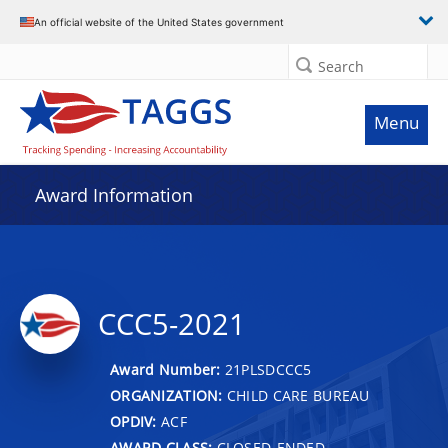
An official website of the United States government
Search
Menu
Award Information
CCC5-2021
Award Number:
21PLSDCCC5
ORGANIZATION:
CHILD CARE BUREAU
OPDIV:
ACF
AWARD CLASS:
CLOSED-ENDED