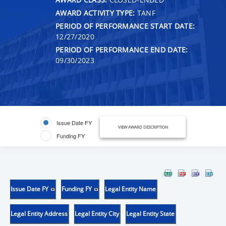
AWARD ACTIVITY TYPE:
TANF
PERIOD OF PERFORMANCE START DATE:
12/27/2020
PERIOD OF PERFORMANCE END DATE:
09/30/2023
Issue Date FY
VIEW AWARD DESCRIPTION
Funding FY
Issue Date FY
Funding FY
Legal Entity Name
Legal Entity Address
Legal Entity City
Legal Entity State