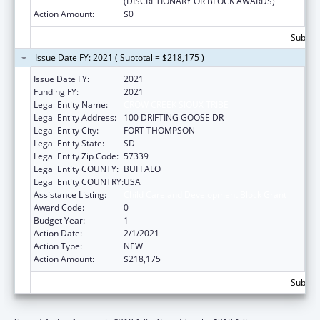
(DISCRETIONARY OR BLOCK AWARDS)
Action Amount:
$0
Subtota
Issue Date FY: 2021 ( Subtotal = $218,175 )
Issue Date FY:
2021
Funding FY:
2021
Legal Entity Name:
CROW CREEK SIOUX TRIBE
Legal Entity Address:
100 DRIFTING GOOSE DR
Legal Entity City:
FORT THOMPSON
Legal Entity State:
SD
Legal Entity Zip Code:
57339
Legal Entity COUNTY:
BUFFALO
Legal Entity COUNTRY:
USA
Assistance Listing:
Child Care and Development Block Grant
Award Code:
0
Budget Year:
1
Action Date:
2/1/2021
Action Type:
NEW
Action Amount:
$218,175
Subtota