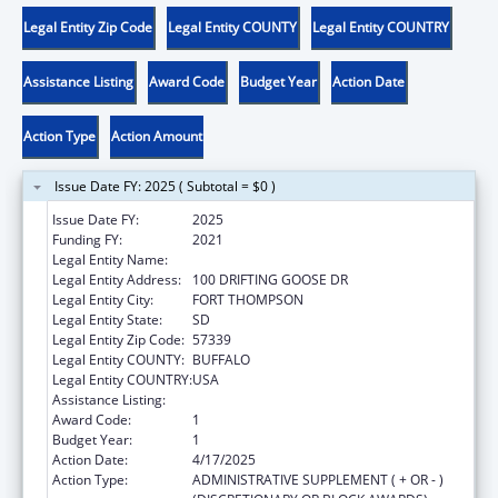
Legal Entity Zip Code
Legal Entity COUNTY
Legal Entity COUNTRY
Assistance Listing
Award Code
Budget Year
Action Date
Action Type
Action Amount
Issue Date FY: 2025 ( Subtotal = $0 )
Issue Date FY:
2025
Funding FY:
2021
Legal Entity Name:
CROW CREEK SIOUX TRIBE
Legal Entity Address:
100 DRIFTING GOOSE DR
Legal Entity City:
FORT THOMPSON
Legal Entity State:
SD
Legal Entity Zip Code:
57339
Legal Entity COUNTY:
BUFFALO
Legal Entity COUNTRY:
USA
Assistance Listing:
Child Care and Development Block Grant
Award Code:
1
Budget Year:
1
Action Date:
4/17/2025
Action Type:
ADMINISTRATIVE SUPPLEMENT ( + OR - )