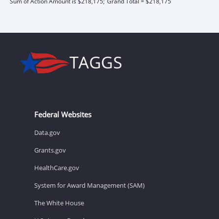
Sum of Action Amount is $218,175;
Grand Total = $218,175
Federal Websites
Data.gov
Grants.gov
HealthCare.gov
System for Award Management (SAM)
The White House