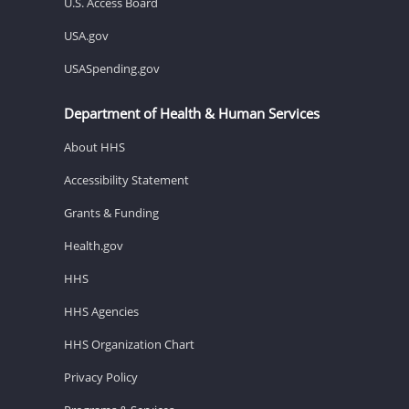
U.S. Access Board
USA.gov
USASpending.gov
Department of Health & Human Services
About HHS
Accessibility Statement
Grants & Funding
Health.gov
HHS
HHS Agencies
HHS Organization Chart
Privacy Policy