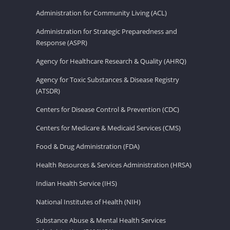
Administration for Community Living (ACL)
Administration for Strategic Preparedness and
Response (ASPR)
Agency for Healthcare Research & Quality (AHRQ)
Agency for Toxic Substances & Disease Registry
(ATSDR)
Centers for Disease Control & Prevention (CDC)
Centers for Medicare & Medicaid Services (CMS)
Food & Drug Administration (FDA)
Health Resources & Services Administration (HRSA)
Indian Health Service (IHS)
National Institutes of Health (NIH)
Substance Abuse & Mental Health Services