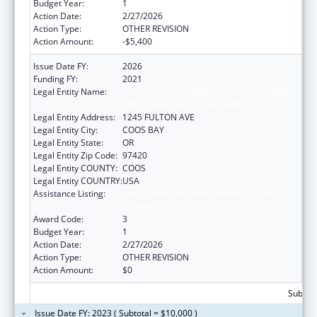
Budget Year:
1
Action Date:
2/27/2026
Action Type:
OTHER REVISION
Action Amount:
-$5,400
Issue Date FY:
2026
Funding FY:
2021
Legal Entity Name:
CONFEDERATED TRIBES OF COOS, LOWER
UMPQUA & SIUSLAW INDIANS
Legal Entity Address:
1245 FULTON AVE
Legal Entity City:
COOS BAY
Legal Entity State:
OR
Legal Entity Zip Code:
97420
Legal Entity COUNTY:
COOS
Legal Entity COUNTRY:
USA
Assistance Listing:
Low Income Household Water Assistance
Program
Award Code:
3
Budget Year:
1
Action Date:
2/27/2026
Action Type:
OTHER REVISION
Action Amount:
$0
Subtota
Issue Date FY: 2023 ( Subtotal = $10,000 )