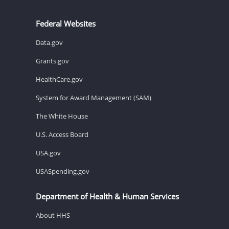
Federal Websites
Data.gov
Grants.gov
HealthCare.gov
System for Award Management (SAM)
The White House
U.S. Access Board
USA.gov
USASpending.gov
Department of Health & Human Services
About HHS