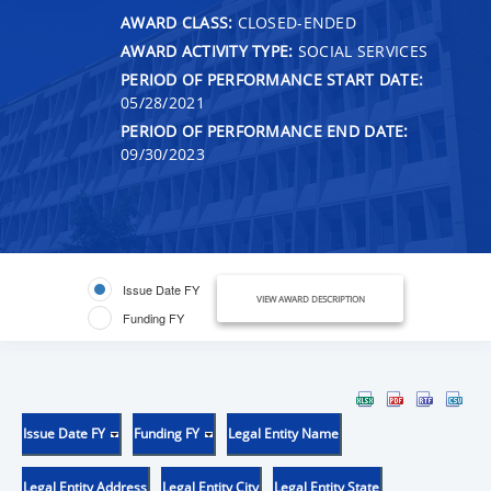
AWARD CLASS:
CLOSED-ENDED
AWARD ACTIVITY TYPE:
SOCIAL SERVICES
PERIOD OF PERFORMANCE START DATE:
05/28/2021
PERIOD OF PERFORMANCE END DATE:
09/30/2023
Issue Date FY
VIEW AWARD DESCRIPTION
Funding FY
Issue Date FY
Funding FY
Legal Entity Name
Legal Entity Address
Legal Entity City
Legal Entity State