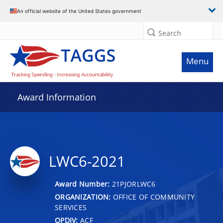
An official website of the United States government
Search
Menu
Award Information
LWC6-2021
Award Number:
21PJORLWC6
ORGANIZATION:
OFFICE OF COMMUNITY
SERVICES
OPDIV:
ACF