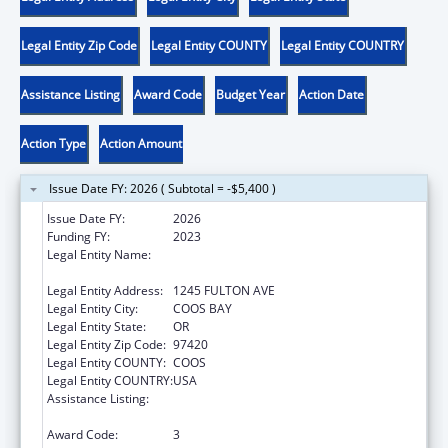
Legal Entity Zip Code
Legal Entity COUNTY
Legal Entity COUNTRY
Assistance Listing
Award Code
Budget Year
Action Date
Action Type
Action Amount
Issue Date FY: 2026 ( Subtotal = -$5,400 )
Issue Date FY:
2026
Funding FY:
2023
Legal Entity Name:
CONFEDERATED TRIBES OF COOS, LOWER
UMPQUA & SIUSLAW INDIANS
Legal Entity Address:
1245 FULTON AVE
Legal Entity City:
COOS BAY
Legal Entity State:
OR
Legal Entity Zip Code:
97420
Legal Entity COUNTY:
COOS
Legal Entity COUNTRY:
USA
Assistance Listing:
Low Income Household Water Assistance
Program
Award Code:
3