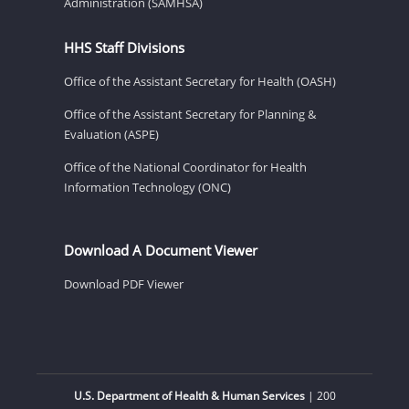
Administration (SAMHSA)
HHS Staff Divisions
Office of the Assistant Secretary for Health (OASH)
Office of the Assistant Secretary for Planning &
Evaluation (ASPE)
Office of the National Coordinator for Health
Information Technology (ONC)
Download A Document Viewer
Download PDF Viewer
U.S. Department of Health & Human Services
| 200