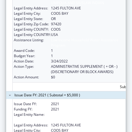
UMPQUA AND SIUSLAW INDIAN
Legal Entity Address:
1245 FULTON AVE
Legal Entity City:
COOS BAY
Legal Entity State:
OR
Legal Entity Zip Code:
97420
Legal Entity COUNTY:
COOS
Legal Entity COUNTRY:
USA
Assistance Listing:
Low Income Household Water Assistance
Program
Award Code:
1
Budget Year:
1
Action Date:
3/24/2022
Action Type:
ADMINISTRATIVE SUPPLEMENT ( + OR - )
(DISCRETIONARY OR BLOCK AWARDS)
Action Amount:
$0
Subtota
Issue Date FY: 2021 ( Subtotal = $5,000 )
Issue Date FY:
2021
Funding FY:
2021
Legal Entity Name:
CONFEDERATED TRIBES OF COOS, LOWER
UMPQUA AND SIUSLAW INDIAN
Legal Entity Address:
1245 FULTON AVE
Legal Entity City:
COOS BAY