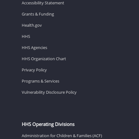
Accessibility Statement
Grants & Funding
Health.gov
HHS
HHS Agencies
HHS Organization Chart
Privacy Policy
Programs & Services
Vulnerability Disclosure Policy
HHS Operating Divisions
Administration for Children & Families (ACF)