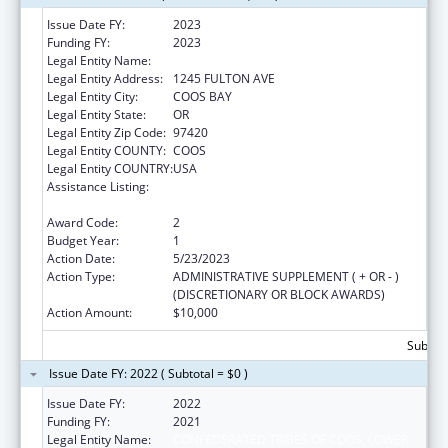
Issue Date FY:
2023
Funding FY:
2023
Legal Entity Name:
CONFEDERATE TRIBES OF COOS
Legal Entity Address:
1245 FULTON AVE
Legal Entity City:
COOS BAY
Legal Entity State:
OR
Legal Entity Zip Code:
97420
Legal Entity COUNTY:
COOS
Legal Entity COUNTRY:
USA
Assistance Listing:
Low Income Household Water Assistance
Program
Award Code:
2
Budget Year:
1
Action Date:
5/23/2023
Action Type:
ADMINISTRATIVE SUPPLEMENT ( + OR - )
(DISCRETIONARY OR BLOCK AWARDS)
Action Amount:
$10,000
Subtota
Issue Date FY: 2022 ( Subtotal = $0 )
Issue Date FY:
2022
Funding FY:
2021
Legal Entity Name:
CONFEDERATED TRIBES OF COOS, LOWER