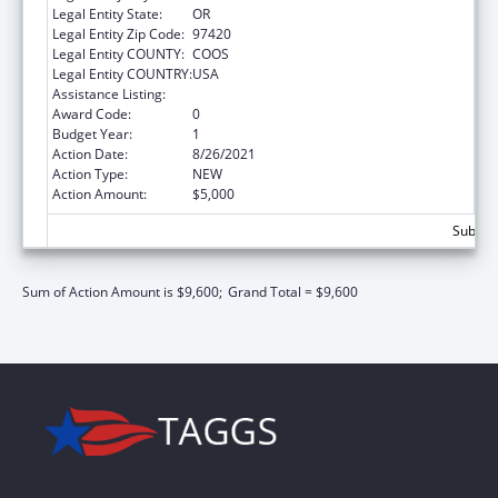
Legal Entity State:
OR
Legal Entity Zip Code:
97420
Legal Entity COUNTY:
COOS
Legal Entity COUNTRY:
USA
Assistance Listing:
Low-Income Home Energy Assistance
Award Code:
0
Budget Year:
1
Action Date:
8/26/2021
Action Type:
NEW
Action Amount:
$5,000
Subtota
Sum of Action Amount is $9,600;
Grand Total = $9,600