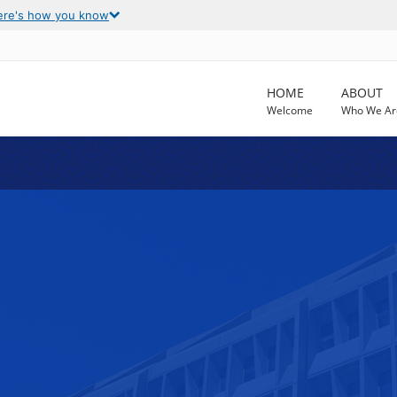
ere's how you know
HOME
ABOUT
Welcome
Who We Ar