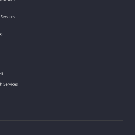
 Services
A)
H)
h Services