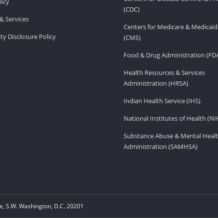
licy
(CDC)
& Services
Centers for Medicare & Medicaid
ity Disclosure Policy
(CMS)
Food & Drug Administration (FD
Health Resources & Services
Administration (HRSA)
Indian Health Service (IHS)
National Institutes of Health (NI
Substance Abuse & Mental Healt
Administration (SAMHSA)
, S.W. Washington, D.C. 20201