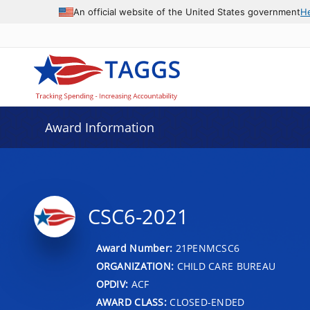
An official website of the United States government
H
Award Information
CSC6-2021
Award Number:
21PENMCSC6
ORGANIZATION:
CHILD CARE BUREAU
OPDIV:
ACF
AWARD CLASS:
CLOSED-ENDED