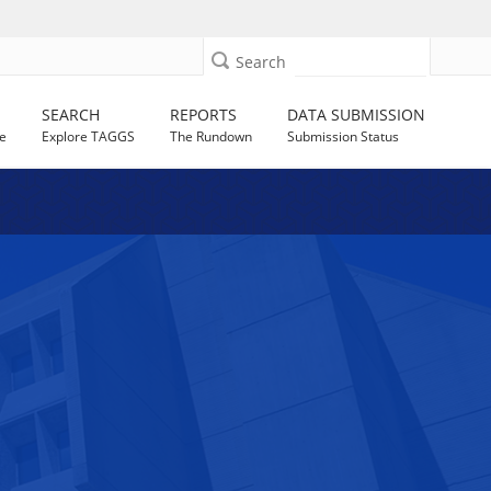
Search
SEARCH
REPORTS
DATA SUBMISSION
e
Explore TAGGS
The Rundown
Submission Status