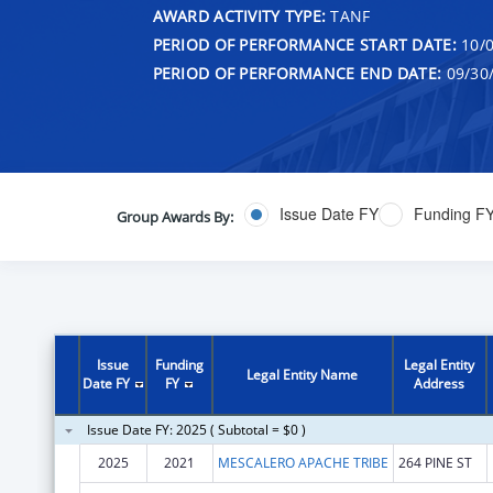
AWARD ACTIVITY TYPE:
TANF
PERIOD OF PERFORMANCE START DATE:
10/0
PERIOD OF PERFORMANCE END DATE:
09/30
Issue Date FY
Funding F
Group Awards By:
Issue
Funding
Legal Entity
Legal Entity Name
Date FY
FY
Address
Issue Date FY: 2025 ( Subtotal = $0 )
2025
2021
MESCALERO APACHE TRIBE
264 PINE ST