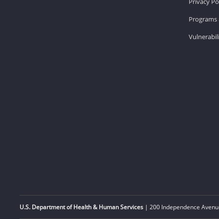
Privacy Po
Programs 
Vulnerabil
U.S. Department of Health & Human Services
| 200 Independence Avenue