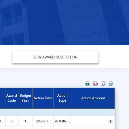
VIEW AWARD DESCRIPTION
Award
Budget
Action
Action Date
Action Amount
Code
Year
Type
Child Care and Development Block Grant
3
1
2/5/2025
ADMINISTRATIVE SUPPLEMENT ( + OR - ) (DISCRETIONARY OR BLOCK AWARDS)
$0