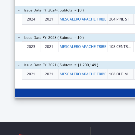
Issue Date FY: 2024 ( Subtotal = $0 )
2024
2021
MESCALERO APACHE TRIBE
264 PINE ST
Issue Date FY: 2023 ( Subtotal = $0 )
2023
2021
MESCALERO APACHE TRIBE
108 CENTRAL AVENUE
Issue Date FY: 2021 ( Subtotal = $1,209,149 )
2021
2021
MESCALERO APACHE TRIBE
108 OLD MESCALERO BLVD