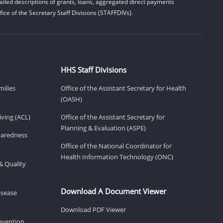
iled descriptions of grants, loans, aggregated direct payments
ice of the Secretary Staff Divisions (STAFFDIVs).
HHS Staff Divisions
milies
Office of the Assistant Secretary for Health
(OASH)
ving (ACL)
Office of the Assistant Secretary for
Planning & Evaluation (ASPE)
eparedness
Office of the National Coordinator for
Health Information Technology (ONC)
& Quality
Download A Document Viewer
isease
Download PDF Viewer
revention