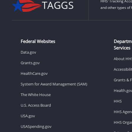
HHS’ Tracking Acco
and other types of 
Federal Websites
Departm
Services
Data.gov
About HH
Grants.gov
Accessibil
HealthCare.gov
Grants & 
System for Award Management (SAM)
Health.go
The White House
HHS
U.S. Access Board
HHS Agenc
USA.gov
HHS Organ
USASpending.gov