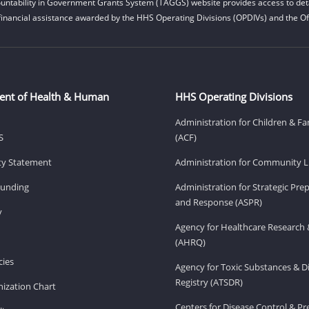
untability in Government Grants System (TAGGS) website provides access to deta
financial assistance awarded by the HHS Operating Divisions (OPDIVs) and the Off
ent of Health & Human
HHS Operating Divisions
Administration for Children & Fa
S
(ACF)
ity Statement
Administration for Community Li
Funding
Administration for Strategic Pr
and Response (ASPR)
v
Agency for Healthcare Research 
(AHRQ)
ies
Agency for Toxic Substances & D
Registry (ATSDR)
ization Chart
Centers for Disease Control & P