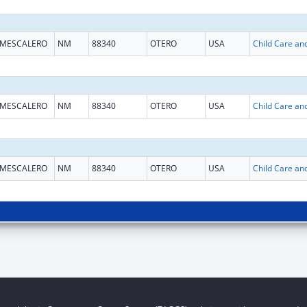
MESCALERO
NM
88340
OTERO
USA
MESCALERO
NM
88340
OTERO
USA
MESCALERO
NM
88340
OTERO
USA