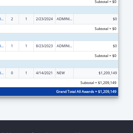
Subtotal = $0
Child Care and Development Block Grant
2
1
2/23/2024
ADMINISTRATIVE SUPPLEMENT ( + OR - ) (DISCRETIONARY OR BLOCK AWARDS)
$0
Subtotal = $0
Child Care and Development Block Grant
1
1
8/23/2023
ADMINISTRATIVE SUPPLEMENT ( + OR - ) (DISCRETIONARY OR BLOCK AWARDS)
$0
Subtotal = $0
Child Care and Development Block Grant
0
1
4/14/2021
NEW
$1,209,149
Subtotal = $1,209,149
Grand Total All Awards = $1,209,149