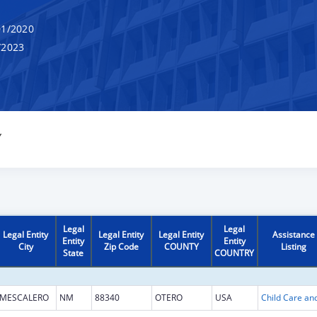
1/2020
/2023
Y
Legal
Legal
Legal Entity
Legal Entity
Legal Entity
Assistance
Entity
Entity
City
Zip Code
COUNTY
Listing
State
COUNTRY
MESCALERO
NM
88340
OTERO
USA