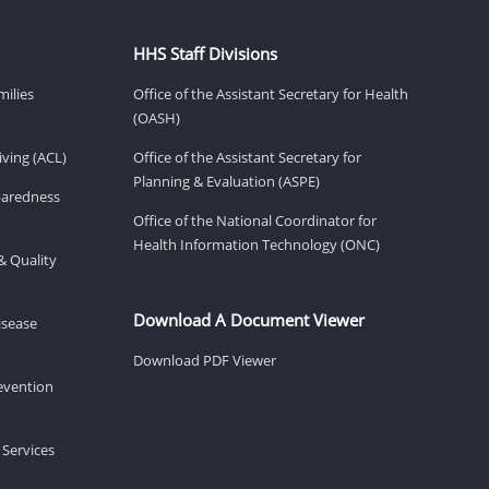
HHS Staff Divisions
milies
Office of the Assistant Secretary for Health
(OASH)
ving (ACL)
Office of the Assistant Secretary for
Planning & Evaluation (ASPE)
eparedness
Office of the National Coordinator for
Health Information Technology (ONC)
& Quality
Download A Document Viewer
isease
Download PDF Viewer
revention
 Services