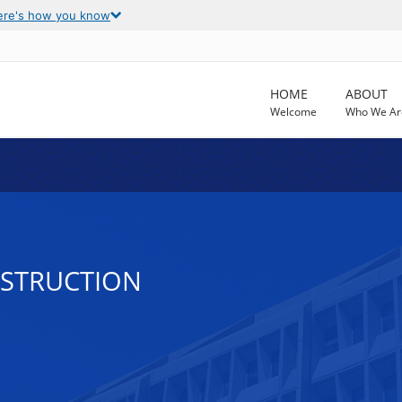
ere's how you know
HOME
ABOUT
Welcome
Who We Ar
NSTRUCTION