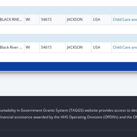
BLACK RIVER FALLS
WI
54615
JACKSON
USA
Black River Falls
WI
54615
JACKSON
USA
untability in Government Grants System (TAGGS) website provides access to deta
financial assistance awarded by the HHS Operating Divisions (OPDIVs) and the Off