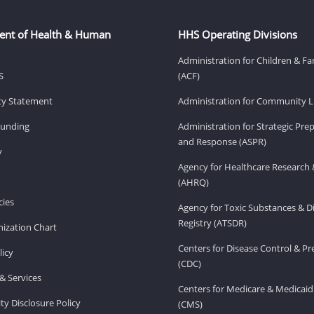
ent of Health & Human
HHS Operating Divisions
Administration for Children & Fa
S
(ACF)
ity Statement
Administration for Community Li
Funding
Administration for Strategic Pr
and Response (ASPR)
v
Agency for Healthcare Research 
(AHRQ)
ies
Agency for Toxic Substances & D
Registry (ATSDR)
ization Chart
Centers for Disease Control & P
licy
(CDC)
& Services
Centers for Medicare & Medicaid
ity Disclosure Policy
(CMS)