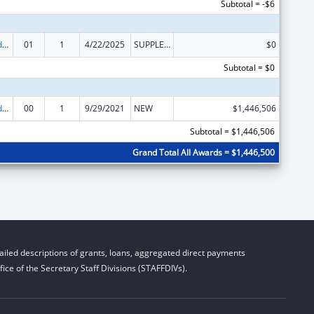
Subtotal = -$6
Child Care and Development Block Grant
01
1
4/22/2025
SUPPLEMENT FOR EXPANSION
$0
Subtotal = $0
Child Care and Development Block Grant
00
1
9/29/2021
NEW
$1,446,506
Subtotal = $1,446,506
Grand Total All Awards = $1,446,500
iled descriptions of grants, loans, aggregated direct payments
ice of the Secretary Staff Divisions (STAFFDIVs).