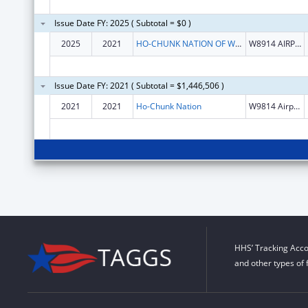
Issue Date FY: 2025 ( Subtotal = $0 )
2025
2021
HO-CHUNK NATION OF WISCONSIN
W8914 AIRPORT RD
Issue Date FY: 2021 ( Subtotal = $1,446,506 )
2021
2021
Ho-Chunk Nation
W9814 Airport Rd
HHS’ Tracking Acco
and other types of 