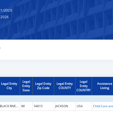
1/2020
/2026
Y
Legal
Legal
Legal Entity
Legal Entity
Legal Entity
Assistance
Entity
Entity
City
Zip Code
COUNTY
Listing
State
COUNTRY
BLACK RIVER FALLS
WI
54615
JACKSON
USA