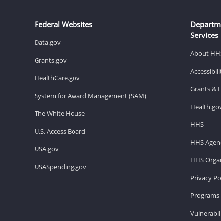
Federal Websites
Departm
Services
Data.gov
About HH
Grants.gov
Accessibil
HealthCare.gov
Grants & 
System for Award Management (SAM)
Health.go
The White House
HHS
U.S. Access Board
HHS Agenc
USA.gov
HHS Organ
USASpending.gov
Privacy Po
Programs 
Vulnerabil