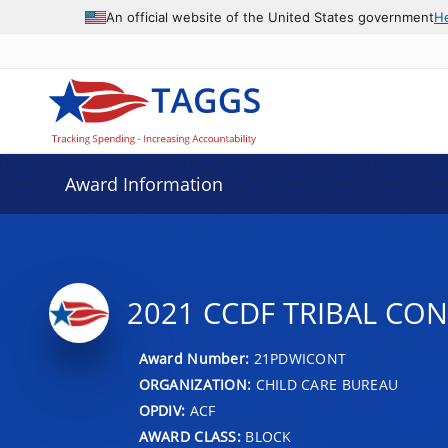
An official website of the United States government
H
Award Information
2021 CCDF TRIBAL CO
Award Number:
21PDWICONT
ORGANIZATION:
CHILD CARE BUREAU
OPDIV:
ACF
AWARD CLASS:
BLOCK