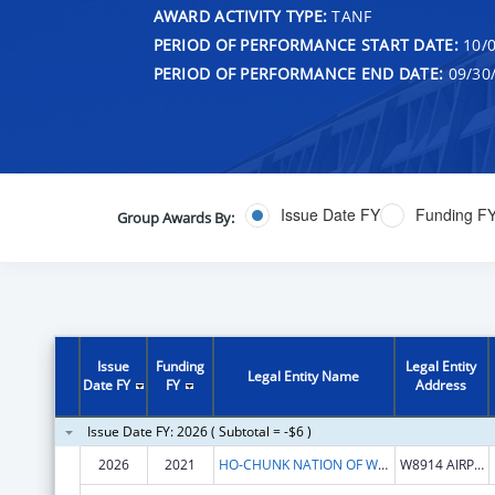
AWARD ACTIVITY TYPE:
TANF
PERIOD OF PERFORMANCE START DATE:
10/0
PERIOD OF PERFORMANCE END DATE:
09/30
Issue Date FY
Funding F
Group Awards By:
Issue
Funding
Legal Entity
Legal Entity Name
Date FY
FY
Address
Issue Date FY: 2026 ( Subtotal = -$6 )
2026
2021
HO-CHUNK NATION OF WISCONSIN
W8914 AIRPORT RD