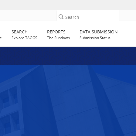
Search
SEARCH
REPORTS
DATA SUBMISSION
e
Explore TAGGS
The Rundown
Submission Status