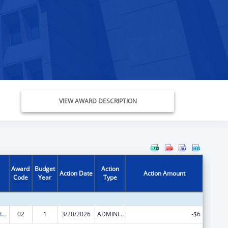
VIEW AWARD DESCRIPTION
Award
Budget
Action
Action Date
Action Amount
Code
Year
Type
Child Care and Development Block Grant
02
1
3/20/2026
ADMINISTRATIVE SUPPLEMENT ( + OR - ) (DISCRETIONARY OR BLOCK AWARDS)
-$6