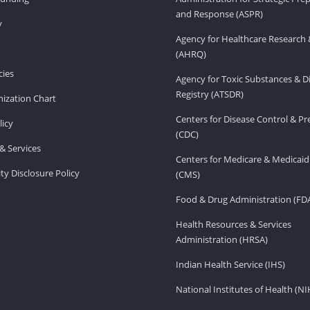
and Response (ASPR)
v
Agency for Healthcare Research 
(AHRQ)
ies
Agency for Toxic Substances & D
Registry (ATSDR)
ization Chart
Centers for Disease Control & P
licy
(CDC)
& Services
Centers for Medicare & Medicaid
ity Disclosure Policy
(CMS)
Food & Drug Administration (FD
Health Resources & Services
Administration (HRSA)
Indian Health Service (IHS)
National Institutes of Health (NI