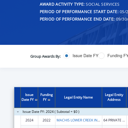
AWARD ACTIVITY TYPE:
SOCIAL SERVICES
PERIOD OF PERFORMANCE START DATE:
05/2
PERIOD OF PERFORMANCE END DATE:
09/30
Issue Date FY
Funding F
Group Awards By:
Issue
Funding
Legal Entity
Legal Entity Name
Date FY
FY
Address
Issue Date FY: 2024 ( Subtotal = $0 )
2024
2022
MACHIS LOWER CREEK INDIAN TRIBE OF ALABAMA
64 PRIVATE ROAD 1312