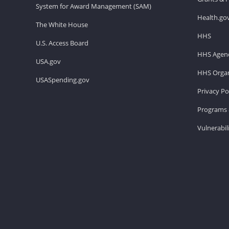
System for Award Management (SAM)
Health.go
The White House
HHS
U.S. Access Board
HHS Agenc
USA.gov
HHS Organ
USASpending.gov
Privacy Po
Programs 
Vulnerabil