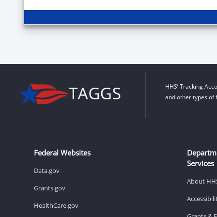
HHS’ Tracking Acco
and other types of 
Federal Websites
Departm
Services
Data.gov
About HH
Grants.gov
Accessibil
HealthCare.gov
Grants & 