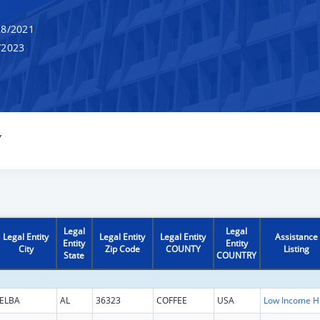
8/2021
/2023
Y
Legal
Legal
Legal Entity
Legal Entity
Legal Entity
Assistance
Entity
Entity
City
Zip Code
COUNTY
Listing
State
COUNTRY
ELBA
AL
36323
COFFEE
USA
Low Inc