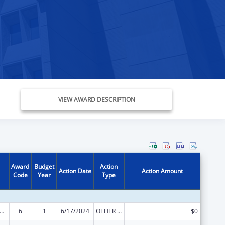
VIEW AWARD DESCRIPTION
Award
Budget
Action
Action Date
Action Amount
Code
Year
Type
ome Household Water Assistance Program
6
1
6/17/2024
OTHER REVISION
$0