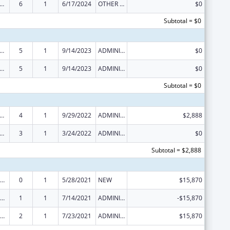
ome Household Water Assistance Program
6
1
6/17/2024
OTHER REVISION
$0
Subtotal = $0
ome Household Water Assistance Program
5
1
9/14/2023
ADMINISTRATIVE SUPPLEMENT ( + OR - ) (DISCRETIONARY OR BLOCK AWARDS)
$0
ome Household Water Assistance Program
5
1
9/14/2023
ADMINISTRATIVE SUPPLEMENT ( + OR - ) (DISCRETIONARY OR BLOCK AWARDS)
$0
Subtotal = $0
ome Household Water Assistance Program
4
1
9/29/2022
ADMINISTRATIVE SUPPLEMENT ( + OR - ) (DISCRETIONARY OR BLOCK AWARDS)
$2,888
ome Household Water Assistance Program
3
1
3/24/2022
ADMINISTRATIVE SUPPLEMENT ( + OR - ) (DISCRETIONARY OR BLOCK AWARDS)
$0
Subtotal = $2,888
ow-Income Home Energy Assistance
0
1
5/28/2021
NEW
$15,870
ow-Income Home Energy Assistance
1
1
7/14/2021
ADMINISTRATIVE SUPPLEMENT ( + OR - ) (DISCRETIONARY OR BLOCK AWARDS)
-$15,870
ow-Income Home Energy Assistance
2
1
7/23/2021
ADMINISTRATIVE SUPPLEMENT ( + OR - ) (DISCRETIONARY OR BLOCK AWARDS)
$15,870