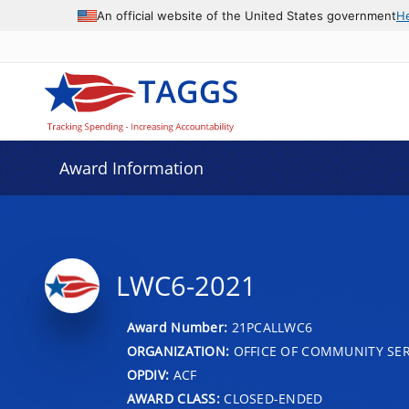
An official website of the United States government
H
Award Information
LWC6-2021
Award Number:
21PCALLWC6
ORGANIZATION:
OFFICE OF COMMUNITY SER
OPDIV:
ACF
AWARD CLASS:
CLOSED-ENDED