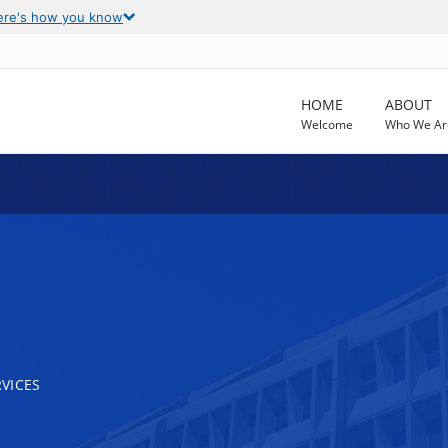
ere's how you know
HOME
ABOUT
Welcome
Who We Ar
VICES