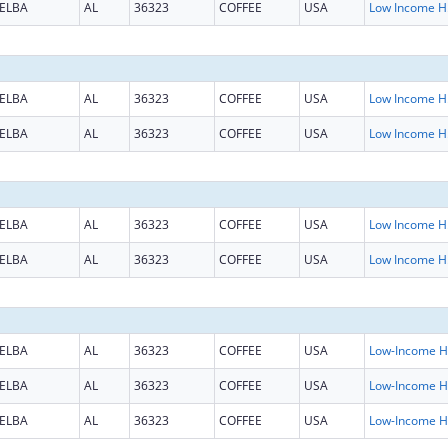
ELBA
AL
36323
COFFEE
USA
Low Inc
ELBA
AL
36323
COFFEE
USA
Low Inc
ELBA
AL
36323
COFFEE
USA
Low Inc
ELBA
AL
36323
COFFEE
USA
Low Inc
ELBA
AL
36323
COFFEE
USA
Low Inc
ELBA
AL
36323
COFFEE
USA
L
ELBA
AL
36323
COFFEE
USA
L
ELBA
AL
36323
COFFEE
USA
L