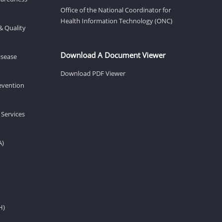
Office of the National Coordinator for
Health Information Technology (ONC)
& Quality
Download A Document Viewer
isease
Download PDF Viewer
revention
 Services
A)
H)