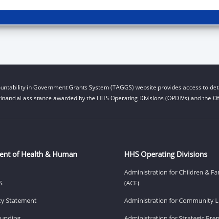
untability in Government Grants System (TAGGS) website provides access to deta
financial assistance awarded by the HHS Operating Divisions (OPDIVs) and the Off
ent of Health & Human
HHS Operating Divisions
Administration for Children & Fa
S
(ACF)
ity Statement
Administration for Community Li
Funding
Administration for Strategic Pr