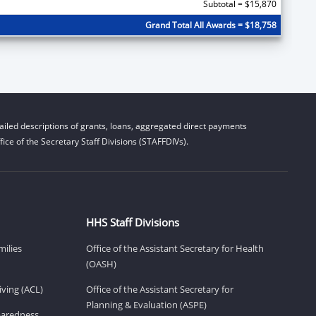
Subtotal = $15,870
Grand Total All Awards = $18,758
iled descriptions of grants, loans, aggregated direct payments
ice of the Secretary Staff Divisions (STAFFDIVs).
HHS Staff Divisions
milies
Office of the Assistant Secretary for Health
(OASH)
ving (ACL)
Office of the Assistant Secretary for
Planning & Evaluation (ASPE)
eparedness