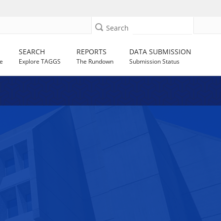
Search
SEARCH
REPORTS
DATA SUBMISSION
e
Explore TAGGS
The Rundown
Submission Status