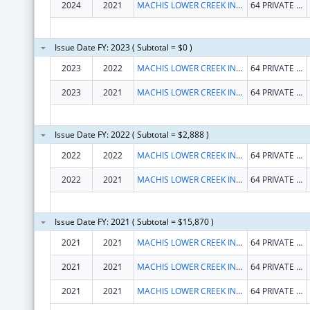
2024
2021
MACHIS LOWER CREEK INDIAN TRIBE OF ALABAMA
64 PRIVATE ROAD 1312
Issue Date FY: 2023 ( Subtotal = $0 )
2023
2022
MACHIS LOWER CREEK INDIAN TRIBE OF ALABAMA
64 PRIVATE ROAD 1312
2023
2021
MACHIS LOWER CREEK INDIAN TRIBE OF ALABAMA
64 PRIVATE ROAD 1312
Issue Date FY: 2022 ( Subtotal = $2,888 )
2022
2022
MACHIS LOWER CREEK INDIAN TRIBE OF ALABAMA
64 PRIVATE ROAD 1312
2022
2021
MACHIS LOWER CREEK INDIAN TRIBE OF ALABAMA
64 PRIVATE ROAD 1312
Issue Date FY: 2021 ( Subtotal = $15,870 )
2021
2021
MACHIS LOWER CREEK INDIAN TRIBE OF ALABAMA
64 PRIVATE ROAD 1312
2021
2021
MACHIS LOWER CREEK INDIAN TRIBE OF ALABAMA
64 PRIVATE ROAD 1312
2021
2021
MACHIS LOWER CREEK INDIAN TRIBE OF ALABAMA
64 PRIVATE ROAD 1312