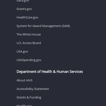
Data.gov
Grants.gov
HealthCare.gov
System for Award Management (SAM)
The White House
U.S. Access Board
USA.gov
USASpending.gov
Department of Health & Human Services
About HHS
Accessibility Statement
Grants & Funding
Health.gov