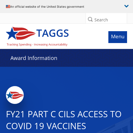
An official website of the United States government
Search
Menu
Award Information
FY21 PART C CILS ACCESS TO
COVID 19 VACCINES