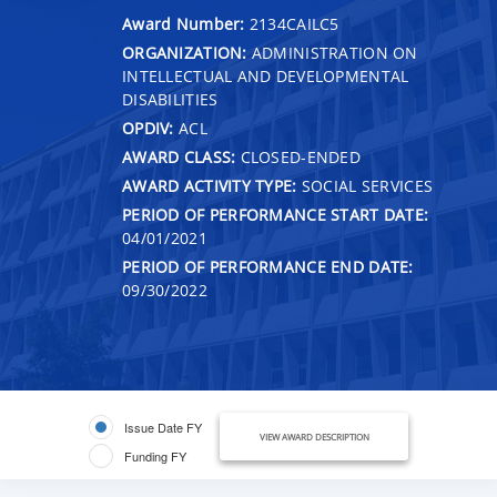
Award Number:
2134CAILC5
ORGANIZATION:
ADMINISTRATION ON
INTELLECTUAL AND DEVELOPMENTAL
DISABILITIES
OPDIV:
ACL
AWARD CLASS:
CLOSED-ENDED
AWARD ACTIVITY TYPE:
SOCIAL SERVICES
PERIOD OF PERFORMANCE START DATE:
04/01/2021
PERIOD OF PERFORMANCE END DATE:
09/30/2022
Issue Date FY
VIEW AWARD DESCRIPTION
Funding FY