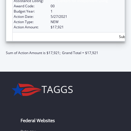
Assistance Listing:
ACL Centers for Independent Living
Award Code:
00
Budget Year:
1
Action Date:
5/27/2021
Action Type:
NEW
Action Amount:
$17,921
Subtota
Sum of Action Amount is $17,921;
Grand Total = $17,921
Federal Websites