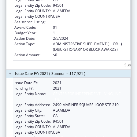
Legal Entity Zip Code:
94501
Legal Entity COUNTY:
ALAMEDA
Legal Entity COUNTRY:
USA
Assistance Listing:
ACL Centers for Independent Living
Award Code:
01
Budget Year:
1
Action Date:
2/5/2024
Action Type:
ADMINISTRATIVE SUPPLEMENT ( + OR - )
(DISCRETIONARY OR BLOCK AWARDS)
Action Amount:
$0
Subtota
Issue Date FY: 2021 ( Subtotal = $17,921 )
Issue Date FY:
2021
Funding FY:
2021
Legal Entity Name:
CENTER FOR INDEPENDENT LIVING, INC.,
THE
Legal Entity Address:
2490 MARINER SQUARE LOOP STE 210
Legal Entity City:
ALAMEDA
Legal Entity State:
CA
Legal Entity Zip Code:
94501
Legal Entity COUNTY:
ALAMEDA
Legal Entity COUNTRY:
USA