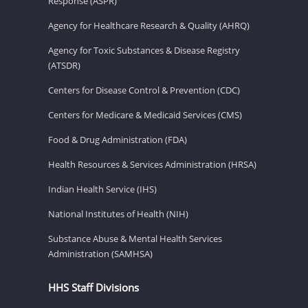
Response (ASPR)
Agency for Healthcare Research & Quality (AHRQ)
Agency for Toxic Substances & Disease Registry
(ATSDR)
Centers for Disease Control & Prevention (CDC)
Centers for Medicare & Medicaid Services (CMS)
Food & Drug Administration (FDA)
Health Resources & Services Administration (HRSA)
Indian Health Service (IHS)
National Institutes of Health (NIH)
Substance Abuse & Mental Health Services
Administration (SAMHSA)
HHS Staff Divisions