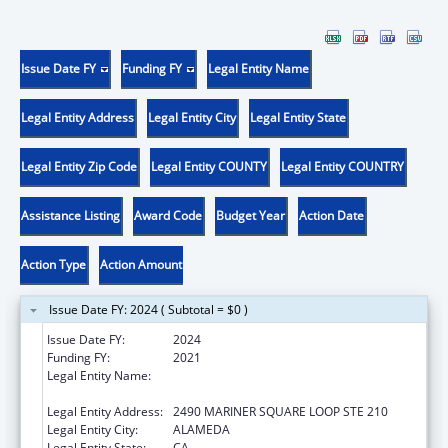
Issue Date FY
Funding FY
Legal Entity Name
Legal Entity Address
Legal Entity City
Legal Entity State
Legal Entity Zip Code
Legal Entity COUNTY
Legal Entity COUNTRY
Assistance Listing
Award Code
Budget Year
Action Date
Action Type
Action Amount
Issue Date FY: 2024 ( Subtotal = $0 )
Issue Date FY:
2024
Funding FY:
2021
Legal Entity Name:
CENTER FOR INDEPENDENT LIVING, INC.,
THE
Legal Entity Address:
2490 MARINER SQUARE LOOP STE 210
Legal Entity City:
ALAMEDA
Legal Entity State:
CA