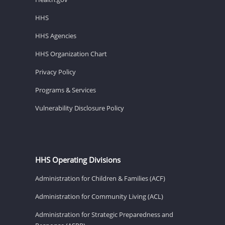
HHS
HHS Agencies
HHS Organization Chart
Privacy Policy
Programs & Services
Vulnerability Disclosure Policy
HHS Operating Divisions
Administration for Children & Families (ACF)
Administration for Community Living (ACL)
Administration for Strategic Preparedness and