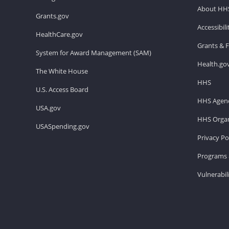
About HH
Grants.gov
Accessibil
HealthCare.gov
Grants & 
System for Award Management (SAM)
Health.go
The White House
HHS
U.S. Access Board
HHS Agenc
USA.gov
HHS Organ
USASpending.gov
Privacy Po
Programs 
Vulnerabil