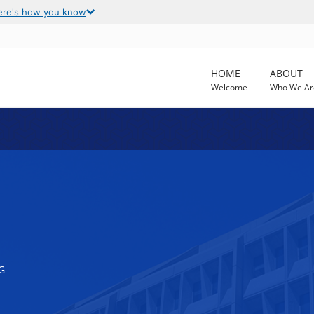
ere's how you know
HOME
ABOUT
Welcome
Who We Ar
G