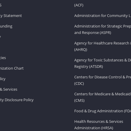
S
(ACF)
ity Statement
Administration for Community Li
Funding
Administration for Strategic Pr
and Response (ASPR)
v
Agency for Healthcare Research 
(AHRQ)
ies
Agency for Toxic Substances & D
Registry (ATSDR)
ization Chart
Centers for Disease Control & P
licy
(CDC)
& Services
Centers for Medicare & Medicaid
ity Disclosure Policy
(CMS)
Food & Drug Administration (FD
Health Resources & Services
Administration (HRSA)