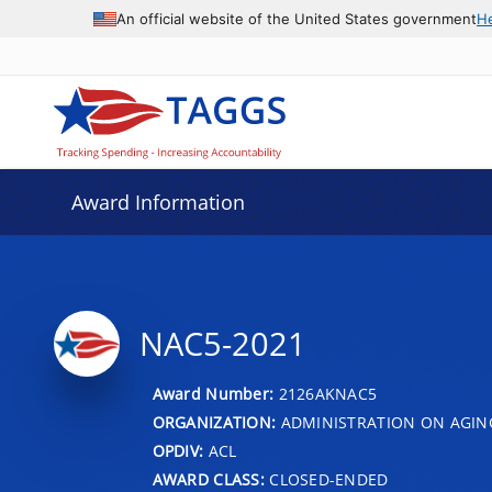
An official website of the United States government
H
Award Information
NAC5-2021
Award Number:
2126AKNAC5
ORGANIZATION:
ADMINISTRATION ON AGIN
OPDIV:
ACL
AWARD CLASS:
CLOSED-ENDED