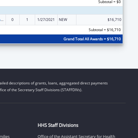
Subtotal = $0
Special Programs for the Aging, Title VI, Part A, Grants to Indian Tribes, Part B, Grants to Native Hawaiians
0
1
1/27/2021
NEW
$16,710
Subtotal = $16,710
Grand Total All Awards = $16,710
iled descriptions of grants, loans, aggregated direct payments
ice of the Secretary Staff Divisions (STAFFDIVs).
HHS Staff Divisions
milies
Office of the Assistant Secretary for Health