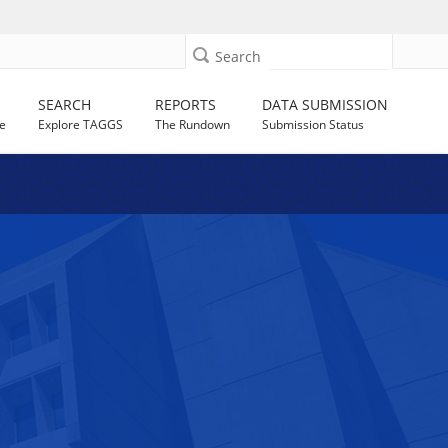
Search
SEARCH
REPORTS
DATA SUBMISSION
e
Explore TAGGS
The Rundown
Submission Status