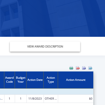
VIEW AWARD DESCRIPTION
Award
Budget
Action
Action Date
Action Amount
Code
Year
Type
Special Programs for the Aging, Title VI, Part A, Grants to Indian Tribes, Part B, Grants to Native Hawaiians
1
1
11/8/2023
OTHER REVISION
$0