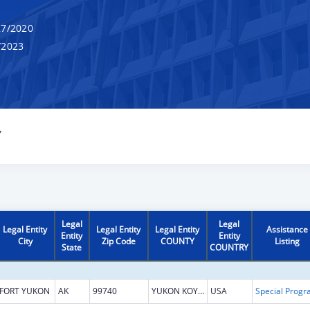
7/2020
/2023
Y
Legal
Legal
Legal Entity
Legal Entity
Legal Entity
Assistance
Entity
Entity
City
Zip Code
COUNTY
Listing
State
COUNTRY
FORT YUKON
AK
99740
YUKON KOYUKUK
USA