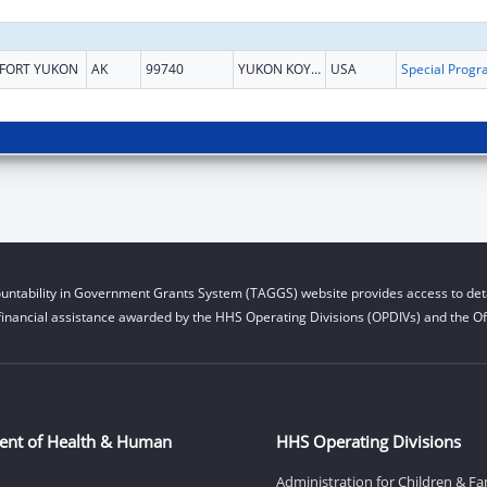
FORT YUKON
AK
99740
YUKON KOYUKUK
USA
untability in Government Grants System (TAGGS) website provides access to deta
financial assistance awarded by the HHS Operating Divisions (OPDIVs) and the Off
ent of Health & Human
HHS Operating Divisions
Administration for Children & Fa