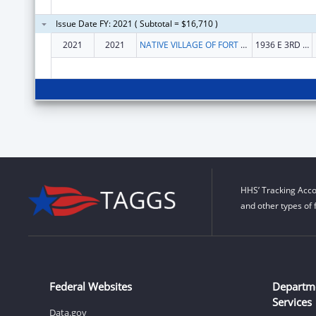
Issue Date FY: 2021 ( Subtotal = $16,710 )
2021
2021
NATIVE VILLAGE OF FORT YUKON
1936 E 3RD AVE
HHS’ Tracking Acco
and other types of 
Federal Websites
Departm
Services
Data.gov