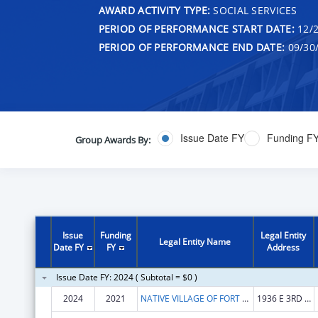
AWARD ACTIVITY TYPE:
SOCIAL SERVICES
PERIOD OF PERFORMANCE START DATE:
12/2
PERIOD OF PERFORMANCE END DATE:
09/30
Issue Date FY
Funding F
Group Awards By:
Issue
Funding
Legal Entity
Legal Entity Name
Date FY
FY
Address
Issue Date FY: 2024 ( Subtotal = $0 )
2024
2021
NATIVE VILLAGE OF FORT YUKON
1936 E 3RD AVE