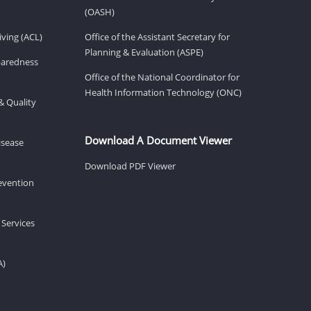
(OASH)
ving (ACL)
Office of the Assistant Secretary for
Planning & Evaluation (ASPE)
eparedness
Office of the National Coordinator for
Health Information Technology (ONC)
& Quality
Download A Document Viewer
isease
Download PDF Viewer
revention
 Services
A)