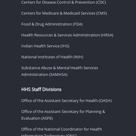
Centers for Disease Control & Prevention (CDC)
Centers for Medicare & Medicaid Services (CMS)
Food & Drug Administration (FDA)
Health Resources & Services Administration (HRSA)
Indian Health Service (IHS)
National Institutes of Health (NIH)
Substance Abuse & Mental Health Services
Administration (SAMHSA)
HHS Staff Divisions
Office of the Assistant Secretary for Health (OASH)
Office of the Assistant Secretary for Planning &
Evaluation (ASPE)
Office of the National Coordinator for Health
Information Technology (ONC)