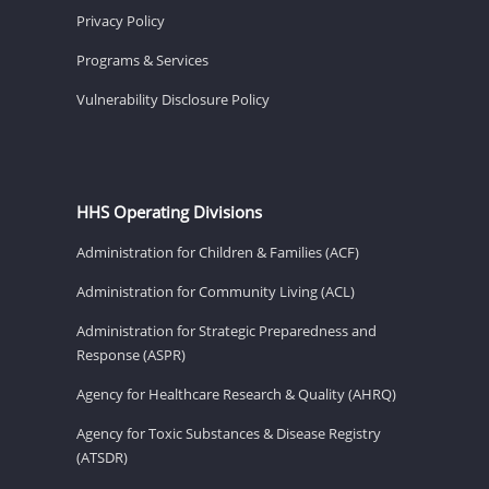
Privacy Policy
Programs & Services
Vulnerability Disclosure Policy
HHS Operating Divisions
Administration for Children & Families (ACF)
Administration for Community Living (ACL)
Administration for Strategic Preparedness and
Response (ASPR)
Agency for Healthcare Research & Quality (AHRQ)
Agency for Toxic Substances & Disease Registry
(ATSDR)