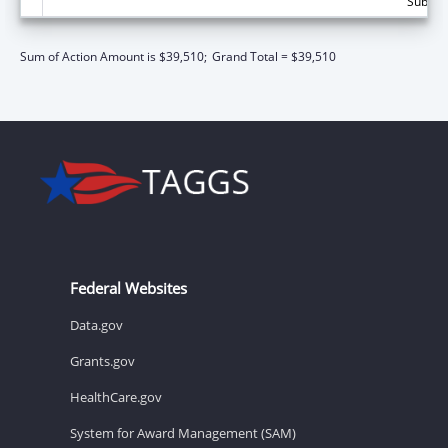
Subtota
Sum of Action Amount is $39,510;
Grand Total = $39,510
Federal Websites
Data.gov
Grants.gov
HealthCare.gov
System for Award Management (SAM)