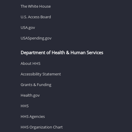
The White House
U.S. Access Board
USA.gov
USASpending.gov
Department of Health & Human Services
About HHS
Accessibility Statement
Grants & Funding
Health.gov
HHS
HHS Agencies
HHS Organization Chart