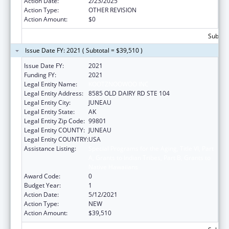
Action Date:
2/23/2025
Action Type:
OTHER REVISION
Action Amount:
$0
Subtota
Issue Date FY: 2021 ( Subtotal = $39,510 )
Issue Date FY:
2021
Funding FY:
2021
Legal Entity Name:
KOOTZNOOWOO INC
Legal Entity Address:
8585 OLD DAIRY RD STE 104
Legal Entity City:
JUNEAU
Legal Entity State:
AK
Legal Entity Zip Code:
99801
Legal Entity COUNTY:
JUNEAU
Legal Entity COUNTRY:
USA
Assistance Listing:
Special Programs for the Aging, Title VI, Part
A, Grants to Indian Tribes, Part B, Grants to
Native Hawaiians
Award Code:
0
Budget Year:
1
Action Date:
5/12/2021
Action Type:
NEW
Action Amount:
$39,510