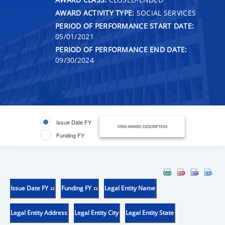
AWARD ACTIVITY TYPE:
SOCIAL SERVICES
PERIOD OF PERFORMANCE START DATE:
05/01/2021
PERIOD OF PERFORMANCE END DATE:
09/30/2024
Issue Date FY
VIEW AWARD DESCRIPTION
Funding FY
Issue Date FY
Funding FY
Legal Entity Name
Legal Entity Address
Legal Entity City
Legal Entity State