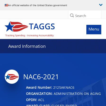
An official website of the United States government
Search
Menu
Award Information
NAC6-2021
Award Number:
2125AKNAC6
ORGANIZATION:
ADMINISTRATION ON AGING
OPDIV:
ACL
AWARD CLASS:
CLOSED-ENDED