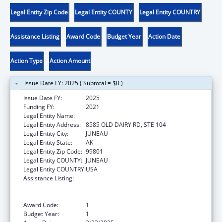
Legal Entity Zip Code
Legal Entity COUNTY
Legal Entity COUNTRY
Assistance Listing
Award Code
Budget Year
Action Date
Action Type
Action Amount
Issue Date FY: 2025 ( Subtotal = $0 )
Issue Date FY:
2025
Funding FY:
2021
Legal Entity Name:
KOOTZNOOWOO INC
Legal Entity Address:
8585 OLD DAIRY RD, STE 104
Legal Entity City:
JUNEAU
Legal Entity State:
AK
Legal Entity Zip Code:
99801
Legal Entity COUNTY:
JUNEAU
Legal Entity COUNTRY:
USA
Assistance Listing:
Special Programs for the Aging, Title VI, Part
A, Grants to Indian Tribes, Part B, Grants to
Native Hawaiians
Award Code:
1
Budget Year:
1