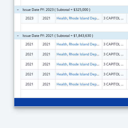
Issue Date FY: 2023 ( Subtotal = $325,000 )
2023
2021
Health, Rhode Island Department of
3 CAPITOL HILL STE 302
Issue Date FY: 2021 ( Subtotal = $1,843,630 )
2021
2021
Health, Rhode Island Department of
3 CAPITOL HILL STE 302
2021
2021
Health, Rhode Island Department of
3 CAPITOL HILL STE 302
2021
2021
Health, Rhode Island Department of
3 CAPITOL HILL STE 302
2021
2021
Health, Rhode Island Department of
3 CAPITOL HILL STE 302
2021
2021
Health, Rhode Island Department of
3 CAPITOL HILL STE 302