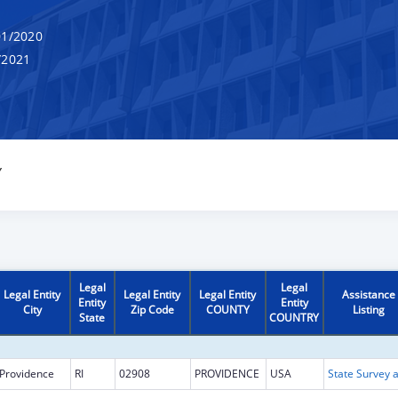
1/2020
/2021
Y
Legal
Legal
Legal Entity
Legal Entity
Legal Entity
Assistance
Entity
Entity
City
Zip Code
COUNTY
Listing
State
COUNTRY
Providence
RI
02908
PROVIDENCE
USA