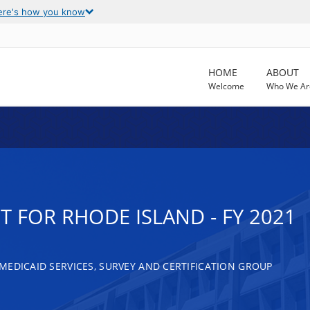
ere's how you know
HOME
ABOUT
Welcome
Who We Ar
 FOR RHODE ISLAND - FY 2021
MEDICAID SERVICES, SURVEY AND CERTIFICATION GROUP