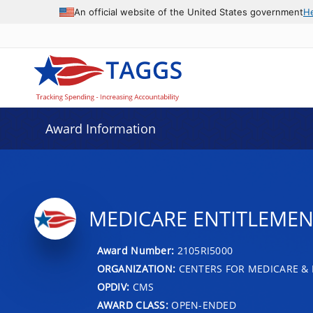
An official website of the United States government
H
Award Information
MEDICARE ENTITLEMENT
Award Number:
2105RI5000
ORGANIZATION:
CENTERS FOR MEDICARE & 
OPDIV:
CMS
AWARD CLASS:
OPEN-ENDED