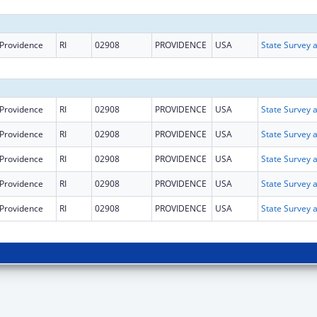
Providence
RI
02908
PROVIDENCE
USA
Providence
RI
02908
PROVIDENCE
USA
Providence
RI
02908
PROVIDENCE
USA
Providence
RI
02908
PROVIDENCE
USA
Providence
RI
02908
PROVIDENCE
USA
Providence
RI
02908
PROVIDENCE
USA