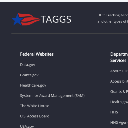
HHS’ Tracking Acco
and other types of 
Federal Websites
Departm
Services
Data.gov
About HH
Grants.gov
Accessibil
HealthCare.gov
Grants & 
System for Award Management (SAM)
Health.go
The White House
HHS
U.S. Access Board
HHS Agenc
USA.gov