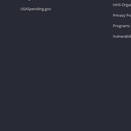
HHS Organ
USASpending.gov
Privacy Po
Programs 
Vulnerabil