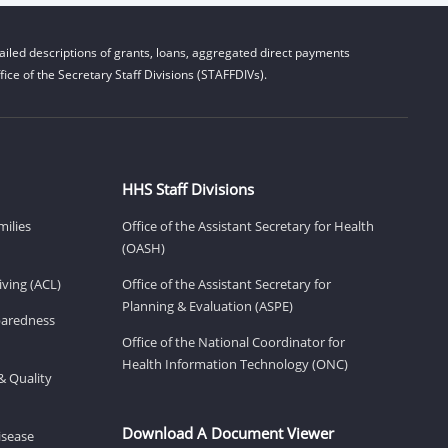
iled descriptions of grants, loans, aggregated direct payments
ice of the Secretary Staff Divisions (STAFFDIVs).
HHS Staff Divisions
milies
Office of the Assistant Secretary for Health
(OASH)
ving (ACL)
Office of the Assistant Secretary for
Planning & Evaluation (ASPE)
eparedness
Office of the National Coordinator for
Health Information Technology (ONC)
& Quality
Download A Document Viewer
isease