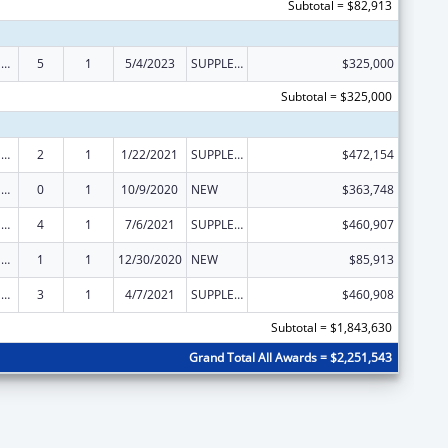
Subtotal = $82,913
State Survey and Certification of Health Care Providers and Suppliers (Title XVIII) Medicare
5
1
5/4/2023
SUPPLEMENT FOR EXPANSION
$325,000
Subtotal = $325,000
State Survey and Certification of Health Care Providers and Suppliers (Title XVIII) Medicare
2
1
1/22/2021
SUPPLEMENT FOR EXPANSION
$472,154
State Survey and Certification of Health Care Providers and Suppliers (Title XVIII) Medicare
0
1
10/9/2020
NEW
$363,748
State Survey and Certification of Health Care Providers and Suppliers (Title XVIII) Medicare
4
1
7/6/2021
SUPPLEMENT FOR EXPANSION
$460,907
State Survey and Certification of Health Care Providers and Suppliers (Title XVIII) Medicare
1
1
12/30/2020
NEW
$85,913
State Survey and Certification of Health Care Providers and Suppliers (Title XVIII) Medicare
3
1
4/7/2021
SUPPLEMENT FOR EXPANSION
$460,908
Subtotal = $1,843,630
Grand Total All Awards = $2,251,543