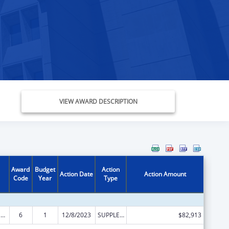
VIEW AWARD DESCRIPTION
Award
Budget
Action
Action Date
Action Amount
Code
Year
Type
State Survey and Certification of Health Care Providers and Suppliers (Title XVIII) Medicare
6
1
12/8/2023
SUPPLEMENT FOR EXPANSION
$82,913