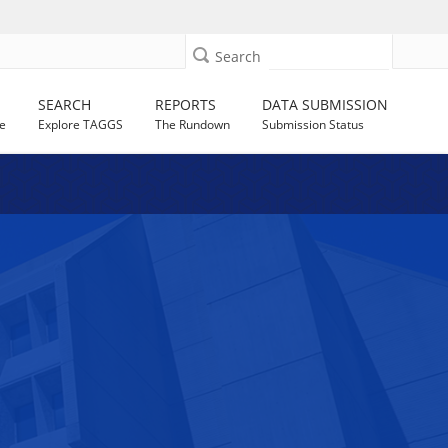
Search
SEARCH
REPORTS
DATA SUBMISSION
e
Explore TAGGS
The Rundown
Submission Status