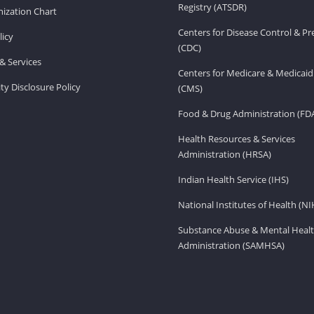
Registry (ATSDR)
ization Chart
Centers for Disease Control & P
licy
(CDC)
& Services
Centers for Medicare & Medicaid
ity Disclosure Policy
(CMS)
Food & Drug Administration (FD
Health Resources & Services
Administration (HRSA)
Indian Health Service (IHS)
National Institutes of Health (NI
Substance Abuse & Mental Healt
Administration (SAMHSA)