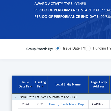
AWARD ACTIVITY TYPE:
OTHER
PERIOD OF PERFORMANCE START DATE:
10/0
PERIOD OF PERFORMANCE END DATE:
09/30
Issue Date FY
Funding F
Group Awards By:
Issue
Funding
Legal Entity
Legal Entity Name
Date FY
FY
Address
Issue Date FY: 2024 ( Subtotal = $82,913 )
2024
2021
Health, Rhode Island Department of
3 CAPITOL HILL STE 302