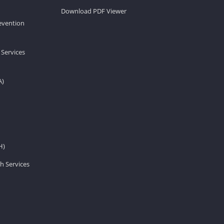
Download PDF Viewer
revention
 Services
A)
H)
h Services