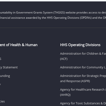
untability in Government Grants System (TAGGS) website provides access to deta
financial assistance awarded by the HHS Operating Divisions (OPDIVs) and the Off
ent of Health & Human
HHS Operating Divisions
Administration for Children & Fa
S
(ACF)
ity Statement
Administration for Community Li
Funding
Administration for Strategic Pr
and Response (ASPR)
v
Agency for Healthcare Research 
(AHRQ)
ies
Agency for Toxic Substances & D