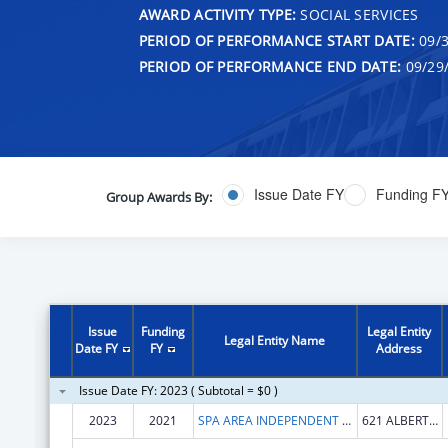
AWARD ACTIVITY TYPE:
SOCIAL SERVICES
PERIOD OF PERFORMANCE START DATE:
09/3
PERIOD OF PERFORMANCE END DATE:
09/29
Issue Date FY
Funding F
Group Awards By:
Issue
Funding
Legal Entity
Legal Entity Name
Date FY
FY
Address
Issue Date FY: 2023 ( Subtotal = $0 )
2023
2021
SPA AREA INDEPENDENT LIVING SERVICES, INC.
621 ALBERT PIKE RD STE 104