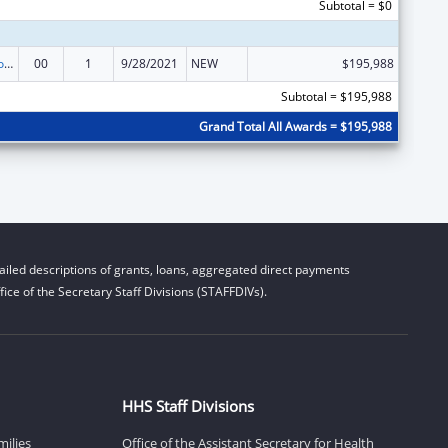
Subtotal = $0
ACL Centers for Independent Living
00
1
9/28/2021
NEW
$195,988
Subtotal = $195,988
Grand Total All Awards = $195,988
iled descriptions of grants, loans, aggregated direct payments
ice of the Secretary Staff Divisions (STAFFDIVs).
HHS Staff Divisions
milies
Office of the Assistant Secretary for Health