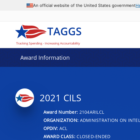
An official website of the United States government
H
Award Information
2021 CILS
Award Number:
2104ARILCL
ORGANIZATION:
ADMINISTRATION ON INTEL
OPDIV:
ACL
AWARD CLASS:
CLOSED-ENDED