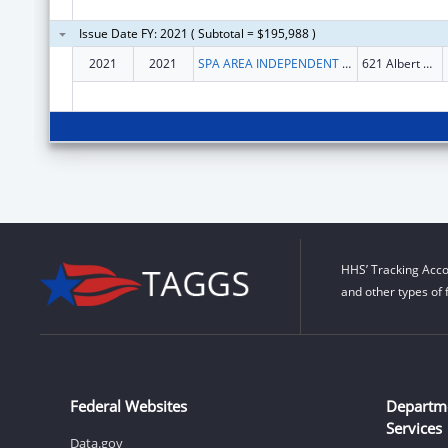
Issue Date FY: 2021 ( Subtotal = $195,988 )
2021
2021
SPA AREA INDEPENDENT LIVING SERVICES, INC.
621 Albert Pike Rd Ste 104
HHS’ Tracking Acco
and other types of 
Federal Websites
Departm
Services
Data.gov