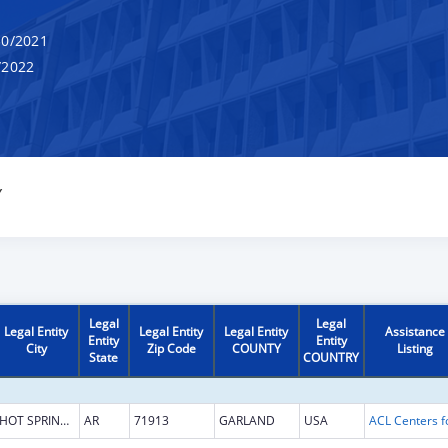
0/2021
/2022
Y
Legal
Legal
Legal Entity
Legal Entity
Legal Entity
Assistance
Entity
Entity
City
Zip Code
COUNTY
Listing
State
COUNTRY
HOT SPRINGS NATIONAL
AR
71913
GARLAND
USA