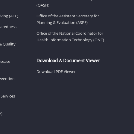
(OASH)
ving (ACL)
Office of the Assistant Secretary for
Planning & Evaluation (ASPE)
eparedness
Office of the National Coordinator for
Health Information Technology (ONC)
& Quality
Download A Document Viewer
isease
Download PDF Viewer
revention
 Services
A)