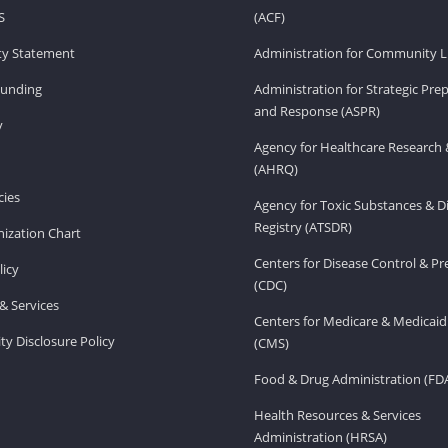
S
(ACF)
ity Statement
Administration for Community Li
Funding
Administration for Strategic Pr
and Response (ASPR)
v
Agency for Healthcare Research 
(AHRQ)
ies
Agency for Toxic Substances & D
Registry (ATSDR)
ization Chart
Centers for Disease Control & P
licy
(CDC)
& Services
Centers for Medicare & Medicaid
ity Disclosure Policy
(CMS)
Food & Drug Administration (FD
Health Resources & Services
Administration (HRSA)