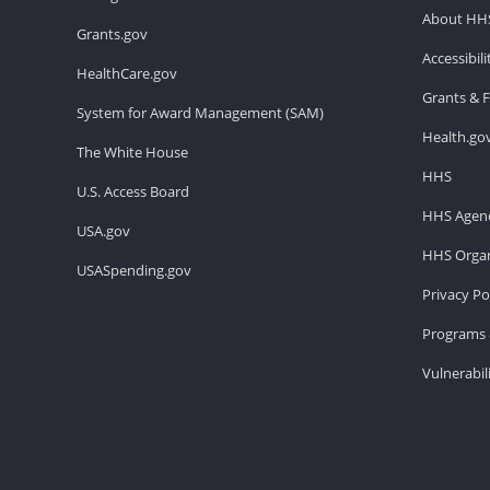
About HH
Grants.gov
Accessibil
HealthCare.gov
Grants & 
System for Award Management (SAM)
Health.go
The White House
HHS
U.S. Access Board
HHS Agenc
USA.gov
HHS Organ
USASpending.gov
Privacy Po
Programs 
Vulnerabil