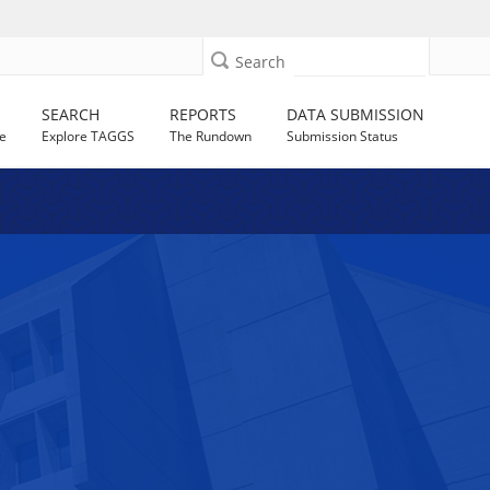
Search
SEARCH
REPORTS
DATA SUBMISSION
e
Explore TAGGS
The Rundown
Submission Status