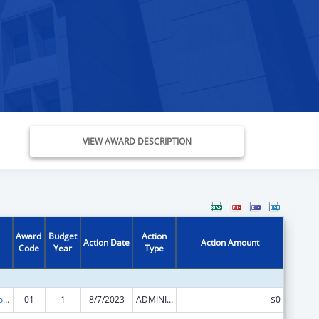
VIEW AWARD DESCRIPTION
Award
Budget
Action
Action Date
Action Amount
Code
Year
Type
ACL Centers for Independent Living
01
1
8/7/2023
ADMINISTRATIVE SUPPLEMENT ( + OR - ) (DISCRETIONARY OR BLOCK AWARDS)
$0