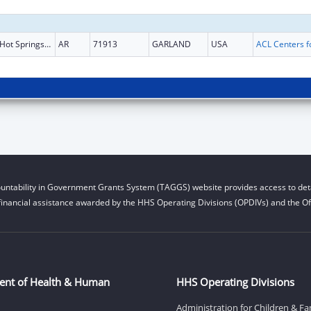
Hot Springs National
AR
71913
GARLAND
USA
untability in Government Grants System (TAGGS) website provides access to deta
financial assistance awarded by the HHS Operating Divisions (OPDIVs) and the Off
ent of Health & Human
HHS Operating Divisions
Administration for Children & Fa