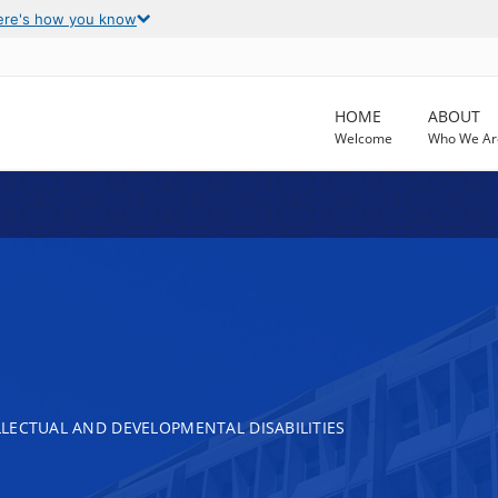
ere's how you know
HOME
ABOUT
Welcome
Who We Ar
LECTUAL AND DEVELOPMENTAL DISABILITIES