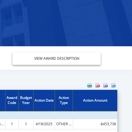
VIEW AWARD DESCRIPTION
Award
Budget
Action
Action Date
Action Amount
Code
Year
Type
Children's Justice Grants to States
1
1
4/18/2025
OTHER REVISION
-$453,738