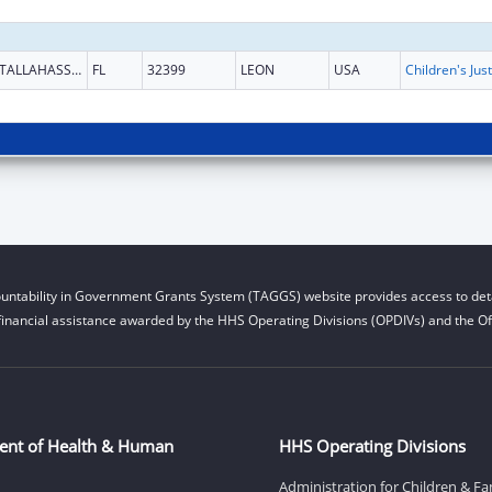
TALLAHASSEE
FL
32399
LEON
USA
untability in Government Grants System (TAGGS) website provides access to deta
financial assistance awarded by the HHS Operating Divisions (OPDIVs) and the Off
ent of Health & Human
HHS Operating Divisions
Administration for Children & Fa