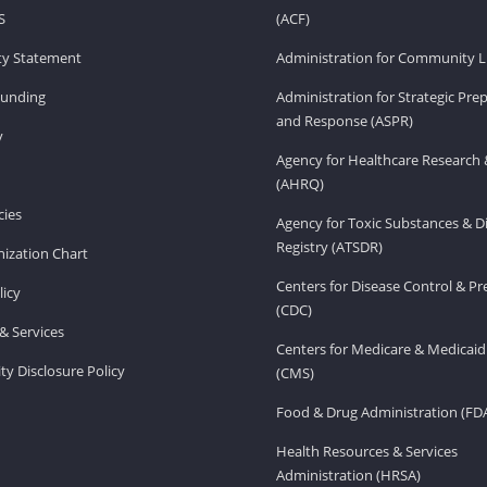
S
(ACF)
ity Statement
Administration for Community Li
Funding
Administration for Strategic Pr
and Response (ASPR)
v
Agency for Healthcare Research 
(AHRQ)
ies
Agency for Toxic Substances & D
Registry (ATSDR)
ization Chart
Centers for Disease Control & P
licy
(CDC)
& Services
Centers for Medicare & Medicaid
ity Disclosure Policy
(CMS)
Food & Drug Administration (FD
Health Resources & Services
Administration (HRSA)