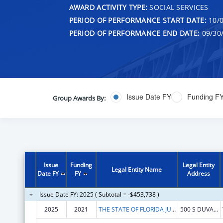
AWARD ACTIVITY TYPE:
SOCIAL SERVICES
PERIOD OF PERFORMANCE START DATE:
10/0
PERIOD OF PERFORMANCE END DATE:
09/30
Issue Date FY
Funding F
Group Awards By:
Issue
Funding
Legal Entity
Legal Entity Name
Date FY
FY
Address
Issue Date FY: 2025 ( Subtotal = -$453,738 )
2025
2021
THE STATE OF FLORIDA JUDICIARY COURTS
500 S DUVAL ST