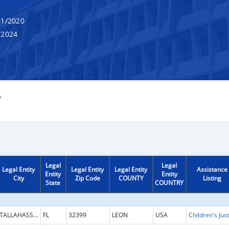
1/2020
/2024
Y
Legal
Legal
Legal Entity
Legal Entity
Legal Entity
Assistance
Entity
Entity
City
Zip Code
COUNTY
Listing
State
COUNTRY
TALLAHASSEE
FL
32399
LEON
USA