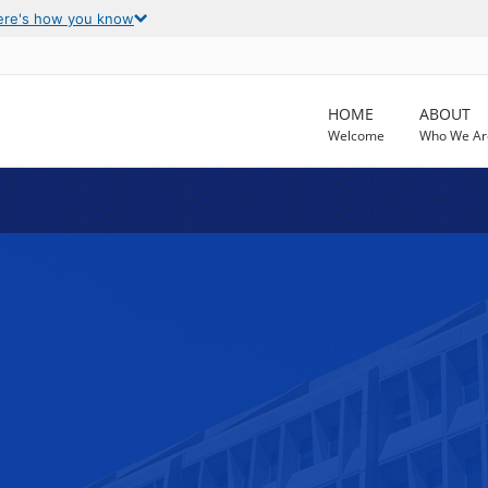
ere's how you know
HOME
ABOUT
Welcome
Who We Ar