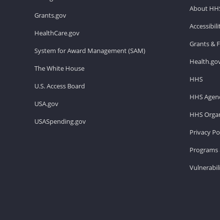
About HH
Grants.gov
Accessibil
HealthCare.gov
Grants & 
System for Award Management (SAM)
Health.go
The White House
HHS
U.S. Access Board
HHS Agenc
USA.gov
HHS Organ
USASpending.gov
Privacy Po
Programs 
Vulnerabil