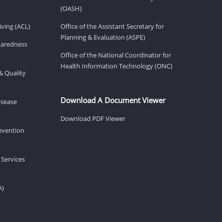
(OASH)
ving (ACL)
Office of the Assistant Secretary for
Planning & Evaluation (ASPE)
eparedness
Office of the National Coordinator for
Health Information Technology (ONC)
& Quality
Download A Document Viewer
isease
Download PDF Viewer
revention
 Services
A)