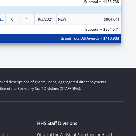
Subtotal = -$453,738
Children's Justice Grants to States
0
1
9/3/2021
NEW
$864,641
Subtotal = $864,641
Grand Total All Awards = $410,903
iled descriptions of grants, loans, aggregated direct payments
ice of the Secretary Staff Divisions (STAFFDIVs).
HHS Staff Divisions
milies
Office of the Assistant Secretary for Health