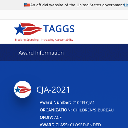
An official website of the United States government
H
Award Information
CJA-2021
Award Number:
2102FLCJA1
ORGANIZATION:
CHILDREN'S BUREAU
OPDIV:
ACF
AWARD CLASS:
CLOSED-ENDED