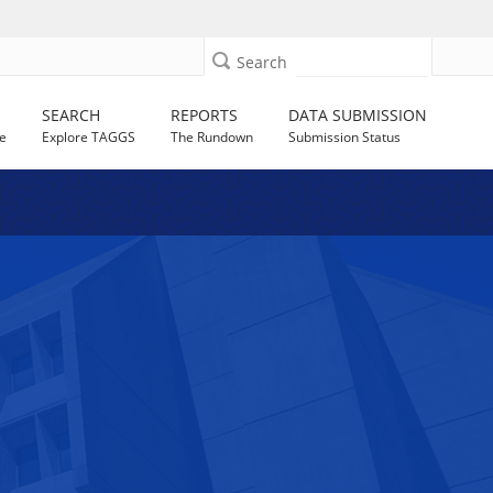
Search
SEARCH
REPORTS
DATA SUBMISSION
e
Explore TAGGS
The Rundown
Submission Status