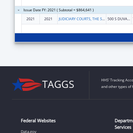
Issue Date FY: 2021 ( Subtotal = $864,641 )
2021
2021
JUDICIARY COURTS, THE STATE OF FLORIDA OF
500 S DUVAL ST
HHS’ Tracking Acco
and other types of 
Federal Websites
Departm
Services
Data.gov