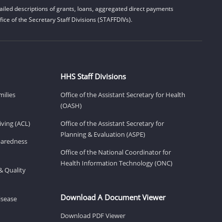
iled descriptions of grants, loans, aggregated direct payments
ice of the Secretary Staff Divisions (STAFFDIVs).
HHS Staff Divisions
milies
Office of the Assistant Secretary for Health
(OASH)
ving (ACL)
Office of the Assistant Secretary for
Planning & Evaluation (ASPE)
eparedness
Office of the National Coordinator for
Health Information Technology (ONC)
& Quality
Download A Document Viewer
isease
Download PDF Viewer