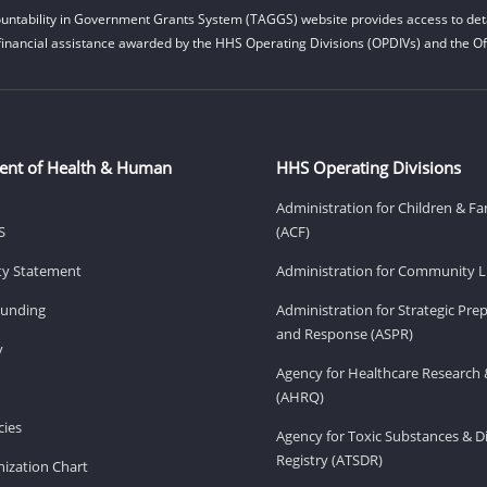
untability in Government Grants System (TAGGS) website provides access to deta
financial assistance awarded by the HHS Operating Divisions (OPDIVs) and the Off
ent of Health & Human
HHS Operating Divisions
Administration for Children & Fa
S
(ACF)
ity Statement
Administration for Community Li
Funding
Administration for Strategic Pr
and Response (ASPR)
v
Agency for Healthcare Research 
(AHRQ)
ies
Agency for Toxic Substances & D
Registry (ATSDR)
ization Chart