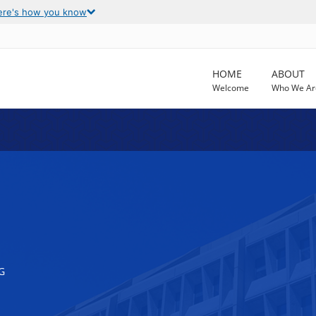
ere's how you know
HOME
ABOUT
Welcome
Who We Ar
G