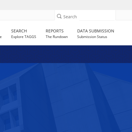
Search
SEARCH
REPORTS
DATA SUBMISSION
e
Explore TAGGS
The Rundown
Submission Status