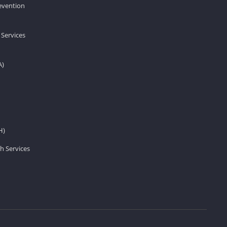
revention
 Services
A)
H)
h Services