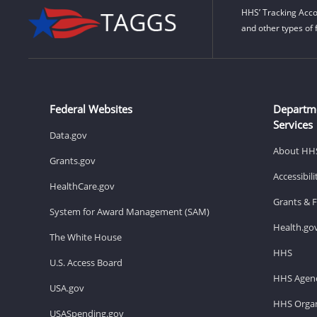
HHS’ Tracking Acco
and other types of 
Federal Websites
Departm
Services
Data.gov
About HH
Grants.gov
Accessibil
HealthCare.gov
Grants & 
System for Award Management (SAM)
Health.go
The White House
HHS
U.S. Access Board
HHS Agenc
USA.gov
HHS Organ
USASpending.gov