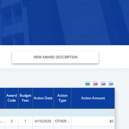
VIEW AWARD DESCRIPTION
Award
Budget
Action
Action Date
Action Amount
Code
Year
Type
Special Programs for the Aging, Title III, Part C, Nutrition Services
3
1
6/10/2026
OTHER REVISION
$0