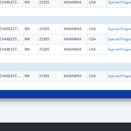
CHARLESTON
WV
25305
KANAWHA
USA
CHARLESTON
WV
25305
KANAWHA
USA
CHARLESTON
WV
25305
KANAWHA
USA
CHARLESTON
WV
25305
KANAWHA
USA
CHARLESTON
WV
25305
KANAWHA
USA