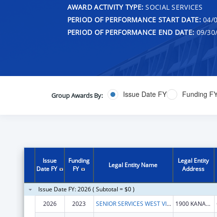
AWARD ACTIVITY TYPE:
SOCIAL SERVICES
PERIOD OF PERFORMANCE START DATE:
04/0
PERIOD OF PERFORMANCE END DATE:
09/30
Issue Date FY
Funding F
Group Awards By:
Issue
Funding
Legal Entity
Legal Entity Name
Date FY
FY
Address
Issue Date FY: 2026 ( Subtotal = $0 )
2026
2023
SENIOR SERVICES WEST VIRGINIA BUREAU OF
1900 KANAWHA BLVD E