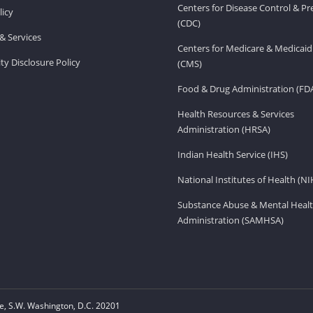
Centers for Disease Control & P
licy
(CDC)
& Services
Centers for Medicare & Medicaid
ity Disclosure Policy
(CMS)
Food & Drug Administration (FD
Health Resources & Services
Administration (HRSA)
Indian Health Service (IHS)
National Institutes of Health (NI
Substance Abuse & Mental Healt
Administration (SAMHSA)
, S.W. Washington, D.C. 20201