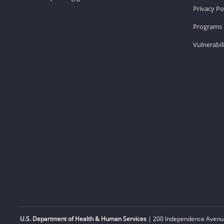
Privacy Po
Programs 
Vulnerabil
U.S. Department of Health & Human Services
| 200 Independence Avenue