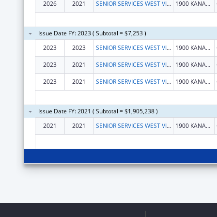
2026
2021
SENIOR SERVICES WEST VIRGINIA BUREAU OF
1900 KANAWHA BLVD E
Issue Date FY: 2023 ( Subtotal = $7,253 )
2023
2023
SENIOR SERVICES WEST VIRGINIA BUREAU OF
1900 KANAWHA BLVD E
2023
2021
SENIOR SERVICES WEST VIRGINIA BUREAU OF
1900 KANAWHA BLVD E
2023
2021
SENIOR SERVICES WEST VIRGINIA BUREAU OF
1900 KANAWHA BLVD E
Issue Date FY: 2021 ( Subtotal = $1,905,238 )
2021
2021
SENIOR SERVICES WEST VIRGINIA BUREAU
1900 KANAWHA BLVD E