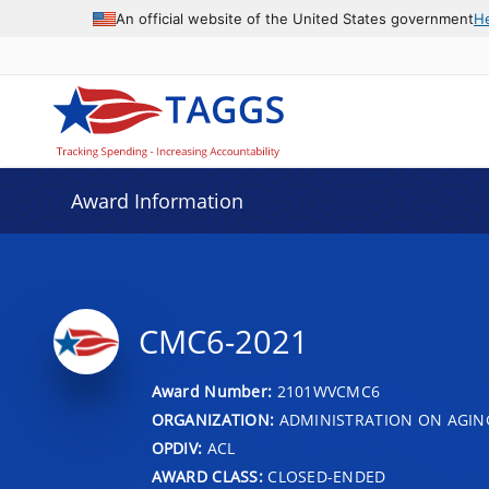
An official website of the United States government
H
Award Information
CMC6-2021
Award Number:
2101WVCMC6
ORGANIZATION:
ADMINISTRATION ON AGIN
OPDIV:
ACL
AWARD CLASS:
CLOSED-ENDED