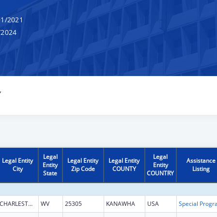
1/2021
/2024
Y
Legal
Legal
Legal Entity
Legal Entity
Legal Entity
Assistance
Entity
Entity
City
Zip Code
COUNTY
Listing
State
COUNTRY
CHARLESTON
WV
25305
KANAWHA
USA