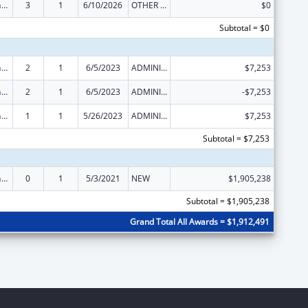
Special Programs for the Aging, Title III, Part C, Nutrition Services
3
1
6/10/2026
OTHER REVISION
$0
Subtotal = $0
Special Programs for the Aging, Title III, Part C, Nutrition Services
2
1
6/5/2023
ADMINISTRATIVE SUPPLEMENT ( + OR - ) (DISCRETIONARY OR BLOCK AWARDS)
$7,253
Special Programs for the Aging, Title III, Part C, Nutrition Services
2
1
6/5/2023
ADMINISTRATIVE SUPPLEMENT ( + OR - ) (DISCRETIONARY OR BLOCK AWARDS)
-$7,253
Special Programs for the Aging, Title III, Part C, Nutrition Services
1
1
5/26/2023
ADMINISTRATIVE SUPPLEMENT ( + OR - ) (DISCRETIONARY OR BLOCK AWARDS)
$7,253
Subtotal = $7,253
Special Programs for the Aging, Title III, Part C, Nutrition Services
0
1
5/3/2021
NEW
$1,905,238
Subtotal = $1,905,238
Grand Total All Awards = $1,912,491