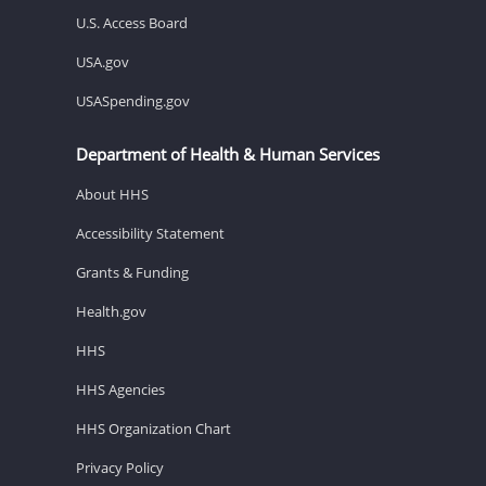
U.S. Access Board
USA.gov
USASpending.gov
Department of Health & Human Services
About HHS
Accessibility Statement
Grants & Funding
Health.gov
HHS
HHS Agencies
HHS Organization Chart
Privacy Policy