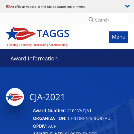
An official website of the United States government
Search
Menu
Award Information
CJA-2021
Award Number:
2101VACJA1
ORGANIZATION:
CHILDREN'S BUREAU
OPDIV:
ACF
AWARD CLASS:
CLOSED-ENDED