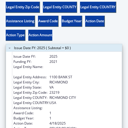
Legal Entity Zip Code
Legal Entity COUNTY
Legal Entity COUNTRY
Assistance Listing
Award Code
Budget Year
Action Date
Action Type
Action Amount
Issue Date FY: 2025 ( Subtotal = $0 )
Issue Date FY:
2025
Funding FY:
2021
Legal Entity Name:
DEPARTMENT OF CRIMINAL JUSTICE
SERVICES VIRGINIA
Legal Entity Address:
1100 BANK ST
Legal Entity City:
RICHMOND
Legal Entity State:
VA
Legal Entity Zip Code:
23219
Legal Entity COUNTY:
RICHMOND CITY
Legal Entity COUNTRY:
USA
Assistance Listing:
Children's Justice Grants to States
Award Code:
1
Budget Year:
1
Action Date:
4/18/2025