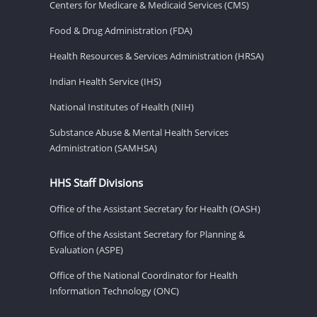
Centers for Medicare & Medicaid Services (CMS)
Food & Drug Administration (FDA)
Health Resources & Services Administration (HRSA)
Indian Health Service (IHS)
National Institutes of Health (NIH)
Substance Abuse & Mental Health Services
Administration (SAMHSA)
HHS Staff Divisions
Office of the Assistant Secretary for Health (OASH)
Office of the Assistant Secretary for Planning &
Evaluation (ASPE)
Office of the National Coordinator for Health
Information Technology (ONC)