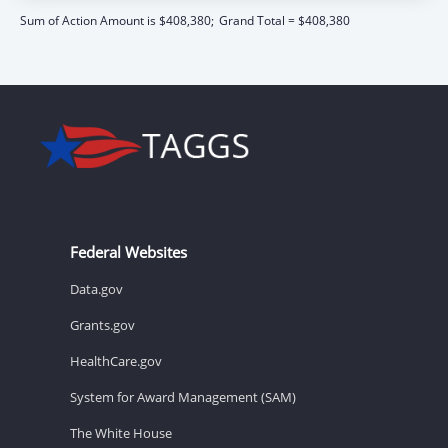
Sum of Action Amount is $408,380;
Grand Total = $408,380
Federal Websites
Data.gov
Grants.gov
HealthCare.gov
System for Award Management (SAM)
The White House