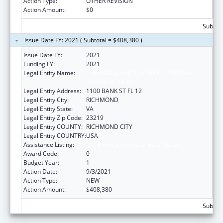
Action Type:
OTHER REVISION
Action Amount:
$0
Subtota
Issue Date FY: 2021 ( Subtotal = $408,380 )
Issue Date FY:
2021
Funding FY:
2021
Legal Entity Name:
CRIMINAL JUSTICE SERVICES, VIRGINIA
DEPARTMENT OF
Legal Entity Address:
1100 BANK ST FL 12
Legal Entity City:
RICHMOND
Legal Entity State:
VA
Legal Entity Zip Code:
23219
Legal Entity COUNTY:
RICHMOND CITY
Legal Entity COUNTRY:
USA
Assistance Listing:
Children's Justice Grants to States
Award Code:
0
Budget Year:
1
Action Date:
9/3/2021
Action Type:
NEW
Action Amount:
$408,380
Subtota