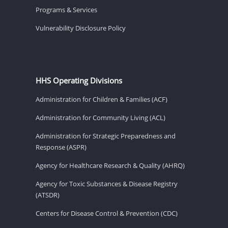
Programs & Services
Vulnerability Disclosure Policy
HHS Operating Divisions
Administration for Children & Families (ACF)
Administration for Community Living (ACL)
Administration for Strategic Preparedness and
Response (ASPR)
Agency for Healthcare Research & Quality (AHRQ)
Agency for Toxic Substances & Disease Registry
(ATSDR)
Centers for Disease Control & Prevention (CDC)