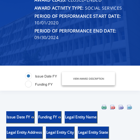
AWARD ACTIVITY TYPE:
SOCIAL SERVICES
PERIOD OF PERFORMANCE START DATE:
10/01/2020
PERIOD OF PERFORMANCE END DATE:
09/30/2024
Issue Date FY
VIEW AWARD DESCRIPTION
Funding FY
Issue Date FY
Funding FY
Legal Entity Name
Legal Entity Address
Legal Entity City
Legal Entity State