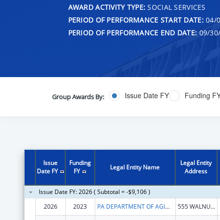
AWARD ACTIVITY TYPE:
SOCIAL SERVICES
PERIOD OF PERFORMANCE START DATE:
04/0
PERIOD OF PERFORMANCE END DATE:
09/30
Issue Date FY
Funding F
Group Awards By:
Issue
Funding
Legal Entity
Legal Entity Name
Date FY
FY
Address
Issue Date FY: 2026 ( Subtotal = -$9,106 )
2026
2023
PA DEPARTMENT OF AGING
555 WALNUT ST