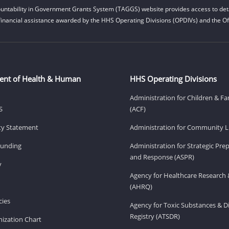
untability in Government Grants System (TAGGS) website provides access to deta
financial assistance awarded by the HHS Operating Divisions (OPDIVs) and the Off
ent of Health & Human
HHS Operating Divisions
Administration for Children & Fa
S
(ACF)
ity Statement
Administration for Community Li
Funding
Administration for Strategic Pr
and Response (ASPR)
v
Agency for Healthcare Research 
(AHRQ)
ies
Agency for Toxic Substances & D
Registry (ATSDR)
ization Chart