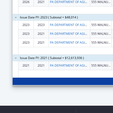
2026
2021
PA DEPARTMENT OF AGING
555 WALNUT ST
Issue Date FY: 2023 ( Subtotal = $48,014 )
2023
2023
PA DEPARTMENT OF AGING
555 WALNUT ST
2023
2021
PA DEPARTMENT OF AGING
555 WALNUT ST
2023
2021
PA DEPARTMENT OF AGING
555 WALNUT ST
Issue Date FY: 2021 ( Subtotal = $12,613,936 )
2021
2021
PA DEPARTMENT OF AGING
555 WALNUT ST 5TH FL