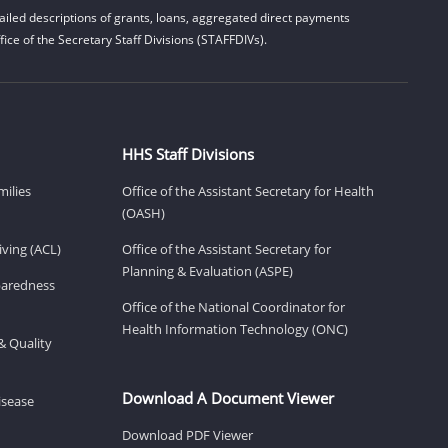
iled descriptions of grants, loans, aggregated direct payments
ice of the Secretary Staff Divisions (STAFFDIVs).
HHS Staff Divisions
milies
Office of the Assistant Secretary for Health
(OASH)
ving (ACL)
Office of the Assistant Secretary for
Planning & Evaluation (ASPE)
eparedness
Office of the National Coordinator for
Health Information Technology (ONC)
& Quality
Download A Document Viewer
isease
Download PDF Viewer