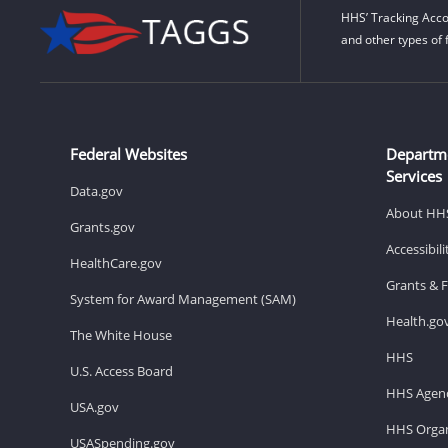
HHS’ Tracking Acco
and other types of 
Federal Websites
Departm
Services
Data.gov
About HH
Grants.gov
Accessibil
HealthCare.gov
Grants & 
System for Award Management (SAM)
Health.go
The White House
HHS
U.S. Access Board
HHS Agenc
USA.gov
HHS Organ
USASpending.gov