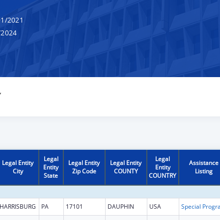
1/2021
/2024
Y
Legal
Legal
Legal Entity
Legal Entity
Legal Entity
Assistance
Entity
Entity
City
Zip Code
COUNTY
Listing
State
COUNTRY
HARRISBURG
PA
17101
DAUPHIN
USA