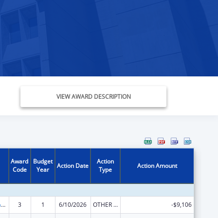
VIEW AWARD DESCRIPTION
Award
Budget
Action
Action Date
Action Amount
Code
Year
Type
Special Programs for the Aging, Title III, Part C, Nutrition Services
3
1
6/10/2026
OTHER REVISION
-$9,106