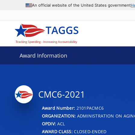
An official website of the United States government
H
Award Information
CMC6-2021
Award Number:
2101PACMC6
ORGANIZATION:
ADMINISTRATION ON AGIN
OPDIV:
ACL
AWARD CLASS:
CLOSED-ENDED