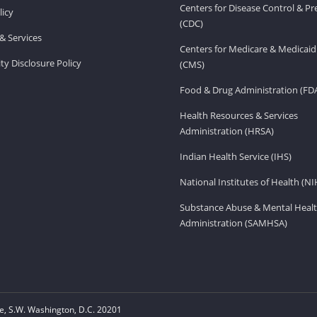
Centers for Disease Control & P
licy
(CDC)
& Services
Centers for Medicare & Medicaid
ity Disclosure Policy
(CMS)
Food & Drug Administration (FD
Health Resources & Services
Administration (HRSA)
Indian Health Service (IHS)
National Institutes of Health (NI
Substance Abuse & Mental Healt
Administration (SAMHSA)
, S.W. Washington, D.C. 20201