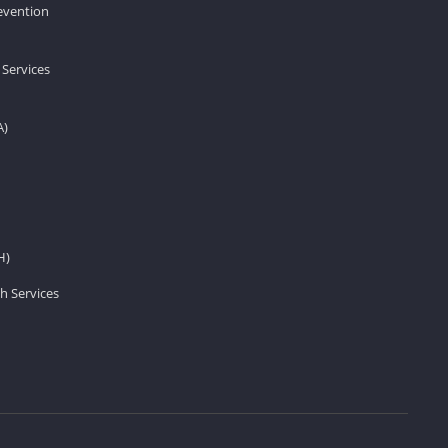
revention
 Services
A)
H)
h Services