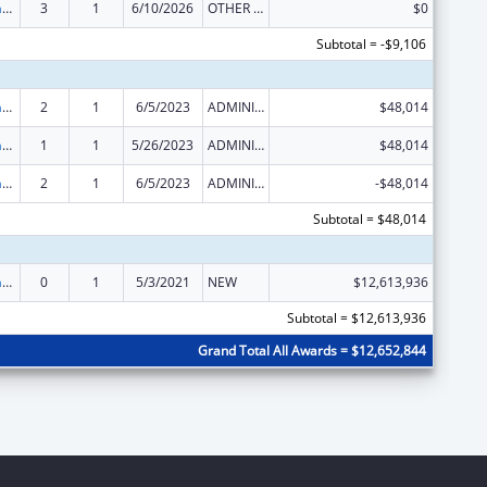
Special Programs for the Aging, Title III, Part C, Nutrition Services
3
1
6/10/2026
OTHER REVISION
$0
Subtotal = -$9,106
Special Programs for the Aging, Title III, Part C, Nutrition Services
2
1
6/5/2023
ADMINISTRATIVE SUPPLEMENT ( + OR - ) (DISCRETIONARY OR BLOCK AWARDS)
$48,014
Special Programs for the Aging, Title III, Part C, Nutrition Services
1
1
5/26/2023
ADMINISTRATIVE SUPPLEMENT ( + OR - ) (DISCRETIONARY OR BLOCK AWARDS)
$48,014
Special Programs for the Aging, Title III, Part C, Nutrition Services
2
1
6/5/2023
ADMINISTRATIVE SUPPLEMENT ( + OR - ) (DISCRETIONARY OR BLOCK AWARDS)
-$48,014
Subtotal = $48,014
Special Programs for the Aging, Title III, Part C, Nutrition Services
0
1
5/3/2021
NEW
$12,613,936
Subtotal = $12,613,936
Grand Total All Awards = $12,652,844