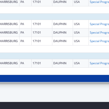
HARRISBURG
PA
17101
DAUPHIN
USA
HARRISBURG
PA
17101
DAUPHIN
USA
HARRISBURG
PA
17101
DAUPHIN
USA
HARRISBURG
PA
17101
DAUPHIN
USA
HARRISBURG
PA
17101
DAUPHIN
USA