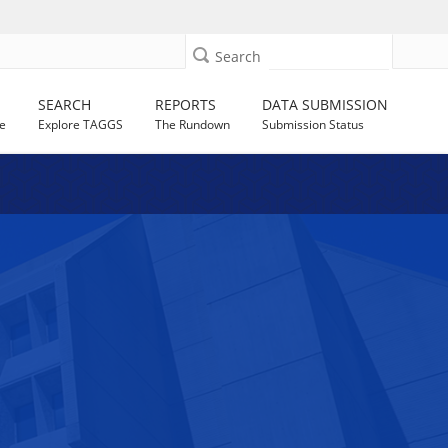
Search
SEARCH
REPORTS
DATA SUBMISSION
e
Explore TAGGS
The Rundown
Submission Status