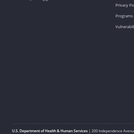
Privacy Po
Programs 
Vulnerabil
U.S. Department of Health & Human Services
| 200 Independence Avenue