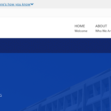
ere's how you know
HOME
ABOUT
Welcome
Who We Ar
G