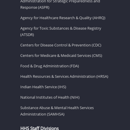
Administration for Strategic Preparedness and
Response (ASPR)
Agency for Healthcare Research & Quality (AHRQ)
Agency for Toxic Substances & Disease Registry
(ATSDR)
Centers for Disease Control & Prevention (CDC)
Centers for Medicare & Medicaid Services (CMS)
Food & Drug Administration (FDA)
Health Resources & Services Administration (HRSA)
Indian Health Service (IHS)
National Institutes of Health (NIH)
Substance Abuse & Mental Health Services
Administration (SAMHSA)
HHS Staff Divisions