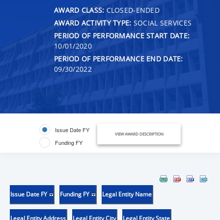
AWARD CLASS:
CLOSED-ENDED
AWARD ACTIVITY TYPE:
SOCIAL SERVICES
PERIOD OF PERFORMANCE START DATE:
10/01/2020
PERIOD OF PERFORMANCE END DATE:
09/30/2022
Issue Date FY
VIEW AWARD DESCRIPTION
Funding FY
Issue Date FY
Funding FY
Legal Entity Name
Legal Entity Address
Legal Entity City
Legal Entity State