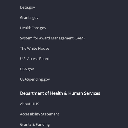
Data.gov
Grants.gov
HealthCare.gov
System for Award Management (SAM)
The White House
U.S. Access Board
USA.gov
USASpending.gov
Department of Health & Human Services
About HHS
Accessibility Statement
Grants & Funding