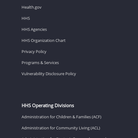
Health.gov
HHS
HHS Agencies
HHS Organization Chart
Privacy Policy
Programs & Services
Vulnerability Disclosure Policy
HHS Operating Divisions
Administration for Children & Families (ACF)
Administration for Community Living (ACL)