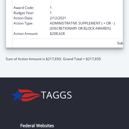
Education (Title V State SRAE) Program
Award Code:
1
Budget Year:
1
Action Date:
2/12/2021
Action Type:
ADMINISTRATIVE SUPPLEMENT ( + OR - )
(DISCRETIONARY OR BLOCK AWARDS)
Action Amount:
$208,628
Subtota
Sum of Action Amount is $217,650;
Grand Total = $217,650
Federal Websites