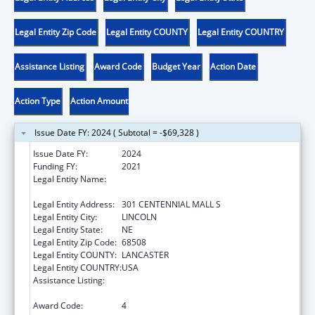
Legal Entity Zip Code
Legal Entity COUNTY
Legal Entity COUNTRY
Assistance Listing
Award Code
Budget Year
Action Date
Action Type
Action Amount
Issue Date FY: 2024 ( Subtotal = -$69,328 )
Issue Date FY:
2024
Funding FY:
2021
Legal Entity Name:
NEBRASKA DEPARTMENT OF HEALTH &
HUMAN SERVICES
Legal Entity Address:
301 CENTENNIAL MALL S
Legal Entity City:
LINCOLN
Legal Entity State:
NE
Legal Entity Zip Code:
68508
Legal Entity COUNTY:
LANCASTER
Legal Entity COUNTRY:
USA
Assistance Listing:
Title V State Sexual Risk Avoidance
Education (Title V State SRAE) Program
Award Code:
4