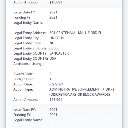
Action Amount:
$10,691
Issue Date FY:
2021
Funding FY:
2021
Legal Entity Name:
HEALTH AND HUMAN SERVICES, NEBRASKA
DEPARTMENT OF
Legal Entity Address:
301 CENTENNIAL MALL S-3RD FL
Legal Entity City:
LINCOLN
Legal Entity State:
NE
Legal Entity Zip Code:
68508
Legal Entity COUNTY:
LANCASTER
Legal Entity COUNTRY:
USA
Assistance Listing:
Title V State Sexual Risk Avoidance
Education (Title V State SRAE) Program
Award Code:
2
Budget Year:
1
Action Date:
6/9/2021
Action Type:
ADMINISTRATIVE SUPPLEMENT ( + OR - )
(DISCRETIONARY OR BLOCK AWARDS)
Action Amount:
$28,901
Issue Date FY:
2021
Funding FY:
2021
Legal Entity Name:
HEALTH AND HUMAN SERVICES, NEBRASKA
DEPARTMENT OF