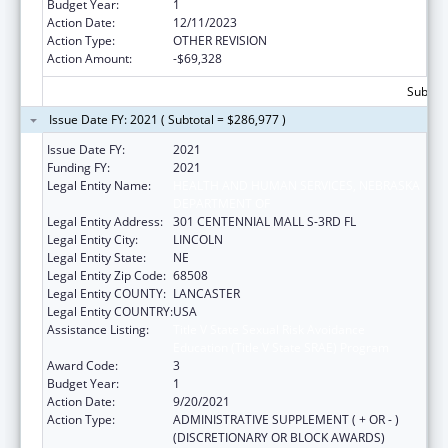
Budget Year:
1
Action Date:
12/11/2023
Action Type:
OTHER REVISION
Action Amount:
-$69,328
Subtota
Issue Date FY: 2021 ( Subtotal = $286,977 )
Issue Date FY:
2021
Funding FY:
2021
Legal Entity Name:
HEALTH AND HUMAN SERVICES, NEBRASKA
DEPARTMENT OF
Legal Entity Address:
301 CENTENNIAL MALL S-3RD FL
Legal Entity City:
LINCOLN
Legal Entity State:
NE
Legal Entity Zip Code:
68508
Legal Entity COUNTY:
LANCASTER
Legal Entity COUNTRY:
USA
Assistance Listing:
Title V State Sexual Risk Avoidance
Education (Title V State SRAE) Program
Award Code:
3
Budget Year:
1
Action Date:
9/20/2021
Action Type:
ADMINISTRATIVE SUPPLEMENT ( + OR - )
(DISCRETIONARY OR BLOCK AWARDS)