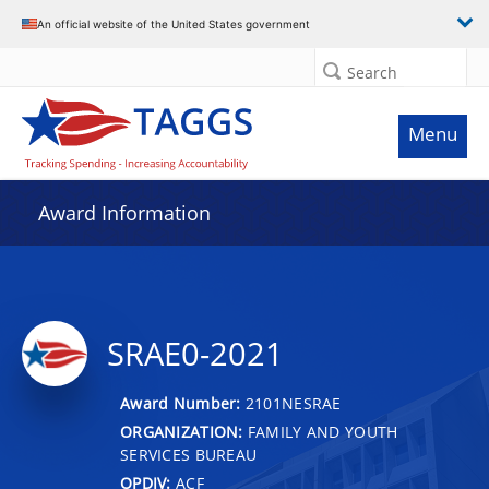
An official website of the United States government
Search
Menu
Award Information
SRAE0-2021
Award Number:
2101NESRAE
ORGANIZATION:
FAMILY AND YOUTH
SERVICES BUREAU
OPDIV:
ACF