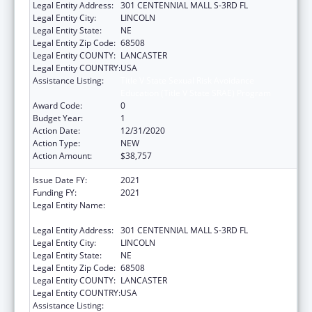
Legal Entity Address:
301 CENTENNIAL MALL S-3RD FL
Legal Entity City:
LINCOLN
Legal Entity State:
NE
Legal Entity Zip Code:
68508
Legal Entity COUNTY:
LANCASTER
Legal Entity COUNTRY:
USA
Assistance Listing:
Title V State Sexual Risk Avoidance
Education (Title V State SRAE) Program
Award Code:
0
Budget Year:
1
Action Date:
12/31/2020
Action Type:
NEW
Action Amount:
$38,757
Issue Date FY:
2021
Funding FY:
2021
Legal Entity Name:
HEALTH AND HUMAN SERVICES, NEBRASKA
DEPARTMENT OF
Legal Entity Address:
301 CENTENNIAL MALL S-3RD FL
Legal Entity City:
LINCOLN
Legal Entity State:
NE
Legal Entity Zip Code:
68508
Legal Entity COUNTY:
LANCASTER
Legal Entity COUNTRY:
USA
Assistance Listing:
Title V State Sexual Risk Avoidance