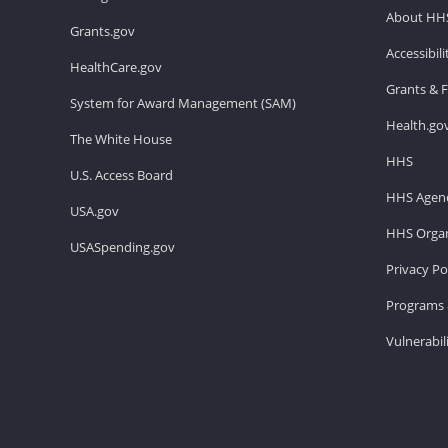
About HH
Grants.gov
Accessibil
HealthCare.gov
Grants & 
System for Award Management (SAM)
Health.go
The White House
HHS
U.S. Access Board
HHS Agenc
USA.gov
HHS Organ
USASpending.gov
Privacy Po
Programs 
Vulnerabil