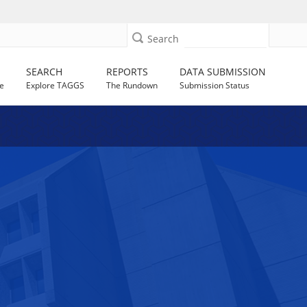
Search
SEARCH
REPORTS
DATA SUBMISSION
e
Explore TAGGS
The Rundown
Submission Status