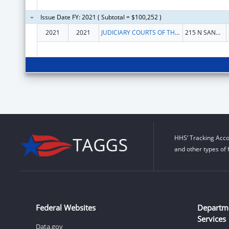
Issue Date FY: 2021 ( Subtotal = $100,252 )
2021
2021
JUDICIARY COURTS OF THE STATE OF MONTANA
215 N SANDERS ST RM 315
HHS’ Tracking Acco
and other types of 
Federal Websites
Departm
Services
Data.gov