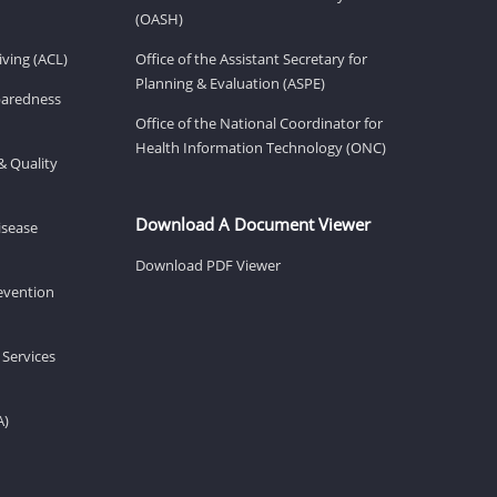
(OASH)
ving (ACL)
Office of the Assistant Secretary for
Planning & Evaluation (ASPE)
eparedness
Office of the National Coordinator for
Health Information Technology (ONC)
& Quality
Download A Document Viewer
isease
Download PDF Viewer
revention
 Services
A)