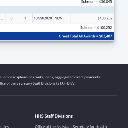
Subtotal = -$36,845
State Court Improvement Program
0
1
10/29/2020
NEW
$100,252
Subtotal = $100,252
Grand Total All Awards = $63,407
iled descriptions of grants, loans, aggregated direct payments
ice of the Secretary Staff Divisions (STAFFDIVs).
HHS Staff Divisions
milies
Office of the Assistant Secretary for Health