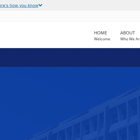
ere's how you know
HOME
ABOUT
Welcome
Who We Ar