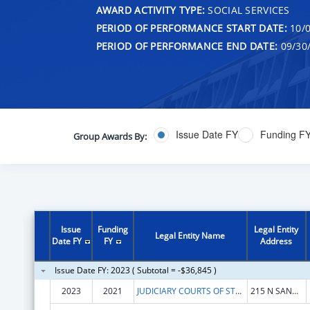
AWARD ACTIVITY TYPE:
SOCIAL SERVICES
PERIOD OF PERFORMANCE START DATE:
10/0
PERIOD OF PERFORMANCE END DATE:
09/30
Issue Date FY
Funding F
Group Awards By:
Issue
Funding
Legal Entity
Legal Entity Name
Date FY
FY
Address
Issue Date FY: 2023 ( Subtotal = -$36,845 )
2023
2021
JUDICIARY COURTS OF STATE OF MONTANA
215 N SANDERS ST