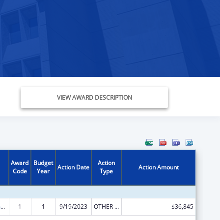
VIEW AWARD DESCRIPTION
Award
Budget
Action
Action Date
Action Amount
Code
Year
Type
State Court Improvement Program
1
1
9/19/2023
OTHER REVISION
-$36,845