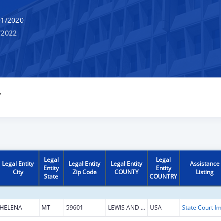
1/2020
/2022
Y
Legal
Legal
Legal Entity
Legal Entity
Legal Entity
Assistance
Entity
Entity
City
Zip Code
COUNTY
Listing
State
COUNTRY
HELENA
MT
59601
LEWIS AND CLARK
USA