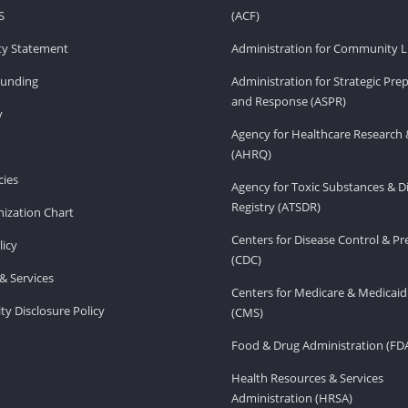
S
(ACF)
ity Statement
Administration for Community Li
Funding
Administration for Strategic Pr
and Response (ASPR)
v
Agency for Healthcare Research 
(AHRQ)
ies
Agency for Toxic Substances & D
Registry (ATSDR)
ization Chart
Centers for Disease Control & P
licy
(CDC)
& Services
Centers for Medicare & Medicaid
ity Disclosure Policy
(CMS)
Food & Drug Administration (FD
Health Resources & Services
Administration (HRSA)