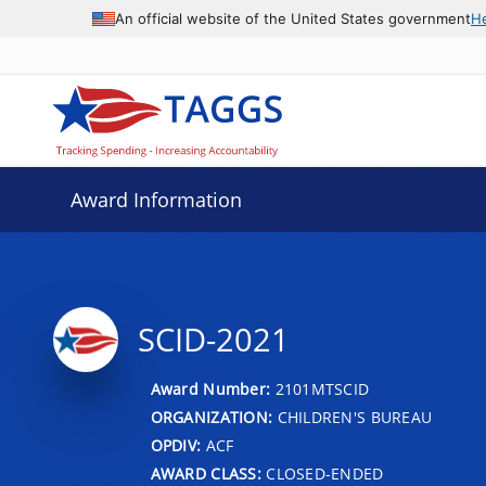
An official website of the United States government
H
Award Information
SCID-2021
Award Number:
2101MTSCID
ORGANIZATION:
CHILDREN'S BUREAU
OPDIV:
ACF
AWARD CLASS:
CLOSED-ENDED