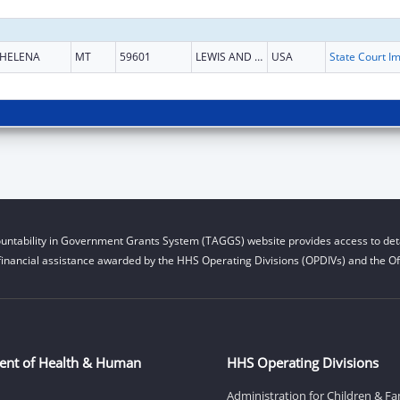
HELENA
MT
59601
LEWIS AND CLARK
USA
untability in Government Grants System (TAGGS) website provides access to deta
financial assistance awarded by the HHS Operating Divisions (OPDIVs) and the Off
ent of Health & Human
HHS Operating Divisions
Administration for Children & Fa