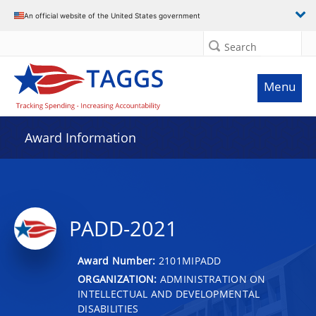
An official website of the United States government
Search
Menu
Award Information
PADD-2021
Award Number:
2101MIPADD
ORGANIZATION:
ADMINISTRATION ON
INTELLECTUAL AND DEVELOPMENTAL
DISABILITIES