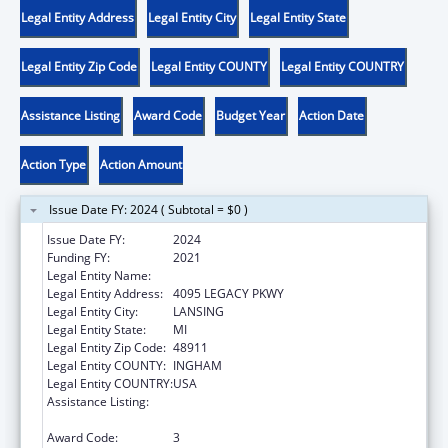
Legal Entity Address
Legal Entity City
Legal Entity State
Legal Entity Zip Code
Legal Entity COUNTY
Legal Entity COUNTRY
Assistance Listing
Award Code
Budget Year
Action Date
Action Type
Action Amount
Issue Date FY: 2024 ( Subtotal = $0 )
Issue Date FY:
2024
Funding FY:
2021
Legal Entity Name:
DISABILITY RIGHTS MICHIGAN
Legal Entity Address:
4095 LEGACY PKWY
Legal Entity City:
LANSING
Legal Entity State:
MI
Legal Entity Zip Code:
48911
Legal Entity COUNTY:
INGHAM
Legal Entity COUNTRY:
USA
Assistance Listing:
Developmental Disabilities Basic Support
and Advocacy Grants
Award Code:
3