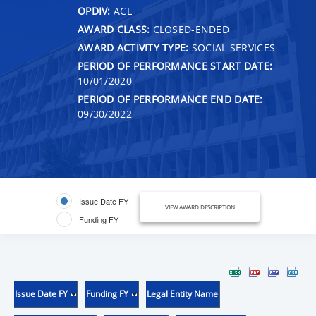
OPDIV:
ACL
AWARD CLASS:
CLOSED-ENDED
AWARD ACTIVITY TYPE:
SOCIAL SERVICES
PERIOD OF PERFORMANCE START DATE:
10/01/2020
PERIOD OF PERFORMANCE END DATE:
09/30/2022
Issue Date FY
VIEW AWARD DESCRIPTION
Funding FY
Issue Date FY
Funding FY
Legal Entity Name