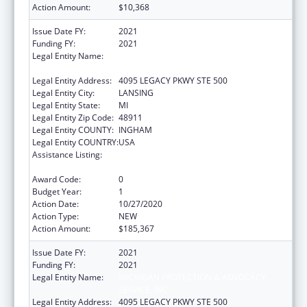
Action Amount:
$10,368
Issue Date FY:
2021
Funding FY:
2021
Legal Entity Name:
MICHIGAN PROTECTION & ADVOCACY
SERVICE, INC
Legal Entity Address:
4095 LEGACY PKWY STE 500
Legal Entity City:
LANSING
Legal Entity State:
MI
Legal Entity Zip Code:
48911
Legal Entity COUNTY:
INGHAM
Legal Entity COUNTRY:
USA
Assistance Listing:
Developmental Disabilities Basic Support
and Advocacy Grants
Award Code:
0
Budget Year:
1
Action Date:
10/27/2020
Action Type:
NEW
Action Amount:
$185,367
Issue Date FY:
2021
Funding FY:
2021
Legal Entity Name:
MICHIGAN PROTECTION & ADVOCACY
SERVICE, INC
Legal Entity Address:
4095 LEGACY PKWY STE 500