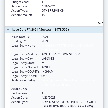
Budget Year:
1
Action Date:
4/30/2024
Action Type:
OTHER REVISION
Action Amount:
$0
Subtota
Issue Date FY: 2021 ( Subtotal = $973,592 )
Issue Date FY:
2021
Funding FY:
2021
Legal Entity Name:
MICHIGAN PROTECTION & ADVOCACY
SERVICE, INC
Legal Entity Address:
4095 LEGACY PKWY STE 500
Legal Entity City:
LANSING
Legal Entity State:
MI
Legal Entity Zip Code:
48911
Legal Entity COUNTY:
INGHAM
Legal Entity COUNTRY:
USA
Assistance Listing:
Developmental Disabilities Basic Support
and Advocacy Grants
Award Code:
2
Budget Year:
1
Action Date:
4/23/2021
Action Type:
ADMINISTRATIVE SUPPLEMENT ( + OR - )
(DISCRETIONARY OR BLOCK AWARDS)