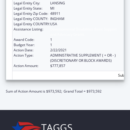
Legal Entity City:
LANSING
Legal Entity State:
MI
Legal Entity Zip Code:
48911
Legal Entity COUNTY:
INGHAM
Legal Entity COUNTRY:
USA
Assistance Listing:
Developmental Disabilities Basic Support
and Advocacy Grants
Award Code:
1
Budget Year:
1
Action Date:
2/22/2021
Action Type:
ADMINISTRATIVE SUPPLEMENT ( + OR - )
(DISCRETIONARY OR BLOCK AWARDS)
Action Amount:
$777,857
Subtota
Sum of Action Amount is $973,592;
Grand Total = $973,592