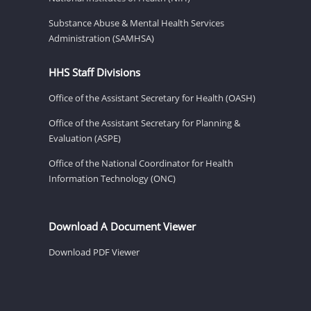
Substance Abuse & Mental Health Services
Administration (SAMHSA)
HHS Staff Divisions
Office of the Assistant Secretary for Health (OASH)
Office of the Assistant Secretary for Planning &
Evaluation (ASPE)
Office of the National Coordinator for Health
Information Technology (ONC)
Download A Document Viewer
Download PDF Viewer