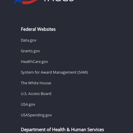
Federal Websites
Data.gov
Grants.gov
HealthCare.gov
System for Award Management (SAM)
The White House
U.S. Access Board
USA.gov
USASpending.gov
Department of Health & Human Services