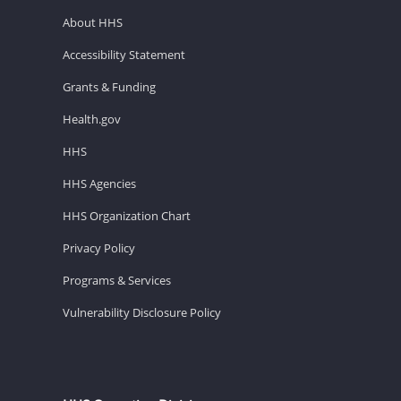
About HHS
Accessibility Statement
Grants & Funding
Health.gov
HHS
HHS Agencies
HHS Organization Chart
Privacy Policy
Programs & Services
Vulnerability Disclosure Policy