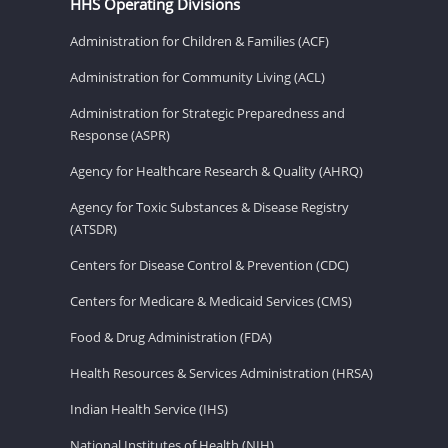
HHS Operating Divisions
Administration for Children & Families (ACF)
Administration for Community Living (ACL)
Administration for Strategic Preparedness and
Response (ASPR)
Agency for Healthcare Research & Quality (AHRQ)
Agency for Toxic Substances & Disease Registry
(ATSDR)
Centers for Disease Control & Prevention (CDC)
Centers for Medicare & Medicaid Services (CMS)
Food & Drug Administration (FDA)
Health Resources & Services Administration (HRSA)
Indian Health Service (IHS)
National Institutes of Health (NIH)