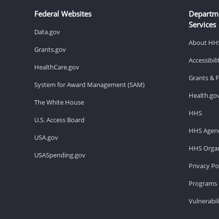
Federal Websites
Departm
Services
Data.gov
About HH
Grants.gov
Accessibil
HealthCare.gov
Grants & 
System for Award Management (SAM)
Health.go
The White House
HHS
U.S. Access Board
HHS Agenc
USA.gov
HHS Organ
USASpending.gov
Privacy Po
Programs 
Vulnerabil