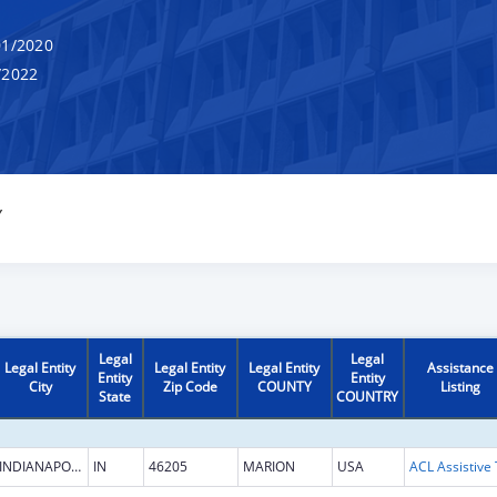
1/2020
/2022
Y
Legal
Legal
Legal Entity
Legal Entity
Legal Entity
Assistance
Entity
Entity
City
Zip Code
COUNTY
Listing
State
COUNTRY
INDIANAPOLIS
IN
46205
MARION
USA