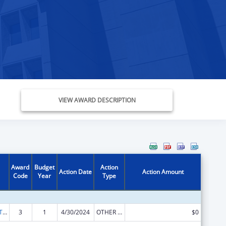
VIEW AWARD DESCRIPTION
Award
Budget
Action
Action Date
Action Amount
Code
Year
Type
ACL Assistive Technology State Grants for Protection and Advocacy
3
1
4/30/2024
OTHER REVISION
$0