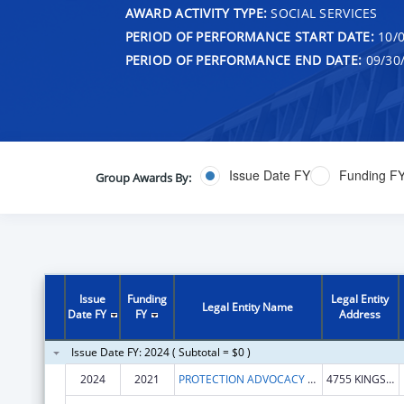
AWARD ACTIVITY TYPE:
SOCIAL SERVICES
PERIOD OF PERFORMANCE START DATE:
10/0
PERIOD OF PERFORMANCE END DATE:
09/30
Issue Date FY
Funding F
Group Awards By:
Issue
Funding
Legal Entity
Legal Entity Name
Date FY
FY
Address
Issue Date FY: 2024 ( Subtotal = $0 )
2024
2021
PROTECTION ADVOCACY SERVICES COMM
4755 KINGSWAY DR