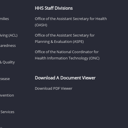
HHS Staff Divisions
milies
Office of the Assistant Secretary for Health
(OASH)
ving (ACL)
Office of the Assistant Secretary for
Planning & Evaluation (ASPE)
eparedness
Office of the National Coordinator for
Health Information Technology (ONC)
& Quality
Download A Document Viewer
isease
Download PDF Viewer
revention
 Services