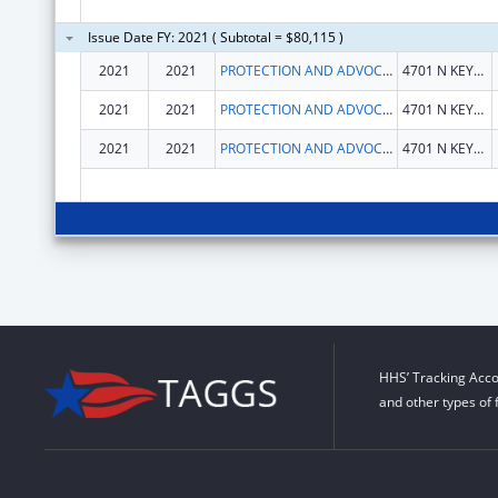
Issue Date FY: 2021 ( Subtotal = $80,115 )
2021
2021
PROTECTION AND ADVOCACY SERVICES, INDIANA
4701 N KEYSTONE AVE STE 222
2021
2021
PROTECTION AND ADVOCACY SERVICES, INDIANA
4701 N KEYSTONE AVE STE 222
2021
2021
PROTECTION AND ADVOCACY SERVICES, INDIANA
4701 N KEYSTONE AVE STE 222
HHS’ Tracking Acco
and other types of 