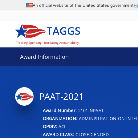
An official website of the United States government
H
Award Information
PAAT-2021
Award Number:
2101INPAAT
ORGANIZATION:
ADMINISTRATION ON INTEL
OPDIV:
ACL
AWARD CLASS:
CLOSED-ENDED