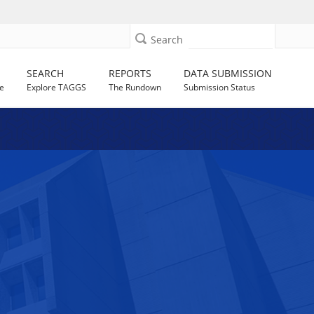
Search
SEARCH
REPORTS
DATA SUBMISSION
e
Explore TAGGS
The Rundown
Submission Status