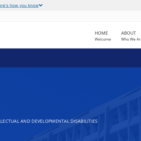
ere's how you know
HOME
ABOUT
Welcome
Who We Ar
LECTUAL AND DEVELOPMENTAL DISABILITIES