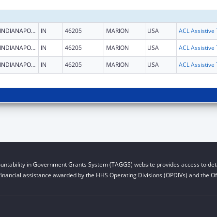
INDIANAPOLIS
IN
46205
MARION
USA
INDIANAPOLIS
IN
46205
MARION
USA
INDIANAPOLIS
IN
46205
MARION
USA
untability in Government Grants System (TAGGS) website provides access to deta
financial assistance awarded by the HHS Operating Divisions (OPDIVs) and the Off