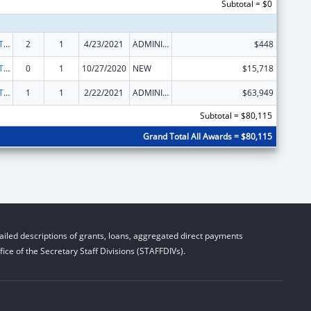
Subtotal = $0
ACL Assistive Technology State Grants for Protection and Advocacy
2
1
4/23/2021
ADMINISTRATIVE SUPPLEMENT ( + OR - ) (DISCRETIONARY OR BLOCK AWARDS)
$448
ACL Assistive Technology State Grants for Protection and Advocacy
0
1
10/27/2020
NEW
$15,718
ACL Assistive Technology State Grants for Protection and Advocacy
1
1
2/22/2021
ADMINISTRATIVE SUPPLEMENT ( + OR - ) (DISCRETIONARY OR BLOCK AWARDS)
$63,949
Subtotal = $80,115
Grand Total All Awards = $80,115
iled descriptions of grants, loans, aggregated direct payments
ice of the Secretary Staff Divisions (STAFFDIVs).