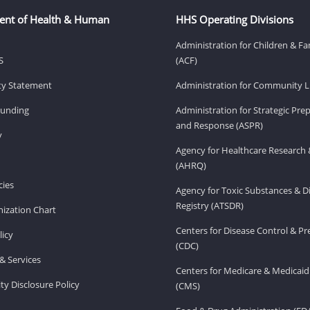
ent of Health & Human
HHS Operating Divisions
Administration for Children & Fa
S
(ACF)
ity Statement
Administration for Community Li
Funding
Administration for Strategic Pr
and Response (ASPR)
v
Agency for Healthcare Research 
(AHRQ)
ies
Agency for Toxic Substances & D
Registry (ATSDR)
ization Chart
Centers for Disease Control & P
licy
(CDC)
& Services
Centers for Medicare & Medicaid
ity Disclosure Policy
(CMS)