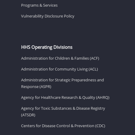
Programs & Services
Vulnerability Disclosure Policy
HHS Operating Divisions
Administration for Children & Families (ACF)
Administration for Community Living (ACL)
Administration for Strategic Preparedness and
Response (ASPR)
Agency for Healthcare Research & Quality (AHRQ)
Agency for Toxic Substances & Disease Registry
(ATSDR)
Centers for Disease Control & Prevention (CDC)