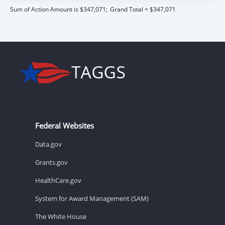
Sum of Action Amount is $347,071;
Grand Total = $347,071
Federal Websites
Data.gov
Grants.gov
HealthCare.gov
System for Award Management (SAM)
The White House