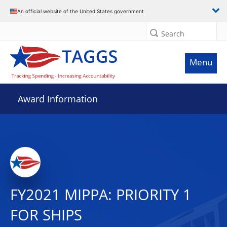
An official website of the United States government
Search
Menu
Award Information
FY2021 MIPPA: PRIORITY 1
FOR SHIPS