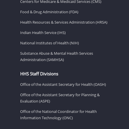
Centers for Medicare & Medicaid Services (CMS)
Food & Drug Administration (FDA)
Health Resources & Services Administration (HRSA)
Indian Health Service (IHS)
National Institutes of Health (NIH)
Substance Abuse & Mental Health Services
Administration (SAMHSA)
HHS Staff Divisions
Office of the Assistant Secretary for Health (OASH)
Office of the Assistant Secretary for Planning &
Evaluation (ASPE)
Office of the National Coordinator for Health
Information Technology (ONC)