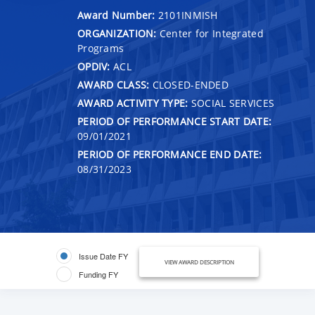
Award Number:
2101INMISH
ORGANIZATION:
Center for Integrated
Programs
OPDIV:
ACL
AWARD CLASS:
CLOSED-ENDED
AWARD ACTIVITY TYPE:
SOCIAL SERVICES
PERIOD OF PERFORMANCE START DATE:
09/01/2021
PERIOD OF PERFORMANCE END DATE:
08/31/2023
Issue Date FY
VIEW AWARD DESCRIPTION
Funding FY