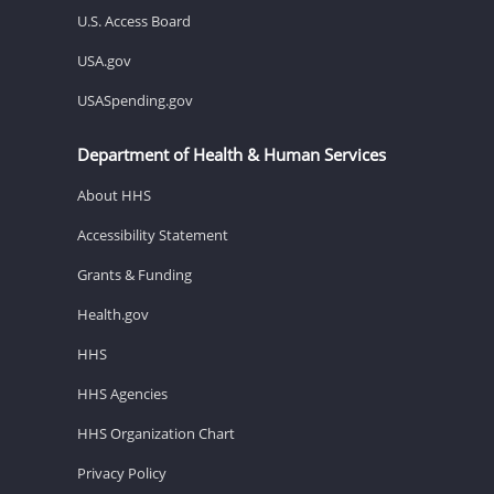
U.S. Access Board
USA.gov
USASpending.gov
Department of Health & Human Services
About HHS
Accessibility Statement
Grants & Funding
Health.gov
HHS
HHS Agencies
HHS Organization Chart
Privacy Policy