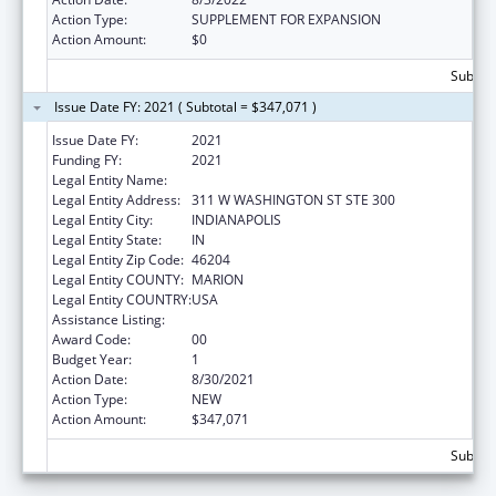
Action Type:
SUPPLEMENT FOR EXPANSION
Action Amount:
$0
Subtota
Issue Date FY: 2021 ( Subtotal = $347,071 )
Issue Date FY:
2021
Funding FY:
2021
Legal Entity Name:
INSURANCE, INDIANA DEPARTMENT OF
Legal Entity Address:
311 W WASHINGTON ST STE 300
Legal Entity City:
INDIANAPOLIS
Legal Entity State:
IN
Legal Entity Zip Code:
46204
Legal Entity COUNTY:
MARION
Legal Entity COUNTRY:
USA
Assistance Listing:
Medicare Enrollment Assistance Program
Award Code:
00
Budget Year:
1
Action Date:
8/30/2021
Action Type:
NEW
Action Amount:
$347,071
Subtota