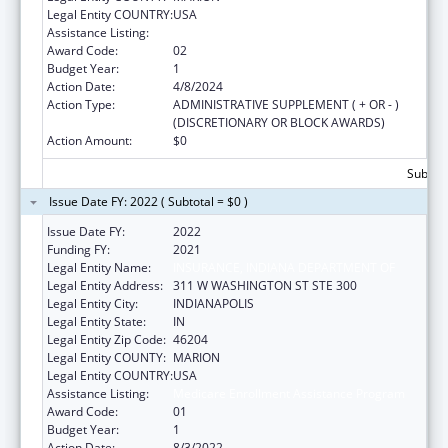
Legal Entity COUNTRY:
USA
Assistance Listing:
Medicare Enrollment Assistance Program
Award Code:
02
Budget Year:
1
Action Date:
4/8/2024
Action Type:
ADMINISTRATIVE SUPPLEMENT ( + OR - )
(DISCRETIONARY OR BLOCK AWARDS)
Action Amount:
$0
Subtota
Issue Date FY: 2022 ( Subtotal = $0 )
Issue Date FY:
2022
Funding FY:
2021
Legal Entity Name:
INSURANCE, INDIANA DEPARTMENT OF
Legal Entity Address:
311 W WASHINGTON ST STE 300
Legal Entity City:
INDIANAPOLIS
Legal Entity State:
IN
Legal Entity Zip Code:
46204
Legal Entity COUNTY:
MARION
Legal Entity COUNTRY:
USA
Assistance Listing:
Medicare Enrollment Assistance Program
Award Code:
01
Budget Year:
1
Action Date:
8/3/2022