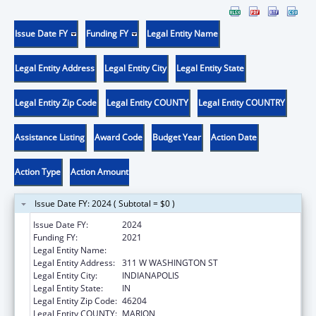
Issue Date FY
Funding FY
Legal Entity Name
Legal Entity Address
Legal Entity City
Legal Entity State
Legal Entity Zip Code
Legal Entity COUNTY
Legal Entity COUNTRY
Assistance Listing
Award Code
Budget Year
Action Date
Action Type
Action Amount
Issue Date FY: 2024 ( Subtotal = $0 )
Issue Date FY:
2024
Funding FY:
2021
Legal Entity Name:
DEPARTMENT OF INSURANCE INDIANA
Legal Entity Address:
311 W WASHINGTON ST
Legal Entity City:
INDIANAPOLIS
Legal Entity State:
IN
Legal Entity Zip Code:
46204
Legal Entity COUNTY:
MARION