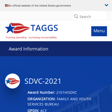
An official website of the United States government
Search
Menu
Award Information
SDVC-2021
Award Number:
2101HISDVC
ORGANIZATION:
FAMILY AND YOUTH
SERVICES BUREAU
OPDIV:
ACF