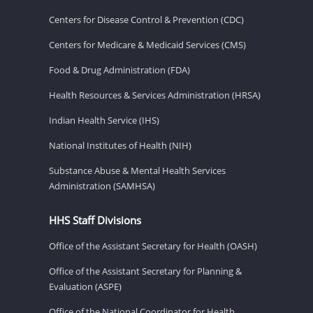
Centers for Disease Control & Prevention (CDC)
Centers for Medicare & Medicaid Services (CMS)
Food & Drug Administration (FDA)
Health Resources & Services Administration (HRSA)
Indian Health Service (IHS)
National Institutes of Health (NIH)
Substance Abuse & Mental Health Services
Administration (SAMHSA)
HHS Staff Divisions
Office of the Assistant Secretary for Health (OASH)
Office of the Assistant Secretary for Planning &
Evaluation (ASPE)
Office of the National Coordinator for Health