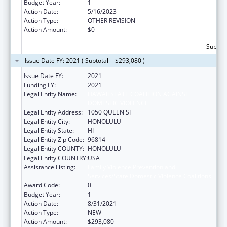
Budget Year:
1
Action Date:
5/16/2023
Action Type:
OTHER REVISION
Action Amount:
$0
Subtota
Issue Date FY: 2021 ( Subtotal = $293,080 )
Issue Date FY:
2021
Funding FY:
2021
Legal Entity Name:
HAWAII STATE COALITION AGAINST
DOMESTIC VIOLENCE
Legal Entity Address:
1050 QUEEN ST
Legal Entity City:
HONOLULU
Legal Entity State:
HI
Legal Entity Zip Code:
96814
Legal Entity COUNTY:
HONOLULU
Legal Entity COUNTRY:
USA
Assistance Listing:
Family Violence Prevention and
Services/State Domestic Violence Coalitions
Award Code:
0
Budget Year:
1
Action Date:
8/31/2021
Action Type:
NEW
Action Amount:
$293,080