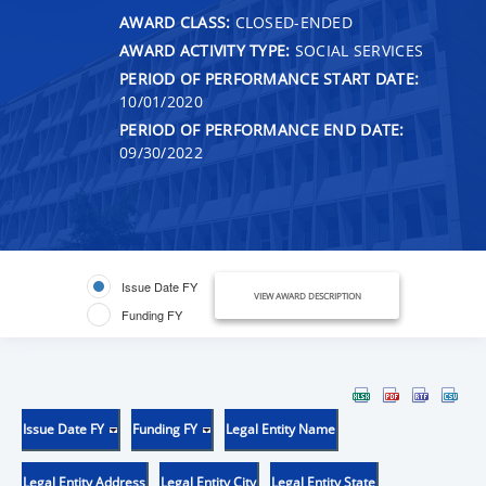
AWARD CLASS:
CLOSED-ENDED
AWARD ACTIVITY TYPE:
SOCIAL SERVICES
PERIOD OF PERFORMANCE START DATE:
10/01/2020
PERIOD OF PERFORMANCE END DATE:
09/30/2022
Issue Date FY
VIEW AWARD DESCRIPTION
Funding FY
Issue Date FY
Funding FY
Legal Entity Name
Legal Entity Address
Legal Entity City
Legal Entity State