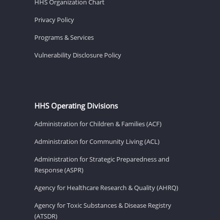
HHS Organization Chart
Privacy Policy
Programs & Services
Vulnerability Disclosure Policy
HHS Operating Divisions
Administration for Children & Families (ACF)
Administration for Community Living (ACL)
Administration for Strategic Preparedness and
Response (ASPR)
Agency for Healthcare Research & Quality (AHRQ)
Agency for Toxic Substances & Disease Registry
(ATSDR)