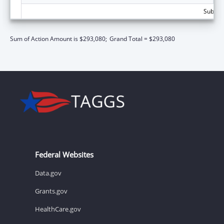
Subtota
Sum of Action Amount is $293,080;
Grand Total = $293,080
Federal Websites
Data.gov
Grants.gov
HealthCare.gov