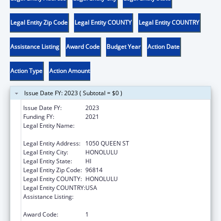
Legal Entity Zip Code
Legal Entity COUNTY
Legal Entity COUNTRY
Assistance Listing
Award Code
Budget Year
Action Date
Action Type
Action Amount
Issue Date FY: 2023 ( Subtotal = $0 )
Issue Date FY:
2023
Funding FY:
2021
Legal Entity Name:
HAWAII STATE COALITION AGAINST
DOMESTIC VIOLENCE
Legal Entity Address:
1050 QUEEN ST
Legal Entity City:
HONOLULU
Legal Entity State:
HI
Legal Entity Zip Code:
96814
Legal Entity COUNTY:
HONOLULU
Legal Entity COUNTRY:
USA
Assistance Listing:
Family Violence Prevention and
Services/State Domestic Violence Coalitions
Award Code:
1