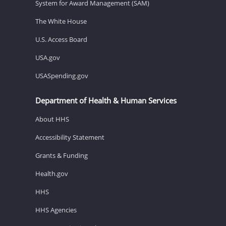
System for Award Management (SAM)
The White House
U.S. Access Board
USA.gov
USASpending.gov
Department of Health & Human Services
About HHS
Accessibility Statement
Grants & Funding
Health.gov
HHS
HHS Agencies