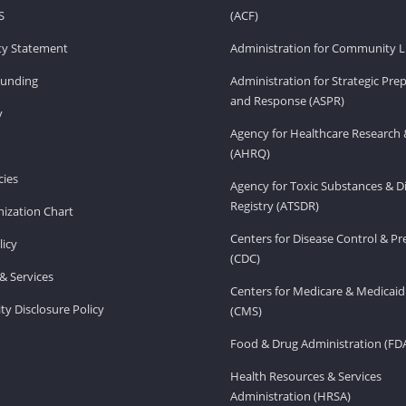
S
(ACF)
ity Statement
Administration for Community Li
Funding
Administration for Strategic Pr
and Response (ASPR)
v
Agency for Healthcare Research 
(AHRQ)
ies
Agency for Toxic Substances & D
Registry (ATSDR)
ization Chart
Centers for Disease Control & P
licy
(CDC)
& Services
Centers for Medicare & Medicaid
ity Disclosure Policy
(CMS)
Food & Drug Administration (FD
Health Resources & Services
Administration (HRSA)