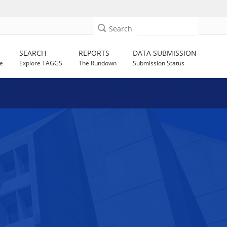
Search
SEARCH
REPORTS
DATA SUBMISSION
e
Explore TAGGS
The Rundown
Submission Status