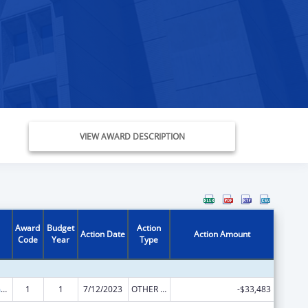
VIEW AWARD DESCRIPTION
Award
Budget
Action
Action Date
Action Amount
Code
Year
Type
State Court Improvement Program
1
1
7/12/2023
OTHER REVISION
-$33,483