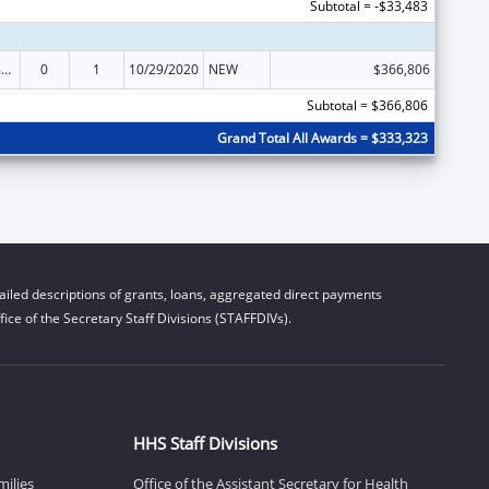
Subtotal = -$33,483
State Court Improvement Program
0
1
10/29/2020
NEW
$366,806
Subtotal = $366,806
Grand Total All Awards = $333,323
iled descriptions of grants, loans, aggregated direct payments
ice of the Secretary Staff Divisions (STAFFDIVs).
HHS Staff Divisions
milies
Office of the Assistant Secretary for Health