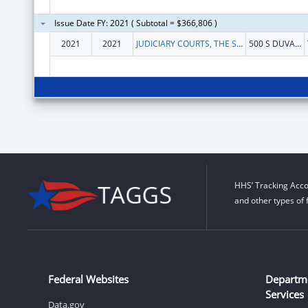
Issue Date FY: 2021 ( Subtotal = $366,806 )
2021
2021
JUDICIARY COURTS, THE STATE OF FLORIDA OF
500 S DUVAL ST
HHS’ Tracking Acco
and other types of 
Federal Websites
Departm
Services
Data.gov