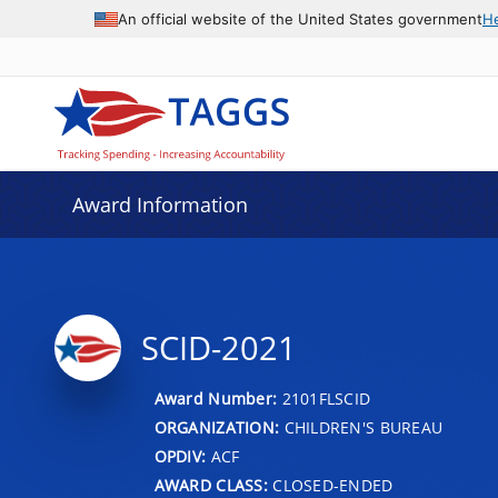
An official website of the United States government
H
Award Information
SCID-2021
Award Number:
2101FLSCID
ORGANIZATION:
CHILDREN'S BUREAU
OPDIV:
ACF
AWARD CLASS:
CLOSED-ENDED