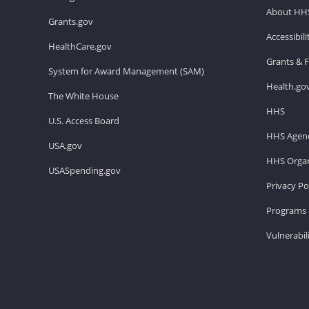
About HH
Grants.gov
Accessibil
HealthCare.gov
Grants & 
System for Award Management (SAM)
Health.go
The White House
HHS
U.S. Access Board
HHS Agenc
USA.gov
HHS Organ
USASpending.gov
Privacy Po
Programs 
Vulnerabil