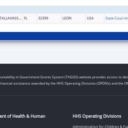
TALLAHASSEE
FL
32399
LEON
USA
untability in Government Grants System (TAGGS) website provides access to deta
financial assistance awarded by the HHS Operating Divisions (OPDIVs) and the Off
ent of Health & Human
HHS Operating Divisions
Administration for Children & Fa