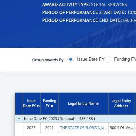
AWARD ACTIVITY TYPE:
SOCIAL SERVICES
PERIOD OF PERFORMANCE START DATE:
10/0
PERIOD OF PERFORMANCE END DATE:
09/30
Issue Date FY
Funding F
Group Awards By:
Issue
Funding
Legal Entity
Legal Entity Name
Date FY
FY
Address
Issue Date FY: 2023 ( Subtotal = -$33,483 )
2023
2021
THE STATE OF FLORIDA JUDICIARY COURTS
500 S DUVAL ST