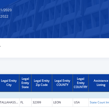
1/2020
/2022
Y
Legal
Legal
Legal Entity
Legal Entity
Legal Entity
Assistance
Entity
Entity
City
Zip Code
COUNTY
Listing
State
COUNTRY
TALLAHASSEE
FL
32399
LEON
USA