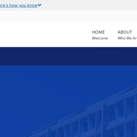
ere's how you know
HOME
ABOUT
Welcome
Who We Ar