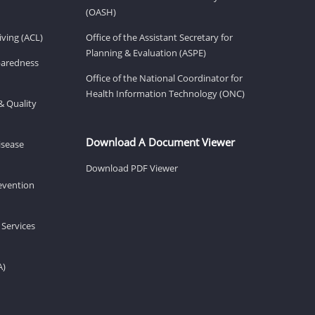
(OASH)
ving (ACL)
Office of the Assistant Secretary for
Planning & Evaluation (ASPE)
eparedness
Office of the National Coordinator for
Health Information Technology (ONC)
& Quality
Download A Document Viewer
isease
Download PDF Viewer
revention
 Services
A)