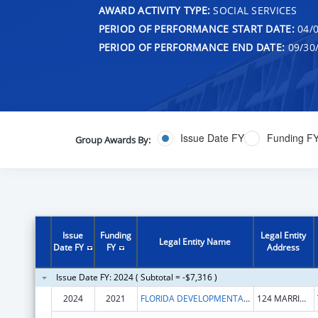
AWARD ACTIVITY TYPE:
SOCIAL SERVICES
PERIOD OF PERFORMANCE START DATE:
04/0
PERIOD OF PERFORMANCE END DATE:
09/30
Issue Date FY
Funding F
Group Awards By:
Issue
Funding
Legal Entity
Legal Entity Name
Date FY
FY
Address
Issue Date FY: 2024 ( Subtotal = -$7,316 )
2024
2021
FLORIDA DEVELOPMENTAL DISABILITIES COUNCIL, INCORPORATED
124 MARRIOTT DR STE 203