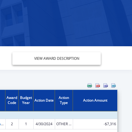
VIEW AWARD DESCRIPTION
Award
Budget
Action
Action Date
Action Amount
Code
Year
Type
Developmental Disabilities Basic Support and Advocacy Grants
2
1
4/30/2024
OTHER REVISION
-$7,316