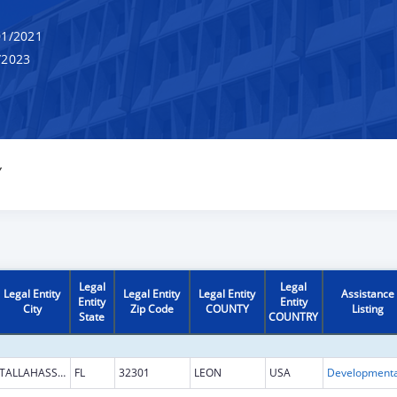
1/2021
/2023
Y
Legal
Legal
Legal Entity
Legal Entity
Legal Entity
Assistance
Entity
Entity
City
Zip Code
COUNTY
Listing
State
COUNTRY
TALLAHASSEE
FL
32301
LEON
USA