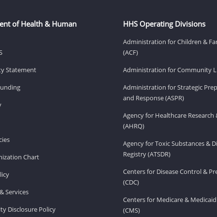
ent of Health & Human
HHS Operating Divisions
Administration for Children & Fa
S
(ACF)
ity Statement
Administration for Community Li
Funding
Administration for Strategic Pr
and Response (ASPR)
v
Agency for Healthcare Research 
(AHRQ)
ies
Agency for Toxic Substances & D
Registry (ATSDR)
ization Chart
Centers for Disease Control & P
licy
(CDC)
& Services
Centers for Medicare & Medicaid
ity Disclosure Policy
(CMS)