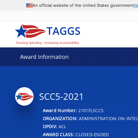
An official website of the United States government
H
Award Information
SCC5-2021
Award Number:
2101FLSCC5
ORGANIZATION:
ADMINISTRATION ON INTEL
OPDIV:
ACL
AWARD CLASS:
CLOSED-ENDED