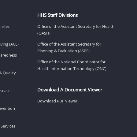
HHS Staff Divisions
milies
Office of the Assistant Secretary for Health
(OASH)
ving (ACL)
Office of the Assistant Secretary for
Planning & Evaluation (ASPE)
eparedness
Office of the National Coordinator for
Health Information Technology (ONC)
& Quality
Download A Document Viewer
isease
Download PDF Viewer
revention
 Services