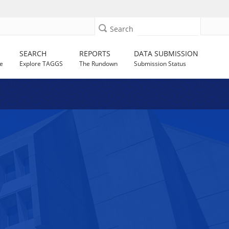
Search
SEARCH
REPORTS
DATA SUBMISSION
e
Explore TAGGS
The Rundown
Submission Status