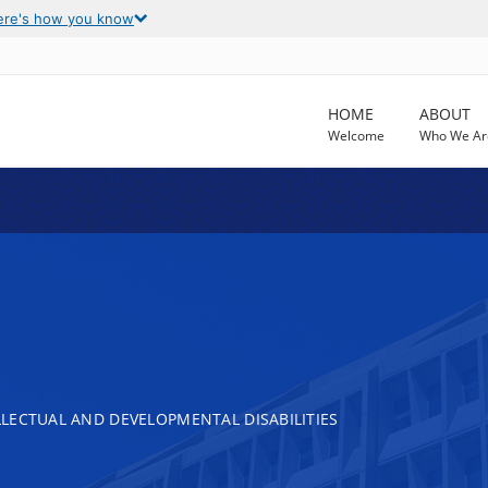
ere's how you know
HOME
ABOUT
Welcome
Who We Ar
LECTUAL AND DEVELOPMENTAL DISABILITIES