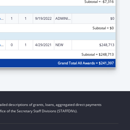
Subtotal = -$7,316
Developmental Disabilities Basic Support and Advocacy Grants
1
1
9/19/2022
ADMINISTRATIVE SUPPLEMENT ( + OR - ) (DISCRETIONARY OR BLOCK AWARDS)
$0
Subtotal = $0
Developmental Disabilities Basic Support and Advocacy Grants
0
1
4/29/2021
NEW
$248,713
Subtotal = $248,713
Grand Total All Awards = $241,397
iled descriptions of grants, loans, aggregated direct payments
ice of the Secretary Staff Divisions (STAFFDIVs).