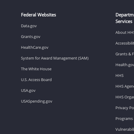
Federal Websites
Departm
Services
Data.gov
About HH
Grants.gov
Accessibil
HealthCare.gov
Grants & 
System for Award Management (SAM)
Health.go
The White House
HHS
U.S. Access Board
HHS Agenc
USA.gov
HHS Organ
USASpending.gov
Privacy Po
Programs 
Vulnerabil