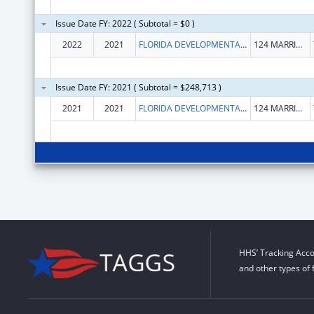
Issue Date FY: 2022 ( Subtotal = $0 )
2022
2021
FLORIDA DEVELOPMENTAL DISABILITIES COUNCIL INC
124 MARRIOTT DRIVE STE 203
Issue Date FY: 2021 ( Subtotal = $248,713 )
2021
2021
FLORIDA DEVELOPMENTAL DISABILITIES COUNCIL INC
124 MARRIOTT DRIVE STE 203
HHS’ Tracking Acco
and other types of 