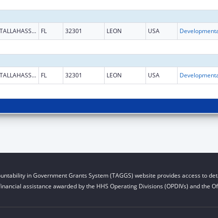
TALLAHASSEE
FL
32301
LEON
USA
TALLAHASSEE
FL
32301
LEON
USA
untability in Government Grants System (TAGGS) website provides access to deta
financial assistance awarded by the HHS Operating Divisions (OPDIVs) and the Off