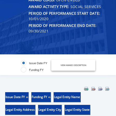
AWARD ACTIVITY TYPE:
SOCIAL SERVICES
PERIOD OF PERFORMANCE START DATE:
10/01/2020
PERIOD OF PERFORMANCE END DATE:
09/30/2021
Issue Date FY
VIEW AWARD DESCRIPTION
Funding FY
Issue Date FY
Funding FY
Legal Entity Name
Legal Entity Address
Legal Entity City
Legal Entity State