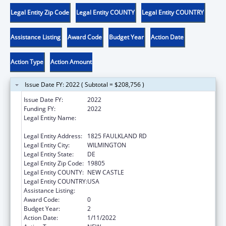
Legal Entity Zip Code
Legal Entity COUNTY
Legal Entity COUNTRY
Assistance Listing
Award Code
Budget Year
Action Date
Action Type
Action Amount
Issue Date FY: 2022 ( Subtotal = $208,756 )
Issue Date FY:
2022
Funding FY:
2022
Legal Entity Name:
CHILDREN, YOUTH & THEIR FAMILIES,
DELAWARE DEPT OF SERVICES FOR
Legal Entity Address:
1825 FAULKLAND RD
Legal Entity City:
WILMINGTON
Legal Entity State:
DE
Legal Entity Zip Code:
19805
Legal Entity COUNTY:
NEW CASTLE
Legal Entity COUNTRY:
USA
Assistance Listing:
Title IV-E Kinship Navigator Program
Award Code:
0
Budget Year:
2
Action Date:
1/11/2022