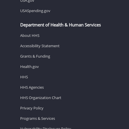
USA.gov
USASpending.gov
Department of Health & Human Services
About HHS
Accessibility Statement
Grants & Funding
Health.gov
HHS
HHS Agencies
HHS Organization Chart
Privacy Policy
Programs & Services
Vulnerability Disclosure Policy