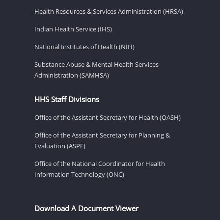
Health Resources & Services Administration (HRSA)
Indian Health Service (IHS)
National Institutes of Health (NIH)
Substance Abuse & Mental Health Services
Administration (SAMHSA)
HHS Staff Divisions
Office of the Assistant Secretary for Health (OASH)
Office of the Assistant Secretary for Planning &
Evaluation (ASPE)
Office of the National Coordinator for Health
Information Technology (ONC)
Download A Document Viewer