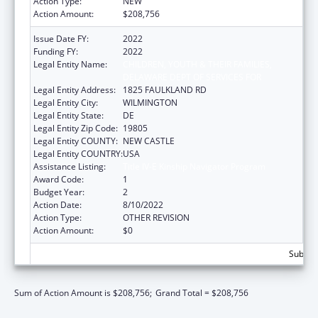
Action Type:
NEW
Action Amount:
$208,756
Issue Date FY:
2022
Funding FY:
2022
Legal Entity Name:
CHILDREN, YOUTH & THEIR FAMILIES,
DELAWARE DEPT OF SERVICES FOR
Legal Entity Address:
1825 FAULKLAND RD
Legal Entity City:
WILMINGTON
Legal Entity State:
DE
Legal Entity Zip Code:
19805
Legal Entity COUNTY:
NEW CASTLE
Legal Entity COUNTRY:
USA
Assistance Listing:
Title IV-E Kinship Navigator Program
Award Code:
1
Budget Year:
2
Action Date:
8/10/2022
Action Type:
OTHER REVISION
Action Amount:
$0
Subtota
Sum of Action Amount is $208,756;
Grand Total = $208,756