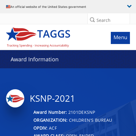
An official website of the United States government
Search
Menu
Award Information
KSNP-2021
Award Number:
2101DEKSNP
ORGANIZATION:
CHILDREN'S BUREAU
OPDIV:
ACF
AWARD CLASS:
OPEN-ENDED