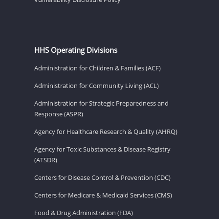
HHS Operating Divisions
Administration for Children & Families (ACF)
Administration for Community Living (ACL)
Administration for Strategic Preparedness and
Response (ASPR)
Agency for Healthcare Research & Quality (AHRQ)
Agency for Toxic Substances & Disease Registry
(ATSDR)
Centers for Disease Control & Prevention (CDC)
Centers for Medicare & Medicaid Services (CMS)
Food & Drug Administration (FDA)