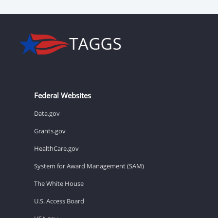
Federal Websites
Data.gov
Grants.gov
HealthCare.gov
System for Award Management (SAM)
The White House
U.S. Access Board