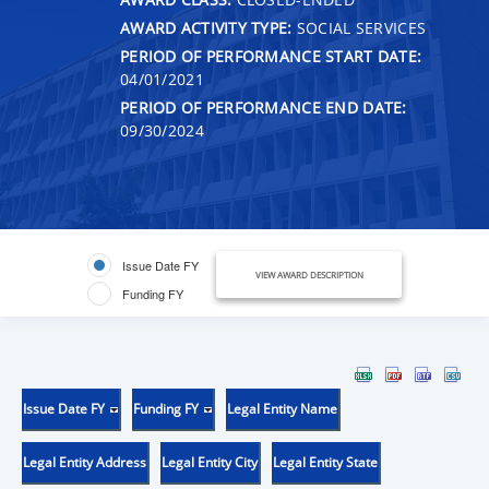
AWARD ACTIVITY TYPE:
SOCIAL SERVICES
PERIOD OF PERFORMANCE START DATE:
04/01/2021
PERIOD OF PERFORMANCE END DATE:
09/30/2024
Issue Date FY
VIEW AWARD DESCRIPTION
Funding FY
Issue Date FY
Funding FY
Legal Entity Name
Legal Entity Address
Legal Entity City
Legal Entity State