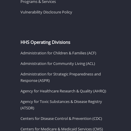
Programs & Services
Vulnerability Disclosure Policy
HHS Operating Divisions
Administration for Children & Families (ACF)
Administration for Community Living (ACL)
Administration for Strategic Preparedness and
Response (ASPR)
Agency for Healthcare Research & Quality (AHRQ)
Agency for Toxic Substances & Disease Registry
(ATSDR)
Centers for Disease Control & Prevention (CDC)
Centers for Medicare & Medicaid Services (CMS)