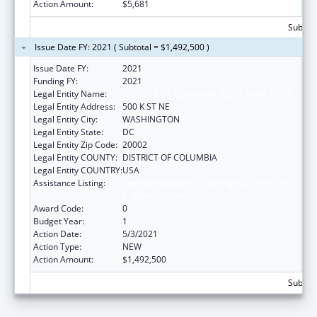
Action Amount:
$5,681
Subtota
Issue Date FY: 2021 ( Subtotal = $1,492,500 )
Issue Date FY:
2021
Funding FY:
2021
Legal Entity Name:
DISTRICT OF COLUMBIA, GOVERNMENT OF
Legal Entity Address:
500 K ST NE
Legal Entity City:
WASHINGTON
Legal Entity State:
DC
Legal Entity Zip Code:
20002
Legal Entity COUNTY:
DISTRICT OF COLUMBIA
Legal Entity COUNTRY:
USA
Assistance Listing:
Special Programs for the Aging, Title III, Part
C, Nutrition Services
Award Code:
0
Budget Year:
1
Action Date:
5/3/2021
Action Type:
NEW
Action Amount:
$1,492,500
Subtota