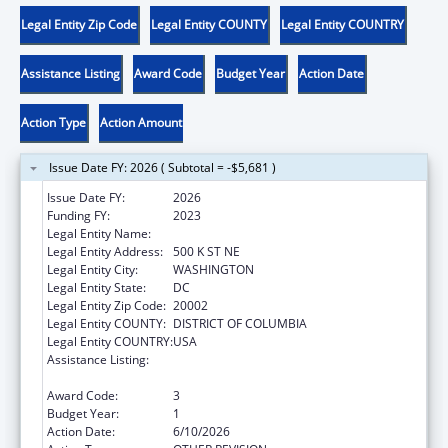
Legal Entity Zip Code
Legal Entity COUNTY
Legal Entity COUNTRY
Assistance Listing
Award Code
Budget Year
Action Date
Action Type
Action Amount
Issue Date FY: 2026 ( Subtotal = -$5,681 )
Issue Date FY:
2026
Funding FY:
2023
Legal Entity Name:
DISTRICT OF COLUMBIA
Legal Entity Address:
500 K ST NE
Legal Entity City:
WASHINGTON
Legal Entity State:
DC
Legal Entity Zip Code:
20002
Legal Entity COUNTY:
DISTRICT OF COLUMBIA
Legal Entity COUNTRY:
USA
Assistance Listing:
Special Programs for the Aging, Title III, Part
C, Nutrition Services
Award Code:
3
Budget Year:
1
Action Date:
6/10/2026