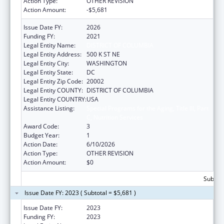
Action Type:
OTHER REVISION
Action Amount:
-$5,681
Issue Date FY:
2026
Funding FY:
2021
Legal Entity Name:
DISTRICT OF COLUMBIA
Legal Entity Address:
500 K ST NE
Legal Entity City:
WASHINGTON
Legal Entity State:
DC
Legal Entity Zip Code:
20002
Legal Entity COUNTY:
DISTRICT OF COLUMBIA
Legal Entity COUNTRY:
USA
Assistance Listing:
Special Programs for the Aging, Title III, Part
C, Nutrition Services
Award Code:
3
Budget Year:
1
Action Date:
6/10/2026
Action Type:
OTHER REVISION
Action Amount:
$0
Subtota
Issue Date FY: 2023 ( Subtotal = $5,681 )
Issue Date FY:
2023
Funding FY:
2023