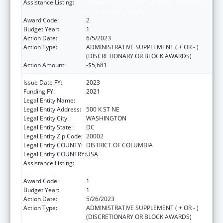
Assistance Listing:
Special Programs for the Aging, Title III, Part
C, Nutrition Services
Award Code:
2
Budget Year:
1
Action Date:
6/5/2023
Action Type:
ADMINISTRATIVE SUPPLEMENT ( + OR - )
(DISCRETIONARY OR BLOCK AWARDS)
Action Amount:
-$5,681
Issue Date FY:
2023
Funding FY:
2021
Legal Entity Name:
DISTRICT OF COLUMBIA, GOVERNMENT OF
Legal Entity Address:
500 K ST NE
Legal Entity City:
WASHINGTON
Legal Entity State:
DC
Legal Entity Zip Code:
20002
Legal Entity COUNTY:
DISTRICT OF COLUMBIA
Legal Entity COUNTRY:
USA
Assistance Listing:
Special Programs for the Aging, Title III, Part
C, Nutrition Services
Award Code:
1
Budget Year:
1
Action Date:
5/26/2023
Action Type:
ADMINISTRATIVE SUPPLEMENT ( + OR - )
(DISCRETIONARY OR BLOCK AWARDS)