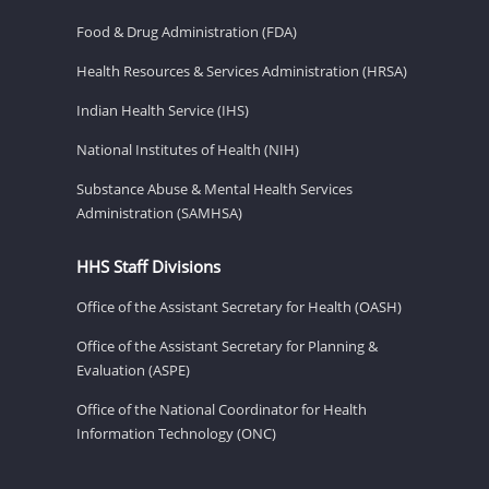
Food & Drug Administration (FDA)
Health Resources & Services Administration (HRSA)
Indian Health Service (IHS)
National Institutes of Health (NIH)
Substance Abuse & Mental Health Services
Administration (SAMHSA)
HHS Staff Divisions
Office of the Assistant Secretary for Health (OASH)
Office of the Assistant Secretary for Planning &
Evaluation (ASPE)
Office of the National Coordinator for Health
Information Technology (ONC)