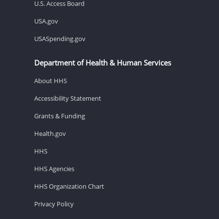
U.S. Access Board
USA.gov
USASpending.gov
Department of Health & Human Services
About HHS
Accessibility Statement
Grants & Funding
Health.gov
HHS
HHS Agencies
HHS Organization Chart
Privacy Policy