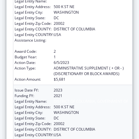
Legal Entity Name:
DISTRICT OF COLUMBIA, GOVERNMENT OF
Legal Entity Address:
500 K ST NE
Legal Entity City:
WASHINGTON
Legal Entity State:
DC
Legal Entity Zip Code:
20002
Legal Entity COUNTY:
DISTRICT OF COLUMBIA
Legal Entity COUNTRY:
USA
Assistance Listing:
Special Programs for the Aging, Title III, Part
C, Nutrition Services
Award Code:
2
Budget Year:
1
Action Date:
6/5/2023
Action Type:
ADMINISTRATIVE SUPPLEMENT ( + OR - )
(DISCRETIONARY OR BLOCK AWARDS)
Action Amount:
$5,681
Issue Date FY:
2023
Funding FY:
2021
Legal Entity Name:
DISTRICT OF COLUMBIA, GOVERNMENT OF
Legal Entity Address:
500 K ST NE
Legal Entity City:
WASHINGTON
Legal Entity State:
DC
Legal Entity Zip Code:
20002
Legal Entity COUNTY:
DISTRICT OF COLUMBIA
Legal Entity COUNTRY:
USA