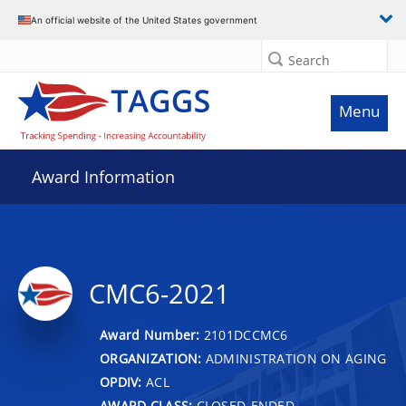
An official website of the United States government
Search
Menu
Award Information
CMC6-2021
Award Number:
2101DCCMC6
ORGANIZATION:
ADMINISTRATION ON AGING
OPDIV:
ACL
AWARD CLASS:
CLOSED-ENDED