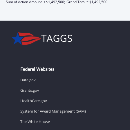
Sum of Action Amount is $1,492,500;
Grand Total = $1,492,500
Federal Websites
Data.gov
Grants.gov
HealthCare.gov
System for Award Management (SAM)
The White House