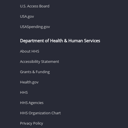
U.S. Access Board
USA.gov
USASpending.gov
Department of Health & Human Services
About HHS
Accessibility Statement
Grants & Funding
Health.gov
HHS
HHS Agencies
HHS Organization Chart
Privacy Policy