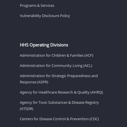
Programs & Services
Vulnerability Disclosure Policy
HHS Operating Divisions
Administration for Children & Families (ACF)
Administration for Community Living (ACL)
Administration for Strategic Preparedness and
Response (ASPR)
Agency for Healthcare Research & Quality (AHRQ)
Agency for Toxic Substances & Disease Registry
(ATSDR)
Centers for Disease Control & Prevention (CDC)