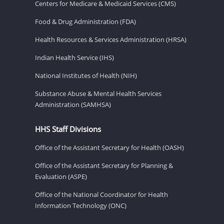
Centers for Medicare & Medicaid Services (CMS)
Food & Drug Administration (FDA)
Health Resources & Services Administration (HRSA)
Indian Health Service (IHS)
National Institutes of Health (NIH)
Substance Abuse & Mental Health Services
Administration (SAMHSA)
HHS Staff Divisions
Office of the Assistant Secretary for Health (OASH)
Office of the Assistant Secretary for Planning &
Evaluation (ASPE)
Office of the National Coordinator for Health
Information Technology (ONC)