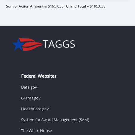
Sum of Action Amount is $195,038;
Grand Total = $195,038
Federal Websites
Data.gov
Grants.gov
HealthCare.gov
System for Award Management (SAM)
The White House