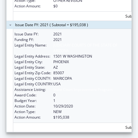
Action Type:
OTHER REVISION
Action Amount:
$0
Subtota
Issue Date FY: 2021 ( Subtotal = $195,038 )
Issue Date FY:
2021
Funding FY:
2021
Legal Entity Name:
JUDICIARY COURTS OF THE STATE OF
ARIZONA
Legal Entity Address:
1501 W WASHINGTON
Legal Entity City:
PHOENIX
Legal Entity State:
AZ
Legal Entity Zip Code:
85007
Legal Entity COUNTY:
MARICOPA
Legal Entity COUNTRY:
USA
Assistance Listing:
State Court Improvement Program
Award Code:
0
Budget Year:
1
Action Date:
10/29/2020
Action Type:
NEW
Action Amount:
$195,038
Subtota