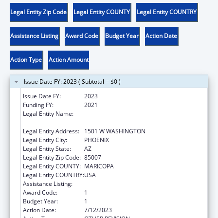
Legal Entity Zip Code
Legal Entity COUNTY
Legal Entity COUNTRY
Assistance Listing
Award Code
Budget Year
Action Date
Action Type
Action Amount
Issue Date FY: 2023 ( Subtotal = $0 )
Issue Date FY:
2023
Funding FY:
2021
Legal Entity Name:
JUDICIARY COURTS OF THE STATE OF
ARIZONA
Legal Entity Address:
1501 W WASHINGTON
Legal Entity City:
PHOENIX
Legal Entity State:
AZ
Legal Entity Zip Code:
85007
Legal Entity COUNTY:
MARICOPA
Legal Entity COUNTRY:
USA
Assistance Listing:
State Court Improvement Program
Award Code:
1
Budget Year:
1
Action Date:
7/12/2023