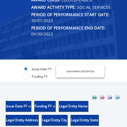
AWARD ACTIVITY TYPE:
SOCIAL SERVICES
PERIOD OF PERFORMANCE START DATE:
10/01/2020
PERIOD OF PERFORMANCE END DATE:
09/30/2022
Issue Date FY
VIEW AWARD DESCRIPTION
Funding FY
Issue Date FY
Funding FY
Legal Entity Name
Legal Entity Address
Legal Entity City
Legal Entity State