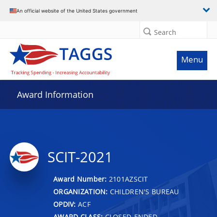
An official website of the United States government
Search
Menu
Award Information
SCIT-2021
Award Number:
2101AZSCIT
ORGANIZATION:
CHILDREN'S BUREAU
OPDIV:
ACF
AWARD CLASS:
CLOSED-ENDED