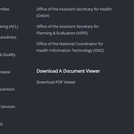
milies
Office of the Assistant Secretary for Health
(OASH)
ving (ACL)
Office of the Assistant Secretary for
Planning & Evaluation (ASPE)
eparedness
Office of the National Coordinator for
Health Information Technology (ONC)
& Quality
Download A Document Viewer
isease
Download PDF Viewer
revention
 Services
A)