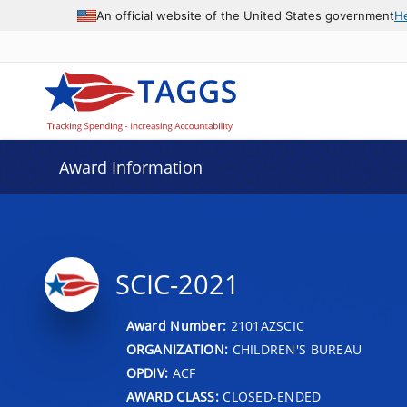
An official website of the United States government
H
Award Information
SCIC-2021
Award Number:
2101AZSCIC
ORGANIZATION:
CHILDREN'S BUREAU
OPDIV:
ACF
AWARD CLASS:
CLOSED-ENDED