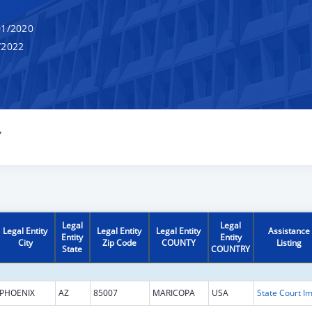
1/2020
/2022
Y
Legal
Legal
Legal Entity
Legal Entity
Legal Entity
Assistance
Entity
Entity
City
Zip Code
COUNTY
Listing
State
COUNTRY
PHOENIX
AZ
85007
MARICOPA
USA