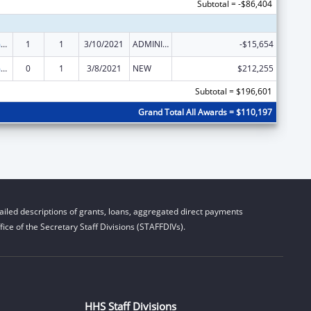
Subtotal = -$86,404
State Court Improvement Program
1
1
3/10/2021
ADMINISTRATIVE SUPPLEMENT ( + OR - ) (DISCRETIONARY OR BLOCK AWARDS)
-$15,654
State Court Improvement Program
0
1
3/8/2021
NEW
$212,255
Subtotal = $196,601
Grand Total All Awards = $110,197
iled descriptions of grants, loans, aggregated direct payments
ice of the Secretary Staff Divisions (STAFFDIVs).
HHS Staff Divisions