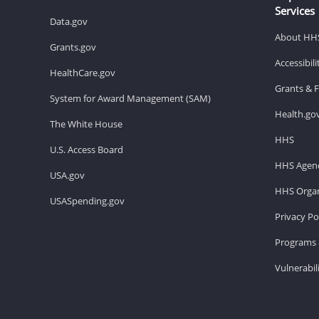
Services
Data.gov
About HH
Grants.gov
Accessibil
HealthCare.gov
Grants & 
System for Award Management (SAM)
Health.go
The White House
HHS
U.S. Access Board
HHS Agenc
USA.gov
HHS Organ
USASpending.gov
Privacy Po
Programs 
Vulnerabil