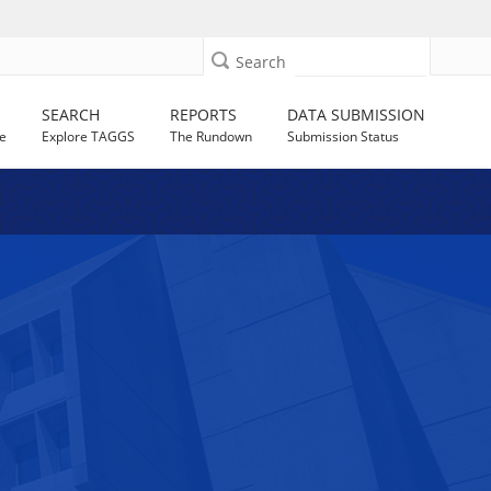
Search
SEARCH
REPORTS
DATA SUBMISSION
e
Explore TAGGS
The Rundown
Submission Status