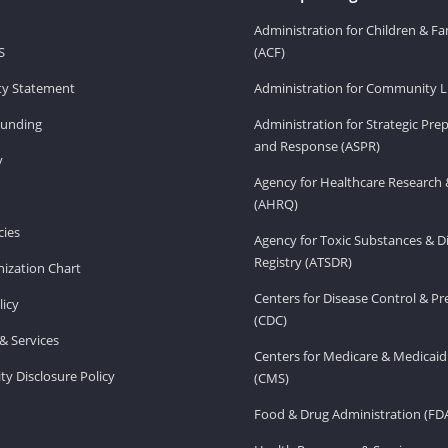
Administration for Children & Fa
S
(ACF)
ity Statement
Administration for Community Li
Funding
Administration for Strategic Pr
and Response (ASPR)
v
Agency for Healthcare Research 
(AHRQ)
ies
Agency for Toxic Substances & D
Registry (ATSDR)
ization Chart
Centers for Disease Control & P
licy
(CDC)
& Services
Centers for Medicare & Medicaid
ity Disclosure Policy
(CMS)
Food & Drug Administration (FD