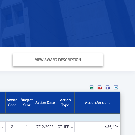
VIEW AWARD DESCRIPTION
Award
Budget
Action
Action Date
Action Amount
Code
Year
Type
State Court Improvement Program
2
1
7/12/2023
OTHER REVISION
-$86,404