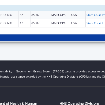
PHOENIX
AZ
85007
MARICOPA
USA
PHOENIX
AZ
85007
MARICOPA
USA
untability in Government Grants System (TAGGS) website provides access to deta
financial assistance awarded by the HHS Operating Divisions (OPDIVs) and the Off
ent of Health & Human
HHS Operating Divisions