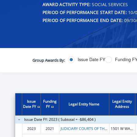
AWARD ACTIVITY TYPE:
SOCIAL SERVICES
PERIOD OF PERFORMANCE START DATE:
10/0
PERIOD OF PERFORMANCE END DATE:
09/30
Issue Date FY
Funding F
Group Awards By:
Issue
Funding
Legal Entity
Legal Entity Name
Date FY
FY
Address
Issue Date FY: 2023 ( Subtotal = -$86,404 )
2023
2021
JUDICIARY COURTS OF THE STATE OF ARIZONA
1501 W WASHINGTON