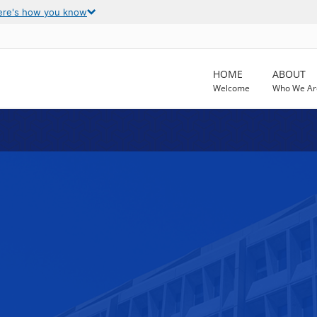
ere's how you know
HOME
ABOUT
Welcome
Who We Ar