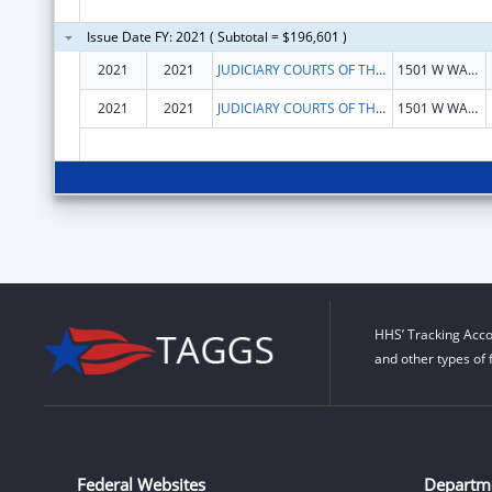
Issue Date FY: 2021 ( Subtotal = $196,601 )
2021
2021
JUDICIARY COURTS OF THE STATE OF ARIZONA
1501 W WASHINGTON
2021
2021
JUDICIARY COURTS OF THE STATE OF ARIZONA
1501 W WASHINGTON
HHS’ Tracking Acco
and other types of 
Federal Websites
Departm