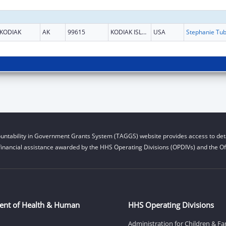
KODIAK
AK
99615
KODIAK ISLAND
USA
untability in Government Grants System (TAGGS) website provides access to deta
financial assistance awarded by the HHS Operating Divisions (OPDIVs) and the Off
ent of Health & Human
HHS Operating Divisions
Administration for Children & Fa