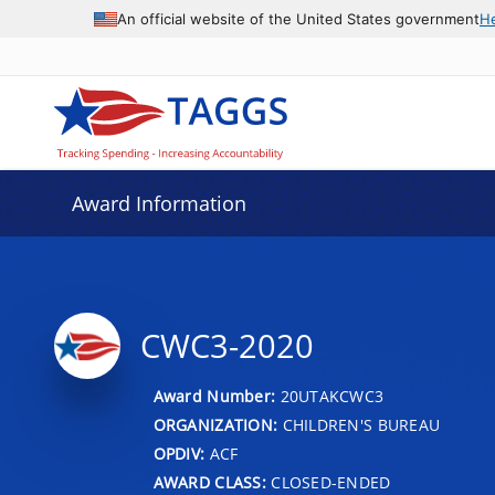
An official website of the United States government
H
Award Information
CWC3-2020
Award Number:
20UTAKCWC3
ORGANIZATION:
CHILDREN'S BUREAU
OPDIV:
ACF
AWARD CLASS:
CLOSED-ENDED