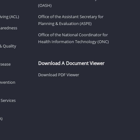
(OASH)
ving (ACL)
Office of the Assistant Secretary for
Planning & Evaluation (ASPE)
eparedness
Office of the National Coordinator for
Health Information Technology (ONC)
& Quality
Download A Document Viewer
isease
Download PDF Viewer
revention
 Services
A)