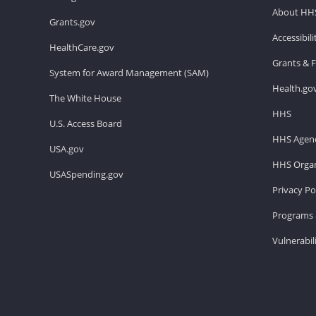
About HH
Grants.gov
Accessibil
HealthCare.gov
Grants & 
System for Award Management (SAM)
Health.go
The White House
HHS
U.S. Access Board
HHS Agenc
USA.gov
HHS Organ
USASpending.gov
Privacy Po
Programs 
Vulnerabil