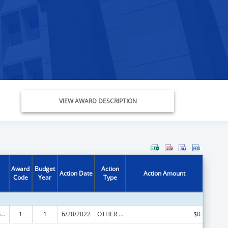
VIEW AWARD DESCRIPTION
Award
Budget
Action
Action Date
Action Amount
Code
Year
Type
Stephanie Tubbs Jones Child Welfare Services Program
1
1
6/20/2022
OTHER REVISION
$0