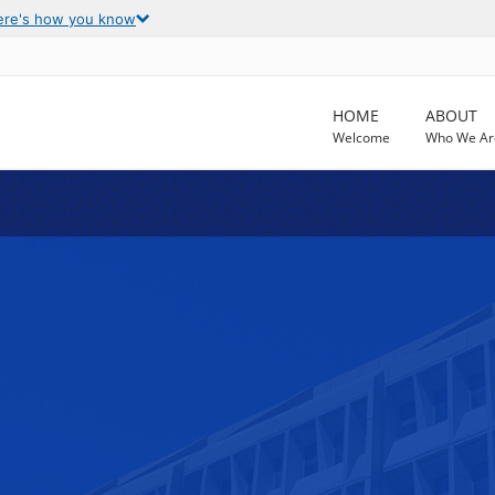
ere's how you know
HOME
ABOUT
Welcome
Who We Ar