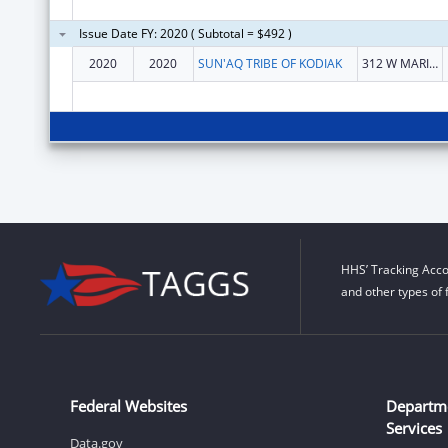
Issue Date FY: 2020 ( Subtotal = $492 )
2020
2020
SUN'AQ TRIBE OF KODIAK
312 W MARINE WAY
HHS’ Tracking Acco
and other types of 
Federal Websites
Departm
Services
Data.gov