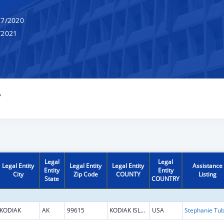
7/2020
/2021
Y
Legal
Legal
Legal Entity
Legal Entity
Legal Entity
Assistance
Entity
Entity
City
Zip Code
COUNTY
Listing
State
COUNTRY
KODIAK
AK
99615
KODIAK ISLAND
USA