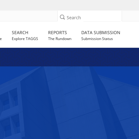
Search
SEARCH
REPORTS
DATA SUBMISSION
e
Explore TAGGS
The Rundown
Submission Status