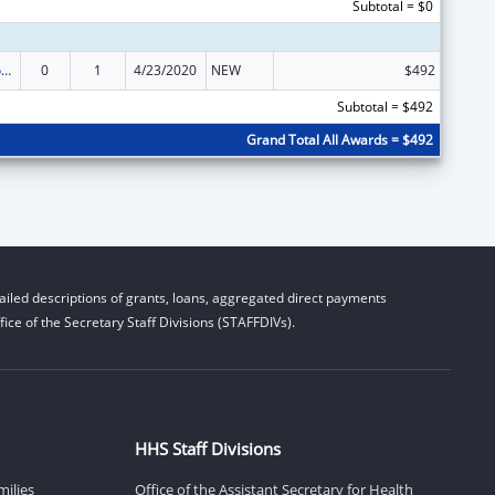
Subtotal = $0
Stephanie Tubbs Jones Child Welfare Services Program
0
1
4/23/2020
NEW
$492
Subtotal = $492
Grand Total All Awards = $492
iled descriptions of grants, loans, aggregated direct payments
ice of the Secretary Staff Divisions (STAFFDIVs).
HHS Staff Divisions
milies
Office of the Assistant Secretary for Health