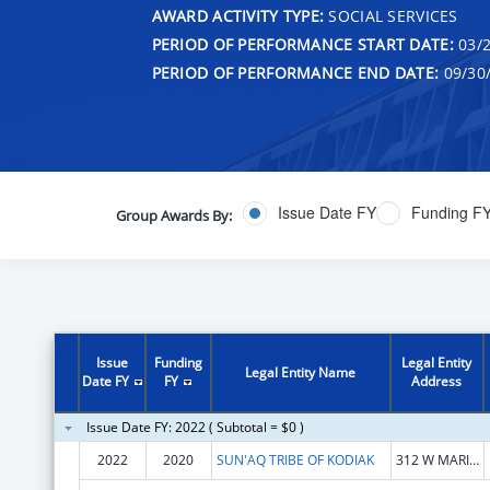
AWARD ACTIVITY TYPE:
SOCIAL SERVICES
PERIOD OF PERFORMANCE START DATE:
03/2
PERIOD OF PERFORMANCE END DATE:
09/30
Issue Date FY
Funding F
Group Awards By:
Issue
Funding
Legal Entity
Legal Entity Name
Date FY
FY
Address
Issue Date FY: 2022 ( Subtotal = $0 )
2022
2020
SUN'AQ TRIBE OF KODIAK
312 W MARINE WAY