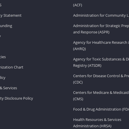
S
(ACF)
ity Statement
Administration for Community Li
Funding
Administration for Strategic Pr
and Response (ASPR)
v
Agency for Healthcare Research 
(AHRQ)
ies
Agency for Toxic Substances & D
Registry (ATSDR)
ization Chart
Centers for Disease Control & P
licy
(CDC)
& Services
Centers for Medicare & Medicaid
ity Disclosure Policy
(CMS)
Food & Drug Administration (FD
Health Resources & Services
Administration (HRSA)