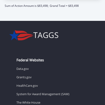
Sum of Action Amount is $83,498;
Grand Total = $83,498
Federal Websites
Data.gov
Grants.gov
HealthCare.gov
System for Award Management (SAM)
The White House