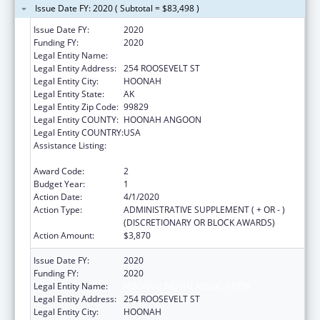
Issue Date FY: 2020 ( Subtotal = $83,498 )
Issue Date FY:
2020
Funding FY:
2020
Legal Entity Name:
HOONAH INDIAN ASSOCIATION
Legal Entity Address:
254 ROOSEVELT ST
Legal Entity City:
HOONAH
Legal Entity State:
AK
Legal Entity Zip Code:
99829
Legal Entity COUNTY:
HOONAH ANGOON
Legal Entity COUNTRY:
USA
Assistance Listing:
Child Care Mandatory and Matching Funds
of the Child Care and Development Fund
Award Code:
2
Budget Year:
1
Action Date:
4/1/2020
Action Type:
ADMINISTRATIVE SUPPLEMENT ( + OR - )
(DISCRETIONARY OR BLOCK AWARDS)
Action Amount:
$3,870
Issue Date FY:
2020
Funding FY:
2020
Legal Entity Name:
HOONAH INDIAN ASSOCIATION
Legal Entity Address:
254 ROOSEVELT ST
Legal Entity City:
HOONAH