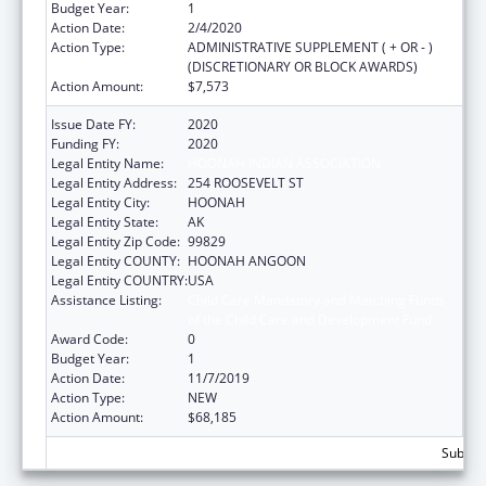
Budget Year:
1
Action Date:
2/4/2020
Action Type:
ADMINISTRATIVE SUPPLEMENT ( + OR - )
(DISCRETIONARY OR BLOCK AWARDS)
Action Amount:
$7,573
Issue Date FY:
2020
Funding FY:
2020
Legal Entity Name:
HOONAH INDIAN ASSOCIATION
Legal Entity Address:
254 ROOSEVELT ST
Legal Entity City:
HOONAH
Legal Entity State:
AK
Legal Entity Zip Code:
99829
Legal Entity COUNTY:
HOONAH ANGOON
Legal Entity COUNTRY:
USA
Assistance Listing:
Child Care Mandatory and Matching Funds
of the Child Care and Development Fund
Award Code:
0
Budget Year:
1
Action Date:
11/7/2019
Action Type:
NEW
Action Amount:
$68,185
Subtota