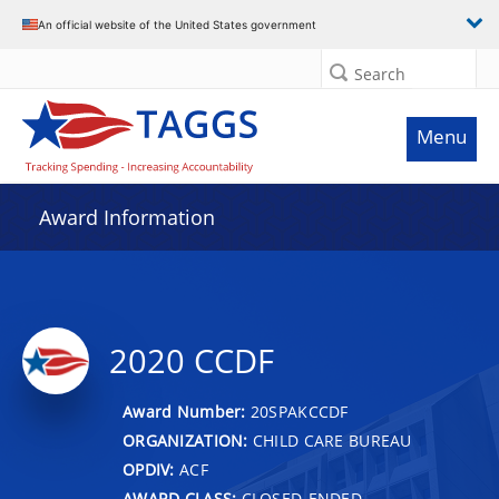
An official website of the United States government
Search
Menu
Award Information
2020 CCDF
Award Number:
20SPAKCCDF
ORGANIZATION:
CHILD CARE BUREAU
OPDIV:
ACF
AWARD CLASS:
CLOSED-ENDED