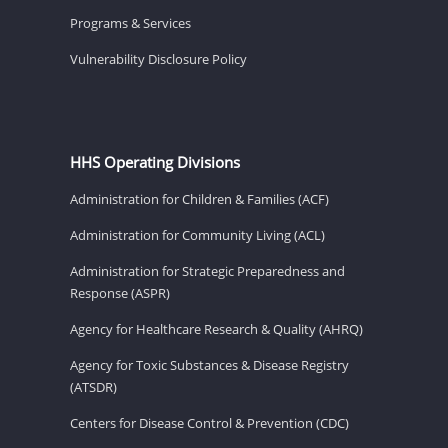
Programs & Services
Vulnerability Disclosure Policy
HHS Operating Divisions
Administration for Children & Families (ACF)
Administration for Community Living (ACL)
Administration for Strategic Preparedness and
Response (ASPR)
Agency for Healthcare Research & Quality (AHRQ)
Agency for Toxic Substances & Disease Registry
(ATSDR)
Centers for Disease Control & Prevention (CDC)