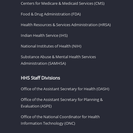
Centers for Medicare & Medicaid Services (CMS)
Food & Drug Administration (FDA)
Health Resources & Services Administration (HRSA)
Indian Health Service (IHS)
National Institutes of Health (NIH)
Substance Abuse & Mental Health Services
Administration (SAMHSA)
HHS Staff Divisions
Office of the Assistant Secretary for Health (OASH)
Office of the Assistant Secretary for Planning &
Evaluation (ASPE)
Office of the National Coordinator for Health
Information Technology (ONC)