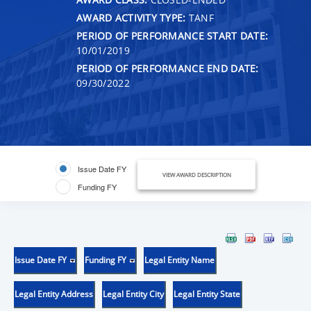
AWARD ACTIVITY TYPE:
TANF
PERIOD OF PERFORMANCE START DATE:
10/01/2019
PERIOD OF PERFORMANCE END DATE:
09/30/2022
Issue Date FY
VIEW AWARD DESCRIPTION
Funding FY
Issue Date FY
Funding FY
Legal Entity Name
Legal Entity Address
Legal Entity City
Legal Entity State