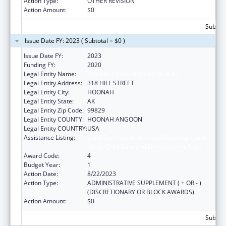
Action Type:
OTHER REVISION
Action Amount:
$0
Subtota
Issue Date FY: 2023 ( Subtotal = $0 )
Issue Date FY:
2023
Funding FY:
2020
Legal Entity Name:
HOONAH INDIAN ASSOCIATION
Legal Entity Address:
318 HILL STREET
Legal Entity City:
HOONAH
Legal Entity State:
AK
Legal Entity Zip Code:
99829
Legal Entity COUNTY:
HOONAH ANGOON
Legal Entity COUNTRY:
USA
Assistance Listing:
Child Care Mandatory and Matching Funds
of the Child Care and Development Fund
Award Code:
4
Budget Year:
1
Action Date:
8/22/2023
Action Type:
ADMINISTRATIVE SUPPLEMENT ( + OR - )
(DISCRETIONARY OR BLOCK AWARDS)
Action Amount:
$0
Subtota