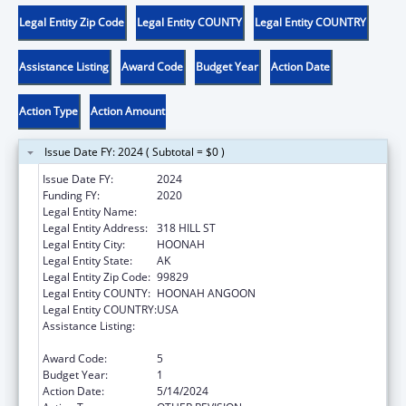
Legal Entity Zip Code
Legal Entity COUNTY
Legal Entity COUNTRY
Assistance Listing
Award Code
Budget Year
Action Date
Action Type
Action Amount
Issue Date FY: 2024 ( Subtotal = $0 )
Issue Date FY:
2024
Funding FY:
2020
Legal Entity Name:
HOONAH INDIAN ASSOCIATION
Legal Entity Address:
318 HILL ST
Legal Entity City:
HOONAH
Legal Entity State:
AK
Legal Entity Zip Code:
99829
Legal Entity COUNTY:
HOONAH ANGOON
Legal Entity COUNTRY:
USA
Assistance Listing:
Child Care Mandatory and Matching Funds
of the Child Care and Development Fund
Award Code:
5
Budget Year:
1
Action Date:
5/14/2024