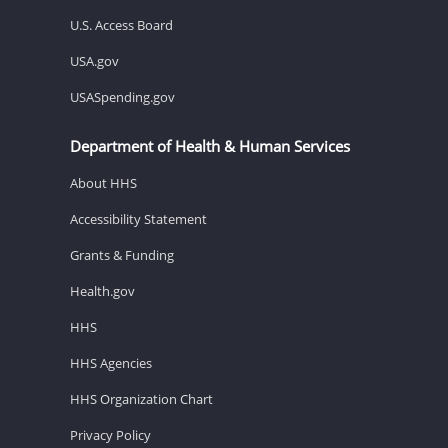
U.S. Access Board
USA.gov
USASpending.gov
Department of Health & Human Services
About HHS
Accessibility Statement
Grants & Funding
Health.gov
HHS
HHS Agencies
HHS Organization Chart
Privacy Policy