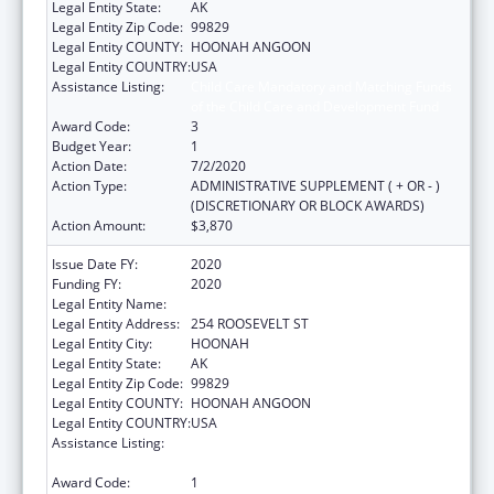
Legal Entity State:
AK
Legal Entity Zip Code:
99829
Legal Entity COUNTY:
HOONAH ANGOON
Legal Entity COUNTRY:
USA
Assistance Listing:
Child Care Mandatory and Matching Funds
of the Child Care and Development Fund
Award Code:
3
Budget Year:
1
Action Date:
7/2/2020
Action Type:
ADMINISTRATIVE SUPPLEMENT ( + OR - )
(DISCRETIONARY OR BLOCK AWARDS)
Action Amount:
$3,870
Issue Date FY:
2020
Funding FY:
2020
Legal Entity Name:
HOONAH INDIAN ASSOCIATION
Legal Entity Address:
254 ROOSEVELT ST
Legal Entity City:
HOONAH
Legal Entity State:
AK
Legal Entity Zip Code:
99829
Legal Entity COUNTY:
HOONAH ANGOON
Legal Entity COUNTRY:
USA
Assistance Listing:
Child Care Mandatory and Matching Funds
of the Child Care and Development Fund
Award Code:
1