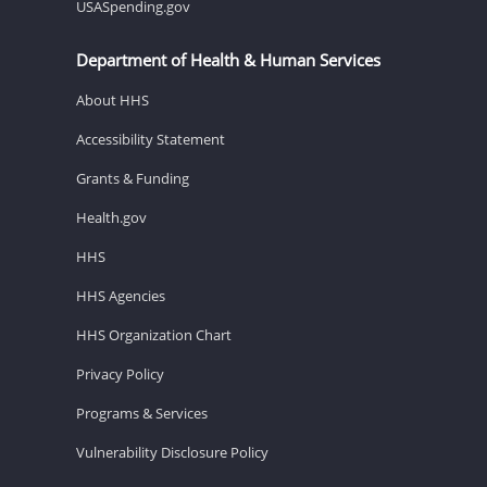
USASpending.gov
Department of Health & Human Services
About HHS
Accessibility Statement
Grants & Funding
Health.gov
HHS
HHS Agencies
HHS Organization Chart
Privacy Policy
Programs & Services
Vulnerability Disclosure Policy