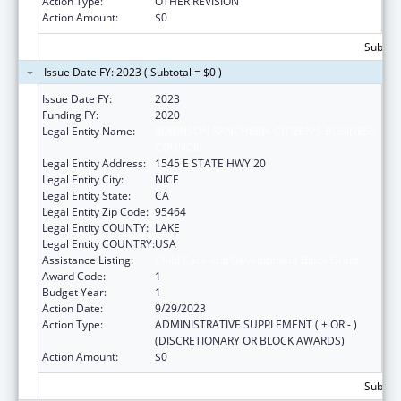
Action Type:
OTHER REVISION
Action Amount:
$0
Subtota
Issue Date FY: 2023 ( Subtotal = $0 )
Issue Date FY:
2023
Funding FY:
2020
Legal Entity Name:
ROBINSON RANCHERIA CITIZEN'S BUSINESS
COUNCIL
Legal Entity Address:
1545 E STATE HWY 20
Legal Entity City:
NICE
Legal Entity State:
CA
Legal Entity Zip Code:
95464
Legal Entity COUNTY:
LAKE
Legal Entity COUNTRY:
USA
Assistance Listing:
Child Care and Development Block Grant
Award Code:
1
Budget Year:
1
Action Date:
9/29/2023
Action Type:
ADMINISTRATIVE SUPPLEMENT ( + OR - )
(DISCRETIONARY OR BLOCK AWARDS)
Action Amount:
$0
Subtota