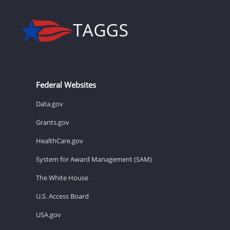
Federal Websites
Data.gov
Grants.gov
HealthCare.gov
System for Award Management (SAM)
The White House
U.S. Access Board
USA.gov