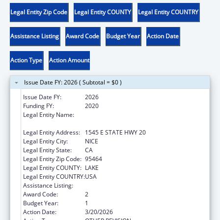
Legal Entity Zip Code
Legal Entity COUNTY
Legal Entity COUNTRY
Assistance Listing
Award Code
Budget Year
Action Date
Action Type
Action Amount
Issue Date FY: 2026 ( Subtotal = $0 )
Issue Date FY:
2026
Funding FY:
2020
Legal Entity Name:
ROBINSON RANCHERIA CITIZEN'S BUSINESS
COUNCIL
Legal Entity Address:
1545 E STATE HWY 20
Legal Entity City:
NICE
Legal Entity State:
CA
Legal Entity Zip Code:
95464
Legal Entity COUNTY:
LAKE
Legal Entity COUNTRY:
USA
Assistance Listing:
Child Care and Development Block Grant
Award Code:
2
Budget Year:
1
Action Date:
3/20/2026