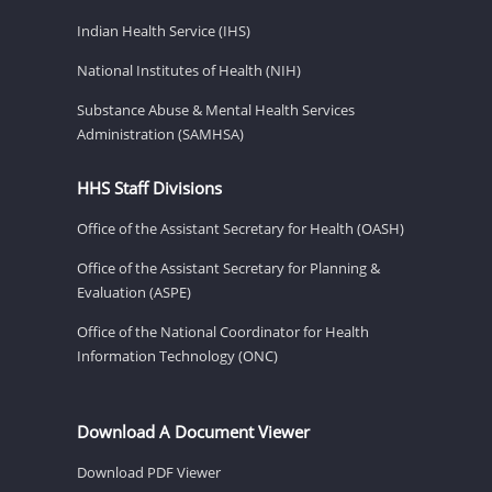
Indian Health Service (IHS)
National Institutes of Health (NIH)
Substance Abuse & Mental Health Services
Administration (SAMHSA)
HHS Staff Divisions
Office of the Assistant Secretary for Health (OASH)
Office of the Assistant Secretary for Planning &
Evaluation (ASPE)
Office of the National Coordinator for Health
Information Technology (ONC)
Download A Document Viewer
Download PDF Viewer