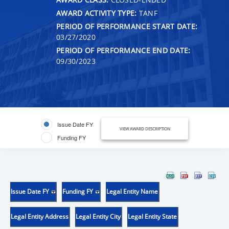
AWARD ACTIVITY TYPE:
TANF
PERIOD OF PERFORMANCE START DATE:
03/27/2020
PERIOD OF PERFORMANCE END DATE:
09/30/2023
Issue Date FY
VIEW AWARD DESCRIPTION
Funding FY
Issue Date FY
Funding FY
Legal Entity Name
Legal Entity Address
Legal Entity City
Legal Entity State