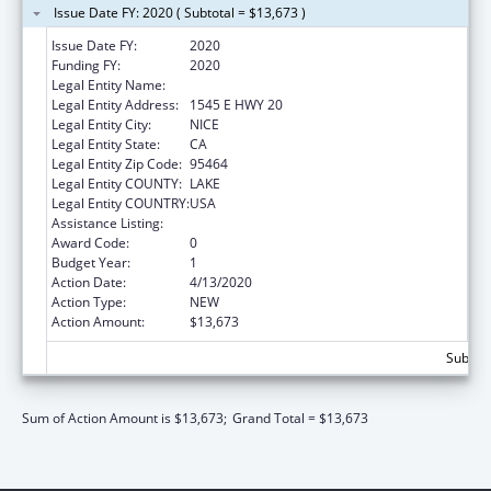
Issue Date FY: 2020 ( Subtotal = $13,673 )
Issue Date FY:
2020
Funding FY:
2020
Legal Entity Name:
ROBINSON RANCHERIA CITIZENS COUNCIL
Legal Entity Address:
1545 E HWY 20
Legal Entity City:
NICE
Legal Entity State:
CA
Legal Entity Zip Code:
95464
Legal Entity COUNTY:
LAKE
Legal Entity COUNTRY:
USA
Assistance Listing:
Child Care and Development Block Grant
Award Code:
0
Budget Year:
1
Action Date:
4/13/2020
Action Type:
NEW
Action Amount:
$13,673
Subtota
Sum of Action Amount is $13,673;
Grand Total = $13,673