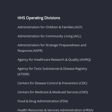
HHS Operating Divisions
Administration for Children & Families (ACF)
Administration for Community Living (ACL)
Administration for Strategic Preparedness and
Response (ASPR)
Agency for Healthcare Research & Quality (AHRQ)
Agency for Toxic Substances & Disease Registry
(ATSDR)
Centers for Disease Control & Prevention (CDC)
Centers for Medicare & Medicaid Services (CMS)
Food & Drug Administration (FDA)
Health Resources & Services Administration (HRSA)