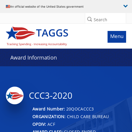
An official website of the United States government
Search
Menu
Award Information
CCC3-2020
Award Number:
20QOCACCC3
ORGANIZATION:
CHILD CARE BUREAU
OPDIV:
ACF
AWARD CLASS:
CLOSED-ENDED