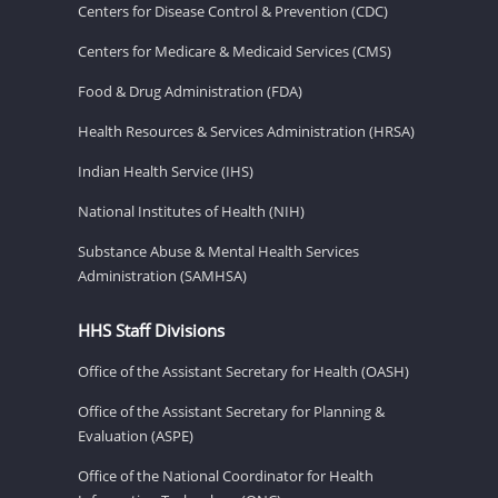
Centers for Disease Control & Prevention (CDC)
Centers for Medicare & Medicaid Services (CMS)
Food & Drug Administration (FDA)
Health Resources & Services Administration (HRSA)
Indian Health Service (IHS)
National Institutes of Health (NIH)
Substance Abuse & Mental Health Services
Administration (SAMHSA)
HHS Staff Divisions
Office of the Assistant Secretary for Health (OASH)
Office of the Assistant Secretary for Planning &
Evaluation (ASPE)
Office of the National Coordinator for Health