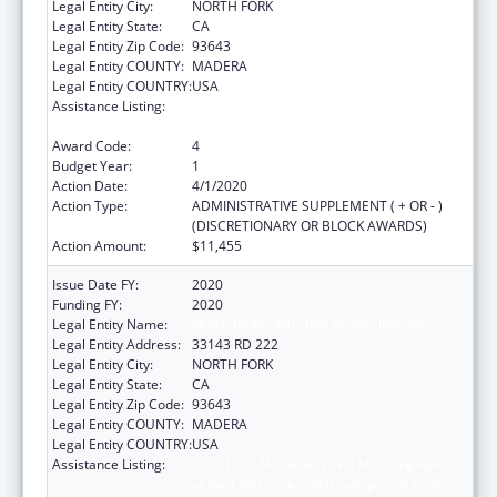
Legal Entity City:
NORTH FORK
Legal Entity State:
CA
Legal Entity Zip Code:
93643
Legal Entity COUNTY:
MADERA
Legal Entity COUNTRY:
USA
Assistance Listing:
Child Care Mandatory and Matching Funds
of the Child Care and Development Fund
Award Code:
4
Budget Year:
1
Action Date:
4/1/2020
Action Type:
ADMINISTRATIVE SUPPLEMENT ( + OR - )
(DISCRETIONARY OR BLOCK AWARDS)
Action Amount:
$11,455
Issue Date FY:
2020
Funding FY:
2020
Legal Entity Name:
NORTHFORK RNCHRIA MONO INDIANS
Legal Entity Address:
33143 RD 222
Legal Entity City:
NORTH FORK
Legal Entity State:
CA
Legal Entity Zip Code:
93643
Legal Entity COUNTY:
MADERA
Legal Entity COUNTRY:
USA
Assistance Listing:
Child Care Mandatory and Matching Funds
of the Child Care and Development Fund