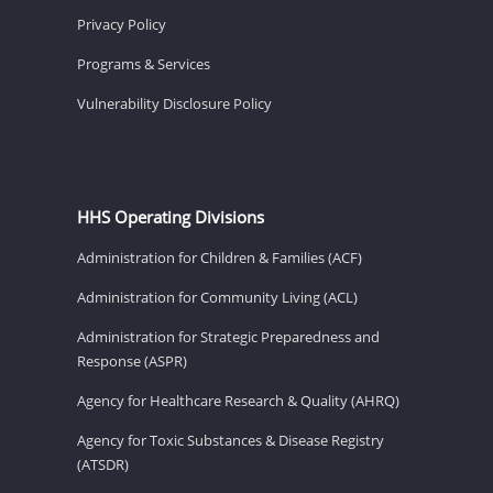
Privacy Policy
Programs & Services
Vulnerability Disclosure Policy
HHS Operating Divisions
Administration for Children & Families (ACF)
Administration for Community Living (ACL)
Administration for Strategic Preparedness and
Response (ASPR)
Agency for Healthcare Research & Quality (AHRQ)
Agency for Toxic Substances & Disease Registry
(ATSDR)