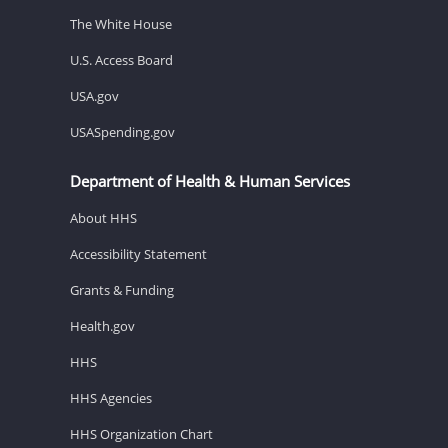
The White House
U.S. Access Board
USA.gov
USASpending.gov
Department of Health & Human Services
About HHS
Accessibility Statement
Grants & Funding
Health.gov
HHS
HHS Agencies
HHS Organization Chart