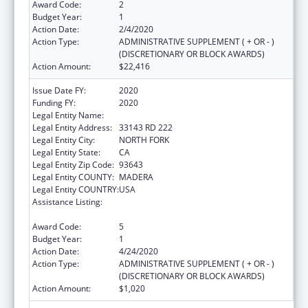
Award Code:
2
Budget Year:
1
Action Date:
2/4/2020
Action Type:
ADMINISTRATIVE SUPPLEMENT ( + OR - )
(DISCRETIONARY OR BLOCK AWARDS)
Action Amount:
$22,416
Issue Date FY:
2020
Funding FY:
2020
Legal Entity Name:
NORTHFORK RNCHRIA MONO INDIANS
Legal Entity Address:
33143 RD 222
Legal Entity City:
NORTH FORK
Legal Entity State:
CA
Legal Entity Zip Code:
93643
Legal Entity COUNTY:
MADERA
Legal Entity COUNTRY:
USA
Assistance Listing:
Child Care Mandatory and Matching Funds
of the Child Care and Development Fund
Award Code:
5
Budget Year:
1
Action Date:
4/24/2020
Action Type:
ADMINISTRATIVE SUPPLEMENT ( + OR - )
(DISCRETIONARY OR BLOCK AWARDS)
Action Amount:
$1,020