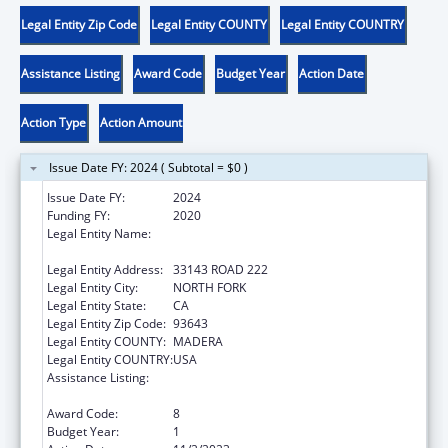
Legal Entity Zip Code
Legal Entity COUNTY
Legal Entity COUNTRY
Assistance Listing
Award Code
Budget Year
Action Date
Action Type
Action Amount
Issue Date FY: 2024 ( Subtotal = $0 )
Issue Date FY:
2024
Funding FY:
2020
Legal Entity Name:
NORTHFORK RANCHERIA OF MONO INDIANS
OF CALIFORNIA
Legal Entity Address:
33143 ROAD 222
Legal Entity City:
NORTH FORK
Legal Entity State:
CA
Legal Entity Zip Code:
93643
Legal Entity COUNTY:
MADERA
Legal Entity COUNTRY:
USA
Assistance Listing:
Child Care Mandatory and Matching Funds
of the Child Care and Development Fund
Award Code:
8
Budget Year:
1