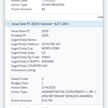
Action Date:
11/2/2023
Action Type:
OTHER REVISION
Action Amount:
$0
Subtota
Issue Date FY: 2020 ( Subtotal = $217,283 )
Issue Date FY:
2020
Funding FY:
2020
Legal Entity Name:
NORTHFORK RNCHRIA MONO INDIANS
Legal Entity Address:
33143 RD 222
Legal Entity City:
NORTH FORK
Legal Entity State:
CA
Legal Entity Zip Code:
93643
Legal Entity COUNTY:
MADERA
Legal Entity COUNTRY:
USA
Assistance Listing:
Child Care Mandatory and Matching Funds
of the Child Care and Development Fund
Award Code:
3
Budget Year:
1
Action Date:
2/14/2020
Action Type:
ADMINISTRATIVE SUPPLEMENT ( + OR - )
(DISCRETIONARY OR BLOCK AWARDS)
Action Amount:
$14,700