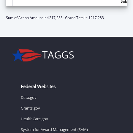
Subtota
Sum of Action Amount is $217,283;
Grand Total = $217,283
Federal Websites
Data.gov
Grants.gov
HealthCare.gov
System for Award Management (SAM)