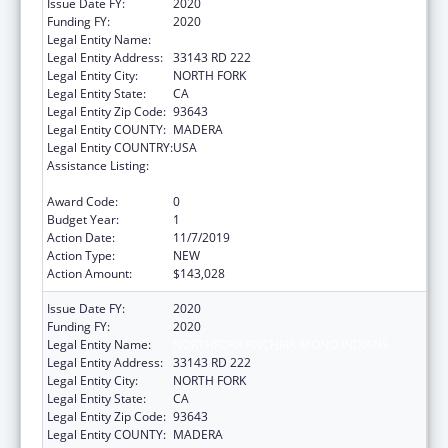
Issue Date FY:
2020
Funding FY:
2020
Legal Entity Name:
NORTHFORK RNCHRIA MONO INDIANS
Legal Entity Address:
33143 RD 222
Legal Entity City:
NORTH FORK
Legal Entity State:
CA
Legal Entity Zip Code:
93643
Legal Entity COUNTY:
MADERA
Legal Entity COUNTRY:
USA
Assistance Listing:
Child Care Mandatory and Matching Funds
of the Child Care and Development Fund
Award Code:
0
Budget Year:
1
Action Date:
11/7/2019
Action Type:
NEW
Action Amount:
$143,028
Issue Date FY:
2020
Funding FY:
2020
Legal Entity Name:
NORTHFORK RNCHRIA MONO INDIANS
Legal Entity Address:
33143 RD 222
Legal Entity City:
NORTH FORK
Legal Entity State:
CA
Legal Entity Zip Code:
93643
Legal Entity COUNTY:
MADERA