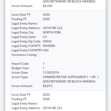
(DISCRETIONARY OR BLOCK AWARDS)
Action Amount:
$4,336
Issue Date FY:
2020
Funding FY:
2020
Legal Entity Name:
NORTHFORK RNCHRIA MONO INDIANS
Legal Entity Address:
33143 RD 222
Legal Entity City:
NORTH FORK
Legal Entity State:
CA
Legal Entity Zip Code:
93643
Legal Entity COUNTY:
MADERA
Legal Entity COUNTRY:
USA
Assistance Listing:
Child Care Mandatory and Matching Funds
of the Child Care and Development Fund
Award Code:
1
Budget Year:
1
Action Date:
11/20/2019
Action Type:
ADMINISTRATIVE SUPPLEMENT ( + OR - )
(DISCRETIONARY OR BLOCK AWARDS)
Action Amount:
$8,873
Issue Date FY:
2020
Funding FY:
2020
Legal Entity Name:
NORTHFORK RNCHRIA MONO INDIANS
Legal Entity Address:
33143 RD 222