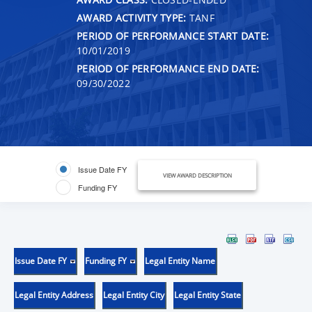
AWARD ACTIVITY TYPE:
TANF
PERIOD OF PERFORMANCE START DATE:
10/01/2019
PERIOD OF PERFORMANCE END DATE:
09/30/2022
Issue Date FY
VIEW AWARD DESCRIPTION
Funding FY
Issue Date FY
Funding FY
Legal Entity Name
Legal Entity Address
Legal Entity City
Legal Entity State