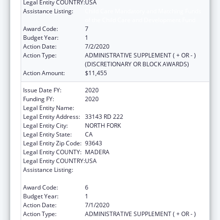
Legal Entity COUNTRY:
USA
Assistance Listing:
Child Care Mandatory and Matching Funds
of the Child Care and Development Fund
Award Code:
7
Budget Year:
1
Action Date:
7/2/2020
Action Type:
ADMINISTRATIVE SUPPLEMENT ( + OR - )
(DISCRETIONARY OR BLOCK AWARDS)
Action Amount:
$11,455
Issue Date FY:
2020
Funding FY:
2020
Legal Entity Name:
NORTHFORK RNCHRIA MONO INDIANS
Legal Entity Address:
33143 RD 222
Legal Entity City:
NORTH FORK
Legal Entity State:
CA
Legal Entity Zip Code:
93643
Legal Entity COUNTY:
MADERA
Legal Entity COUNTRY:
USA
Assistance Listing:
Child Care Mandatory and Matching Funds
of the Child Care and Development Fund
Award Code:
6
Budget Year:
1
Action Date:
7/1/2020
Action Type:
ADMINISTRATIVE SUPPLEMENT ( + OR - )