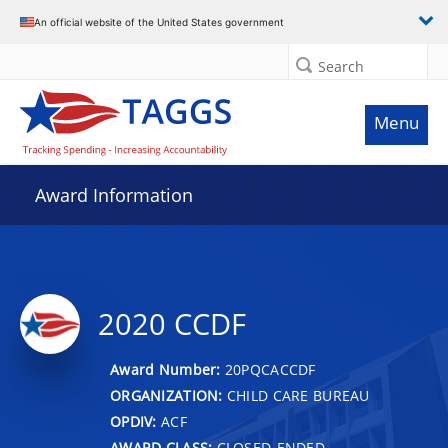
An official website of the United States government
Search
Menu
Award Information
2020 CCDF
Award Number:
20PQCACCDF
ORGANIZATION:
CHILD CARE BUREAU
OPDIV:
ACF
AWARD CLASS:
CLOSED-ENDED