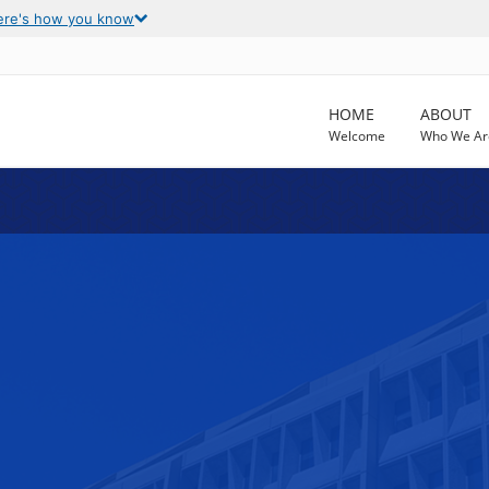
ere's how you know
HOME
ABOUT
Welcome
Who We Ar