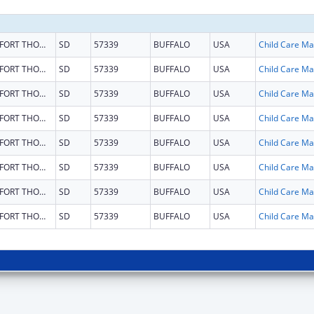
FORT THOMPSON
SD
57339
BUFFALO
USA
Chi
FORT THOMPSON
SD
57339
BUFFALO
USA
Chi
FORT THOMPSON
SD
57339
BUFFALO
USA
Chi
FORT THOMPSON
SD
57339
BUFFALO
USA
Chi
FORT THOMPSON
SD
57339
BUFFALO
USA
Chi
FORT THOMPSON
SD
57339
BUFFALO
USA
Chi
FORT THOMPSON
SD
57339
BUFFALO
USA
Chi
FORT THOMPSON
SD
57339
BUFFALO
USA
Chi