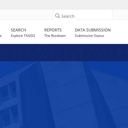
Search
SEARCH
REPORTS
DATA SUBMISSION
e
Explore TAGGS
The Rundown
Submission Status