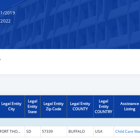
1/2019
/2022
Y
Legal
Legal
Legal Entity
Legal Entity
Legal Entity
Assistance
Entity
Entity
City
Zip Code
COUNTY
Listing
State
COUNTRY
FORT THOMPSON
SD
57339
BUFFALO
USA
Chi