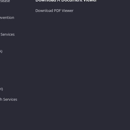
isease
Download PDF Viewer
revention
 Services
A)
H)
h Services