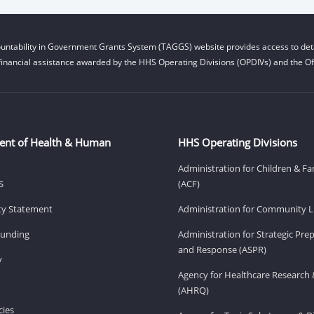
untability in Government Grants System (TAGGS) website provides access to deta
financial assistance awarded by the HHS Operating Divisions (OPDIVs) and the Off
ent of Health & Human
HHS Operating Divisions
Administration for Children & Fa
S
(ACF)
ity Statement
Administration for Community Li
Funding
Administration for Strategic Pr
and Response (ASPR)
v
Agency for Healthcare Research 
(AHRQ)
ies