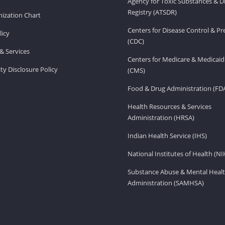
Agency for Toxic Substances & D
Registry (ATSDR)
ization Chart
Centers for Disease Control & P
licy
(CDC)
& Services
Centers for Medicare & Medicaid
ity Disclosure Policy
(CMS)
Food & Drug Administration (FD
Health Resources & Services
Administration (HRSA)
Indian Health Service (IHS)
National Institutes of Health (NI
Substance Abuse & Mental Healt
Administration (SAMHSA)