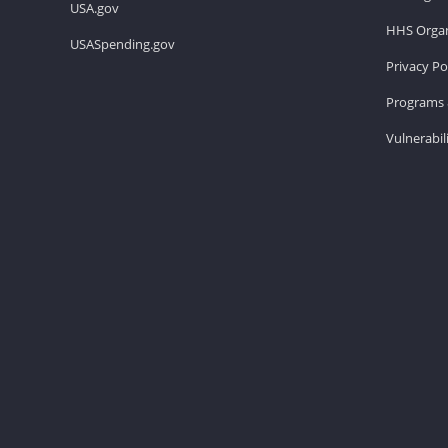
USA.gov
HHS Organ
USASpending.gov
Privacy Po
Programs 
Vulnerabil