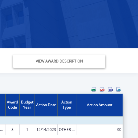
VIEW AWARD DESCRIPTION
Award
Budget
Action
Action Date
Action Amount
Code
Year
Type
ld Care Mandatory and Matching Funds of the Child Care and Development Fund
8
1
12/14/2023
OTHER REVISION
$0