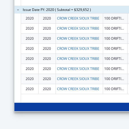
Issue Date FY: 2020 ( Subtotal = $329,652 )
2020
2020
CROW CREEK SIOUX TRIBE
100 DRIFTING GOOSE DR
2020
2020
CROW CREEK SIOUX TRIBE
100 DRIFTING GOOSE DR
2020
2020
CROW CREEK SIOUX TRIBE
100 DRIFTING GOOSE DR
2020
2020
CROW CREEK SIOUX TRIBE
100 DRIFTING GOOSE DR
2020
2020
CROW CREEK SIOUX TRIBE
100 DRIFTING GOOSE DR
2020
2020
CROW CREEK SIOUX TRIBE
100 DRIFTING GOOSE DR
2020
2020
CROW CREEK SIOUX TRIBE
100 DRIFTING GOOSE DR
2020
2020
CROW CREEK SIOUX TRIBE
100 DRIFTING GOOSE DR