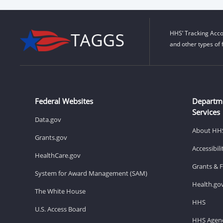
HHS’ Tracking Acco
and other types of 
Federal Websites
Departm
Services
Data.gov
About HH
Grants.gov
Accessibil
HealthCare.gov
Grants & 
System for Award Management (SAM)
Health.go
The White House
HHS
U.S. Access Board
HHS Agenc