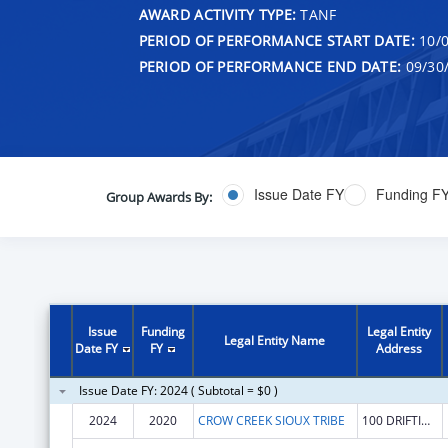
AWARD ACTIVITY TYPE:
TANF
PERIOD OF PERFORMANCE START DATE:
10/0
PERIOD OF PERFORMANCE END DATE:
09/30
Issue Date FY
Funding F
Group Awards By:
Issue
Funding
Legal Entity
Legal Entity Name
Date FY
FY
Address
Issue Date FY: 2024 ( Subtotal = $0 )
2024
2020
CROW CREEK SIOUX TRIBE
100 DRIFTING GOOSE DR