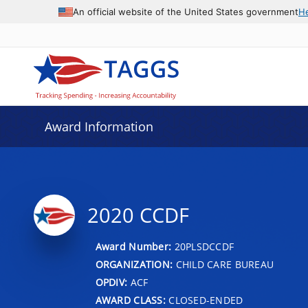
An official website of the United States government
H
Award Information
2020 CCDF
Award Number:
20PLSDCCDF
ORGANIZATION:
CHILD CARE BUREAU
OPDIV:
ACF
AWARD CLASS:
CLOSED-ENDED