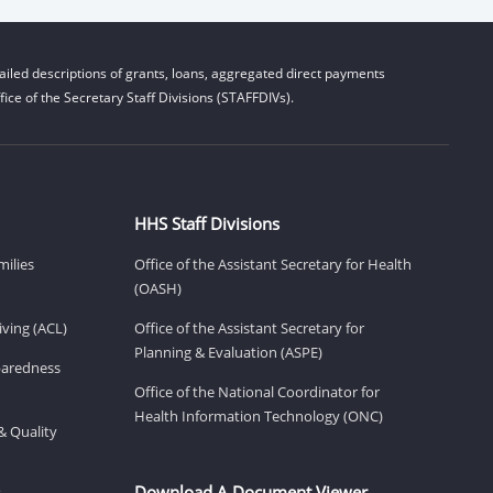
iled descriptions of grants, loans, aggregated direct payments
ice of the Secretary Staff Divisions (STAFFDIVs).
HHS Staff Divisions
milies
Office of the Assistant Secretary for Health
(OASH)
ving (ACL)
Office of the Assistant Secretary for
Planning & Evaluation (ASPE)
eparedness
Office of the National Coordinator for
Health Information Technology (ONC)
& Quality
Download A Document Viewer