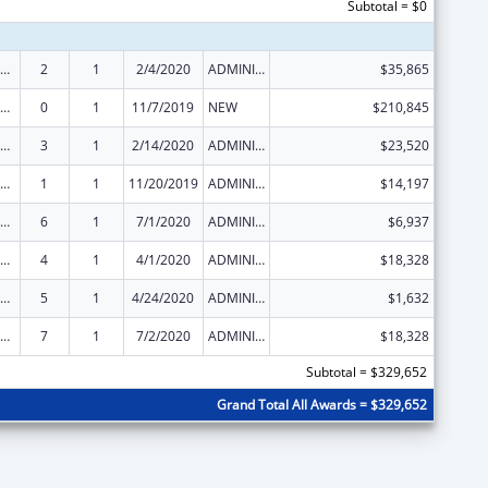
Subtotal = $0
ld Care Mandatory and Matching Funds of the Child Care and Development Fund
2
1
2/4/2020
ADMINISTRATIVE SUPPLEMENT ( + OR - ) (DISCRETIONARY OR BLOCK AWARDS)
$35,865
ld Care Mandatory and Matching Funds of the Child Care and Development Fund
0
1
11/7/2019
NEW
$210,845
ld Care Mandatory and Matching Funds of the Child Care and Development Fund
3
1
2/14/2020
ADMINISTRATIVE SUPPLEMENT ( + OR - ) (DISCRETIONARY OR BLOCK AWARDS)
$23,520
ld Care Mandatory and Matching Funds of the Child Care and Development Fund
1
1
11/20/2019
ADMINISTRATIVE SUPPLEMENT ( + OR - ) (DISCRETIONARY OR BLOCK AWARDS)
$14,197
ld Care Mandatory and Matching Funds of the Child Care and Development Fund
6
1
7/1/2020
ADMINISTRATIVE SUPPLEMENT ( + OR - ) (DISCRETIONARY OR BLOCK AWARDS)
$6,937
ld Care Mandatory and Matching Funds of the Child Care and Development Fund
4
1
4/1/2020
ADMINISTRATIVE SUPPLEMENT ( + OR - ) (DISCRETIONARY OR BLOCK AWARDS)
$18,328
ld Care Mandatory and Matching Funds of the Child Care and Development Fund
5
1
4/24/2020
ADMINISTRATIVE SUPPLEMENT ( + OR - ) (DISCRETIONARY OR BLOCK AWARDS)
$1,632
ld Care Mandatory and Matching Funds of the Child Care and Development Fund
7
1
7/2/2020
ADMINISTRATIVE SUPPLEMENT ( + OR - ) (DISCRETIONARY OR BLOCK AWARDS)
$18,328
Subtotal = $329,652
Grand Total All Awards = $329,652