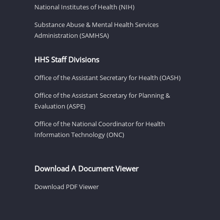
National Institutes of Health (NIH)
Substance Abuse & Mental Health Services
Administration (SAMHSA)
HHS Staff Divisions
Office of the Assistant Secretary for Health (OASH)
Office of the Assistant Secretary for Planning &
Evaluation (ASPE)
Office of the National Coordinator for Health
Information Technology (ONC)
Download A Document Viewer
Download PDF Viewer