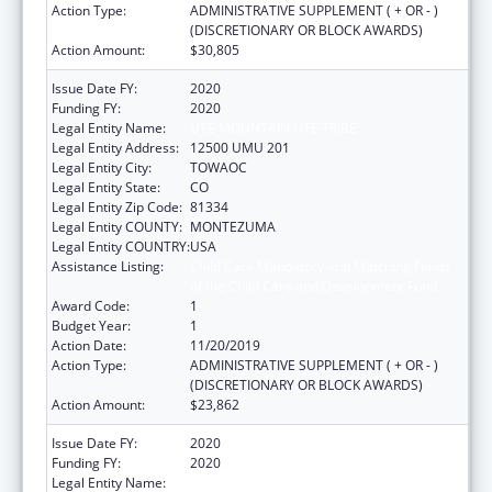
Action Type:
ADMINISTRATIVE SUPPLEMENT ( + OR - )
(DISCRETIONARY OR BLOCK AWARDS)
Action Amount:
$30,805
Issue Date FY:
2020
Funding FY:
2020
Legal Entity Name:
UTE MOUNTAIN UTE TRIBE
Legal Entity Address:
12500 UMU 201
Legal Entity City:
TOWAOC
Legal Entity State:
CO
Legal Entity Zip Code:
81334
Legal Entity COUNTY:
MONTEZUMA
Legal Entity COUNTRY:
USA
Assistance Listing:
Child Care Mandatory and Matching Funds
of the Child Care and Development Fund
Award Code:
1
Budget Year:
1
Action Date:
11/20/2019
Action Type:
ADMINISTRATIVE SUPPLEMENT ( + OR - )
(DISCRETIONARY OR BLOCK AWARDS)
Action Amount:
$23,862
Issue Date FY:
2020
Funding FY:
2020
Legal Entity Name:
UTE MOUNTAIN UTE TRIBE