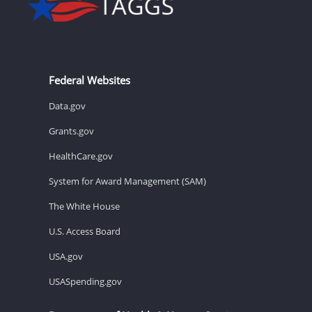
Federal Websites
Data.gov
Grants.gov
HealthCare.gov
System for Award Management (SAM)
The White House
U.S. Access Board
USA.gov
USASpending.gov