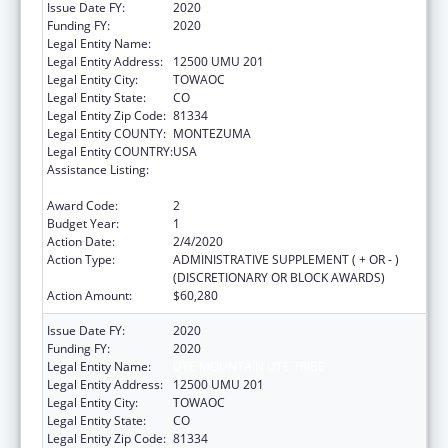
Issue Date FY:
2020
Funding FY:
2020
Legal Entity Name:
UTE MOUNTAIN UTE TRIBE
Legal Entity Address:
12500 UMU 201
Legal Entity City:
TOWAOC
Legal Entity State:
CO
Legal Entity Zip Code:
81334
Legal Entity COUNTY:
MONTEZUMA
Legal Entity COUNTRY:
USA
Assistance Listing:
Child Care Mandatory and Matching Funds
of the Child Care and Development Fund
Award Code:
2
Budget Year:
1
Action Date:
2/4/2020
Action Type:
ADMINISTRATIVE SUPPLEMENT ( + OR - )
(DISCRETIONARY OR BLOCK AWARDS)
Action Amount:
$60,280
Issue Date FY:
2020
Funding FY:
2020
Legal Entity Name:
UTE MOUNTAIN UTE TRIBE
Legal Entity Address:
12500 UMU 201
Legal Entity City:
TOWAOC
Legal Entity State:
CO
Legal Entity Zip Code:
81334