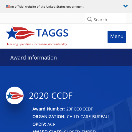
An official website of the United States government
Search
Menu
Award Information
2020 CCDF
Award Number:
20PCCOCCDF
ORGANIZATION:
CHILD CARE BUREAU
OPDIV:
ACF
AWARD CLASS:
CLOSED-ENDED