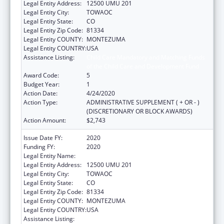
Legal Entity Address:
12500 UMU 201
Legal Entity City:
TOWAOC
Legal Entity State:
CO
Legal Entity Zip Code:
81334
Legal Entity COUNTY:
MONTEZUMA
Legal Entity COUNTRY:
USA
Assistance Listing:
Child Care Mandatory and Matching Funds
of the Child Care and Development Fund
Award Code:
5
Budget Year:
1
Action Date:
4/24/2020
Action Type:
ADMINISTRATIVE SUPPLEMENT ( + OR - )
(DISCRETIONARY OR BLOCK AWARDS)
Action Amount:
$2,743
Issue Date FY:
2020
Funding FY:
2020
Legal Entity Name:
UTE MOUNTAIN UTE TRIBE
Legal Entity Address:
12500 UMU 201
Legal Entity City:
TOWAOC
Legal Entity State:
CO
Legal Entity Zip Code:
81334
Legal Entity COUNTY:
MONTEZUMA
Legal Entity COUNTRY:
USA
Assistance Listing:
Child Care Mandatory and Matching Funds