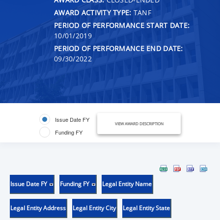
AWARD ACTIVITY TYPE:
TANF
PERIOD OF PERFORMANCE START DATE:
10/01/2019
PERIOD OF PERFORMANCE END DATE:
09/30/2022
Issue Date FY
VIEW AWARD DESCRIPTION
Funding FY
Issue Date FY
Funding FY
Legal Entity Name
Legal Entity Address
Legal Entity City
Legal Entity State