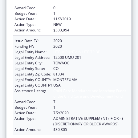
of the Child Care and Development Fund
Award Code:
0
Budget Year:
1
Action Date:
11/7/2019
Action Type:
NEW
Action Amount:
$333,954
Issue Date FY:
2020
Funding FY:
2020
Legal Entity Name:
UTE MOUNTAIN UTE TRIBE
Legal Entity Address:
12500 UMU 201
Legal Entity City:
TOWAOC
Legal Entity State:
CO
Legal Entity Zip Code:
81334
Legal Entity COUNTY:
MONTEZUMA
Legal Entity COUNTRY:
USA
Assistance Listing:
Child Care Mandatory and Matching Funds
of the Child Care and Development Fund
Award Code:
7
Budget Year:
1
Action Date:
7/2/2020
Action Type:
ADMINISTRATIVE SUPPLEMENT ( + OR - )
(DISCRETIONARY OR BLOCK AWARDS)
Action Amount:
$30,805