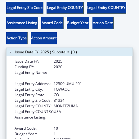
Legal Entity Zip Code
Legal Entity COUNTY
Legal Entity COUNTRY
Assistance Listing
Award Code
Budget Year
Action Date
Action Type
Action Amount
Issue Date FY: 2025 ( Subtotal = $0 )
Issue Date FY:
2025
Funding FY:
2020
Legal Entity Name:
UTE MOUNTAIN FARM AND RANCH
ENTERPRISE
Legal Entity Address:
12500 UMU 201
Legal Entity City:
TOWAOC
Legal Entity State:
CO
Legal Entity Zip Code:
81334
Legal Entity COUNTY:
MONTEZUMA
Legal Entity COUNTRY:
USA
Assistance Listing:
Child Care Mandatory and Matching Funds
of the Child Care and Development Fund
Award Code:
10
Budget Year:
1