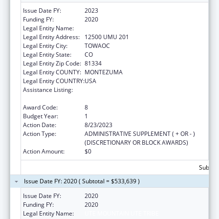
Issue Date FY:
2023
Funding FY:
2020
Legal Entity Name:
UTE MOUNTAIN UTE TRIBE
Legal Entity Address:
12500 UMU 201
Legal Entity City:
TOWAOC
Legal Entity State:
CO
Legal Entity Zip Code:
81334
Legal Entity COUNTY:
MONTEZUMA
Legal Entity COUNTRY:
USA
Assistance Listing:
Child Care Mandatory and Matching Funds
of the Child Care and Development Fund
Award Code:
8
Budget Year:
1
Action Date:
8/23/2023
Action Type:
ADMINISTRATIVE SUPPLEMENT ( + OR - )
(DISCRETIONARY OR BLOCK AWARDS)
Action Amount:
$0
Subtota
Issue Date FY: 2020 ( Subtotal = $533,639 )
Issue Date FY:
2020
Funding FY:
2020
Legal Entity Name:
UTE MOUNTAIN UTE TRIBE