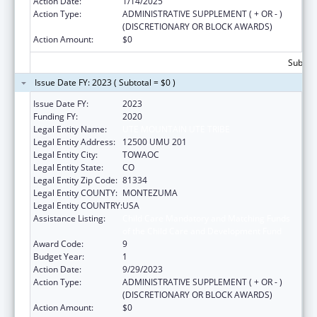
Action Date:
1/14/2025
Action Type:
ADMINISTRATIVE SUPPLEMENT ( + OR - )
(DISCRETIONARY OR BLOCK AWARDS)
Action Amount:
$0
Subtota
Issue Date FY: 2023 ( Subtotal = $0 )
Issue Date FY:
2023
Funding FY:
2020
Legal Entity Name:
UTE MOUNTAIN UTE TRIBE
Legal Entity Address:
12500 UMU 201
Legal Entity City:
TOWAOC
Legal Entity State:
CO
Legal Entity Zip Code:
81334
Legal Entity COUNTY:
MONTEZUMA
Legal Entity COUNTRY:
USA
Assistance Listing:
Child Care Mandatory and Matching Funds
of the Child Care and Development Fund
Award Code:
9
Budget Year:
1
Action Date:
9/29/2023
Action Type:
ADMINISTRATIVE SUPPLEMENT ( + OR - )
(DISCRETIONARY OR BLOCK AWARDS)
Action Amount:
$0