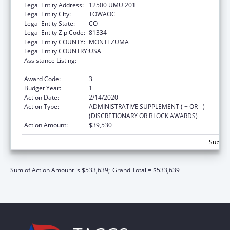
Legal Entity Address:
12500 UMU 201
Legal Entity City:
TOWAOC
Legal Entity State:
CO
Legal Entity Zip Code:
81334
Legal Entity COUNTY:
MONTEZUMA
Legal Entity COUNTRY:
USA
Assistance Listing:
Child Care Mandatory and Matching Funds
of the Child Care and Development Fund
Award Code:
3
Budget Year:
1
Action Date:
2/14/2020
Action Type:
ADMINISTRATIVE SUPPLEMENT ( + OR - )
(DISCRETIONARY OR BLOCK AWARDS)
Action Amount:
$39,530
Subtota
Sum of Action Amount is $533,639;
Grand Total = $533,639