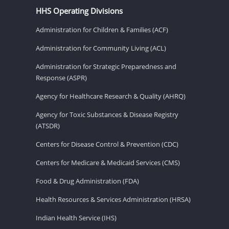
HHS Operating Divisions
Administration for Children & Families (ACF)
Administration for Community Living (ACL)
Administration for Strategic Preparedness and
Response (ASPR)
Agency for Healthcare Research & Quality (AHRQ)
Agency for Toxic Substances & Disease Registry
(ATSDR)
Centers for Disease Control & Prevention (CDC)
Centers for Medicare & Medicaid Services (CMS)
Food & Drug Administration (FDA)
Health Resources & Services Administration (HRSA)
Indian Health Service (IHS)