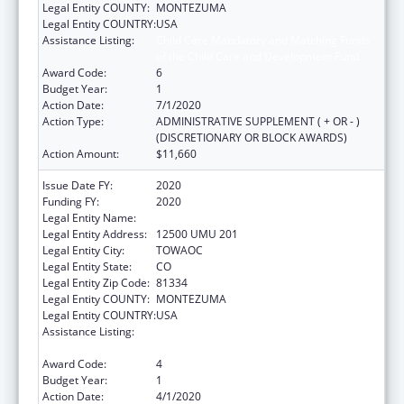
Legal Entity COUNTY:
MONTEZUMA
Legal Entity COUNTRY:
USA
Assistance Listing:
Child Care Mandatory and Matching Funds
of the Child Care and Development Fund
Award Code:
6
Budget Year:
1
Action Date:
7/1/2020
Action Type:
ADMINISTRATIVE SUPPLEMENT ( + OR - )
(DISCRETIONARY OR BLOCK AWARDS)
Action Amount:
$11,660
Issue Date FY:
2020
Funding FY:
2020
Legal Entity Name:
UTE MOUNTAIN UTE TRIBE
Legal Entity Address:
12500 UMU 201
Legal Entity City:
TOWAOC
Legal Entity State:
CO
Legal Entity Zip Code:
81334
Legal Entity COUNTY:
MONTEZUMA
Legal Entity COUNTRY:
USA
Assistance Listing:
Child Care Mandatory and Matching Funds
of the Child Care and Development Fund
Award Code:
4
Budget Year:
1
Action Date:
4/1/2020