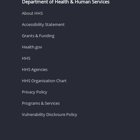
Department of Health & Human Services
About HHS
Accessibility Statement
Grants & Funding
Health.gov
HHS
HHS Agencies
HHS Organization Chart
Privacy Policy
Programs & Services
Vulnerability Disclosure Policy