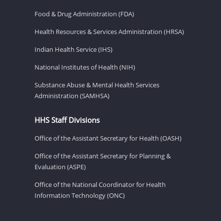
Food & Drug Administration (FDA)
Health Resources & Services Administration (HRSA)
Indian Health Service (IHS)
National Institutes of Health (NIH)
Substance Abuse & Mental Health Services
Administration (SAMHSA)
HHS Staff Divisions
Office of the Assistant Secretary for Health (OASH)
Office of the Assistant Secretary for Planning &
Evaluation (ASPE)
Office of the National Coordinator for Health
Information Technology (ONC)