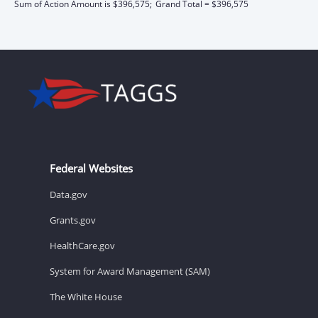
Sum of Action Amount is $396,575;
Grand Total = $396,575
Federal Websites
Data.gov
Grants.gov
HealthCare.gov
System for Award Management (SAM)
The White House