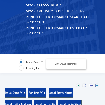
AWARD CLASS:
BLOCK
AWARD ACTIVITY TYPE:
SOCIAL SERVICES
PERIOD OF PERFORMANCE START DATE:
07/01/2020
PERIOD OF PERFORMANCE END DATE:
06/30/2021
Issue Date FY
VIEW AWARD DESCRIPTION
Funding FY
Issue Date FY
Funding FY
Legal Entity Name
Legal Entity Address
Legal Entity City
Legal Entity State