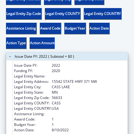
Legal Entity Zip Code
Legal Entity COUNTY
Legal Entity COUNTRY
Assistance Listing
Award Code
Budget Year
Action Date
Action Type
Action Amount
Issue Date FY: 2022 ( Subtotal = $0 )
Issue Date FY:
2022
Funding FY:
2020
Legal Entity Name:
MINNESOTA CHIPPEWA TRIBE
Legal Entity Address:
15542 STATE HWY 371 NW
Legal Entity City:
CASS LAKE
Legal Entity State:
MN
Legal Entity Zip Code:
56633
Legal Entity COUNTY:
CASS
Legal Entity COUNTRY:
USA
Assistance Listing:
Tribal Work Grants
Award Code:
1
Budget Year:
1
Action Date:
8/10/2022