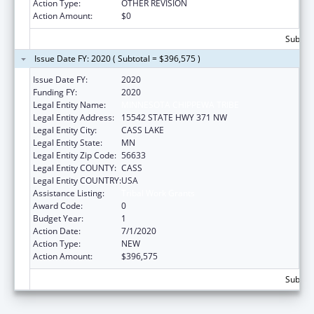
Action Type:
OTHER REVISION
Action Amount:
$0
Subtota
Issue Date FY: 2020 ( Subtotal = $396,575 )
Issue Date FY:
2020
Funding FY:
2020
Legal Entity Name:
MINNESOTA CHIPPEWA TRIBE
Legal Entity Address:
15542 STATE HWY 371 NW
Legal Entity City:
CASS LAKE
Legal Entity State:
MN
Legal Entity Zip Code:
56633
Legal Entity COUNTY:
CASS
Legal Entity COUNTRY:
USA
Assistance Listing:
Tribal Work Grants
Award Code:
0
Budget Year:
1
Action Date:
7/1/2020
Action Type:
NEW
Action Amount:
$396,575
Subtota