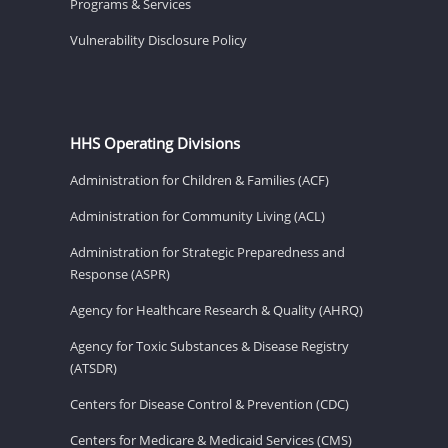
Programs & Services
Vulnerability Disclosure Policy
HHS Operating Divisions
Administration for Children & Families (ACF)
Administration for Community Living (ACL)
Administration for Strategic Preparedness and
Response (ASPR)
Agency for Healthcare Research & Quality (AHRQ)
Agency for Toxic Substances & Disease Registry
(ATSDR)
Centers for Disease Control & Prevention (CDC)
Centers for Medicare & Medicaid Services (CMS)