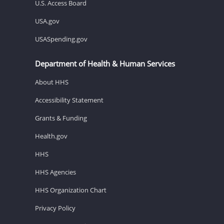
U.S. Access Board
USA.gov
USASpending.gov
Department of Health & Human Services
About HHS
Accessibility Statement
Grants & Funding
Health.gov
HHS
HHS Agencies
HHS Organization Chart
Privacy Policy