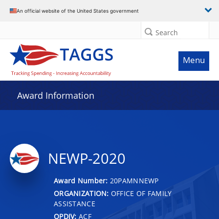
An official website of the United States government
Search
Menu
Award Information
NEWP-2020
Award Number:
20PAMNNEWP
ORGANIZATION:
OFFICE OF FAMILY
ASSISTANCE
OPDIV:
ACF