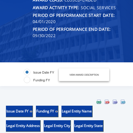
AWARD ACTIVITY TYPE:
SOCIAL SERVICES
PERIOD OF PERFORMANCE START DATE:
04/01/2020
PERIOD OF PERFORMANCE END DATE:
09/30/2022
Issue Date FY
VIEW AWARD DESCRIPTION
Funding FY
Issue Date FY
Funding FY
Legal Entity Name
Legal Entity Address
Legal Entity City
Legal Entity State