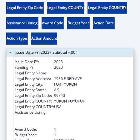
Legal Entity Zip Code
Legal Entity COUNTY
Legal Entity COUNTRY
Assistance Listing
Award Code
Budget Year
Action Date
Action Type
Action Amount
Issue Date FY: 2023 ( Subtotal = $0 )
Issue Date FY:
2023
Funding FY:
2020
Legal Entity Name:
NATIVE VILLAGE OF FORT YUKON
Legal Entity Address:
1936 E 3RD AVE
Legal Entity City:
FORT YUKON
Legal Entity State:
AK
Legal Entity Zip Code:
99740
Legal Entity COUNTY:
YUKON KOYUKUK
Legal Entity COUNTRY:
USA
Assistance Listing:
Special Programs for the Aging, Title VI, Part
A, Grants to Indian Tribes, Part B, Grants to
Native Hawaiians
Award Code:
1
Budget Year:
1