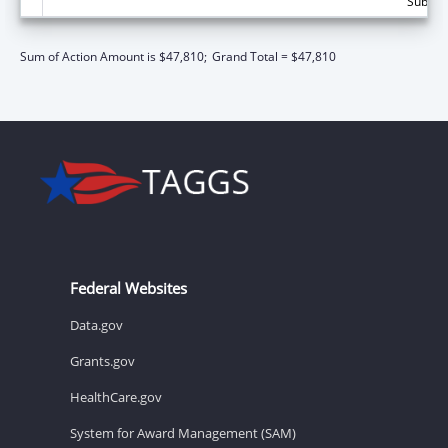
Subtota
Sum of Action Amount is $47,810;
Grand Total = $47,810
Federal Websites
Data.gov
Grants.gov
HealthCare.gov
System for Award Management (SAM)