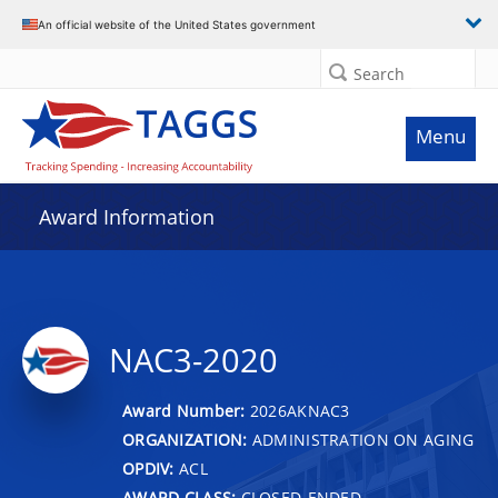
An official website of the United States government
Search
Menu
Award Information
NAC3-2020
Award Number:
2026AKNAC3
ORGANIZATION:
ADMINISTRATION ON AGING
OPDIV:
ACL
AWARD CLASS:
CLOSED-ENDED