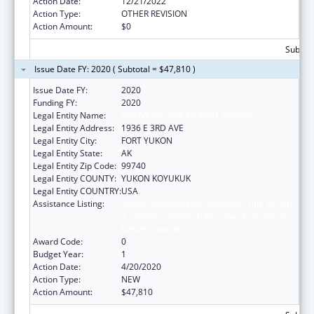
Action Date:
12/21/2022
Action Type:
OTHER REVISION
Action Amount:
$0
Subtota
Issue Date FY: 2020 ( Subtotal = $47,810 )
Issue Date FY:
2020
Funding FY:
2020
Legal Entity Name:
NATIVE VILLAGE OF FORT YUKON
Legal Entity Address:
1936 E 3RD AVE
Legal Entity City:
FORT YUKON
Legal Entity State:
AK
Legal Entity Zip Code:
99740
Legal Entity COUNTY:
YUKON KOYUKUK
Legal Entity COUNTRY:
USA
Assistance Listing:
Special Programs for the Aging, Title VI, Part
A, Grants to Indian Tribes, Part B, Grants to
Native Hawaiians
Award Code:
0
Budget Year:
1
Action Date:
4/20/2020
Action Type:
NEW
Action Amount:
$47,810