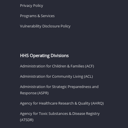
Privacy Policy
Programs & Services
Vulnerability Disclosure Policy
HHS Operating Divisions
Administration for Children & Families (ACF)
Administration for Community Living (ACL)
Administration for Strategic Preparedness and
Response (ASPR)
Agency for Healthcare Research & Quality (AHRQ)
Agency for Toxic Substances & Disease Registry
(ATSDR)