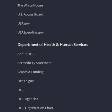
The White House
U.S. Access Board
USA.gov
USASpending.gov
Department of Health & Human Services
About HHS
Accessibility Statement
Grants & Funding
Health.gov
HHS
HHS Agencies
HHS Organization Chart