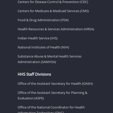
Centers for Disease Control & Prevention (CDC)
Centers for Medicare & Medicaid Services (CMS)
Food & Drug Administration (FDA)
Health Resources & Services Administration (HRSA)
Indian Health Service (IHS)
National Institutes of Health (NIH)
Substance Abuse & Mental Health Services
Administration (SAMHSA)
HHS Staff Divisions
Office of the Assistant Secretary for Health (OASH)
Office of the Assistant Secretary for Planning &
Evaluation (ASPE)
Office of the National Coordinator for Health
Information Technology (ONC)