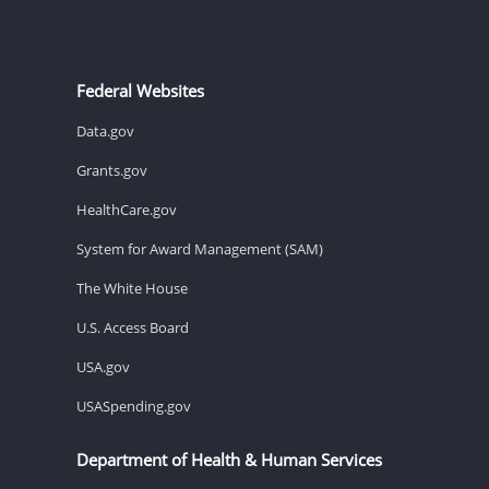
Federal Websites
Data.gov
Grants.gov
HealthCare.gov
System for Award Management (SAM)
The White House
U.S. Access Board
USA.gov
USASpending.gov
Department of Health & Human Services