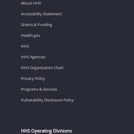
About HHS
Accessibility Statement
Grants & Funding
Health.gov
HHS
HHS Agencies
HHS Organization Chart
Privacy Policy
Programs & Services
Vulnerability Disclosure Policy
HHS Operating Divisions