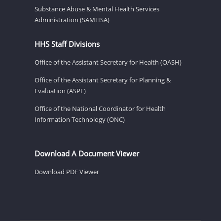
Substance Abuse & Mental Health Services
Administration (SAMHSA)
HHS Staff Divisions
Office of the Assistant Secretary for Health (OASH)
Office of the Assistant Secretary for Planning &
Evaluation (ASPE)
Office of the National Coordinator for Health
Information Technology (ONC)
Download A Document Viewer
Download PDF Viewer