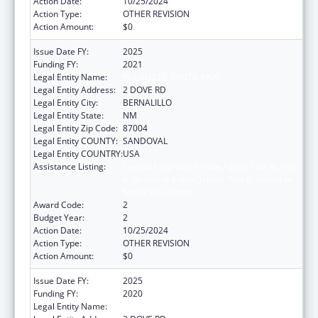
Action Date:
10/25/2024
Action Type:
OTHER REVISION
Action Amount:
$0
Issue Date FY:
2025
Funding FY:
2021
Legal Entity Name:
PUEBLO OF SANTA ANA
Legal Entity Address:
2 DOVE RD
Legal Entity City:
BERNALILLO
Legal Entity State:
NM
Legal Entity Zip Code:
87004
Legal Entity COUNTY:
SANDOVAL
Legal Entity COUNTRY:
USA
Assistance Listing:
Special Programs for the Aging, Title VI, Part
A, Grants to Indian Tribes, Part B, Grants to
Native Hawaiians
Award Code:
2
Budget Year:
2
Action Date:
10/25/2024
Action Type:
OTHER REVISION
Action Amount:
$0
Issue Date FY:
2025
Funding FY:
2020
Legal Entity Name:
PUEBLO OF SANTA ANA