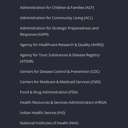
Administration for Children & Families (ACF)
Administration for Community Living (ACL)
Administration for Strategic Preparedness and
Response (ASPR)
Agency for Healthcare Research & Quality (AHRQ)
Agency for Toxic Substances & Disease Registry
(ATSDR)
Centers for Disease Control & Prevention (CDC)
Centers for Medicare & Medicaid Services (CMS)
Food & Drug Administration (FDA)
Health Resources & Services Administration (HRSA)
Indian Health Service (IHS)
National Institutes of Health (NIH)