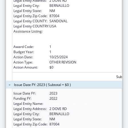
Legal Entity Address:
2 DOVE RD
Legal Entity City:
BERNALILLO
Legal Entity State:
NM
Legal Entity Zip Code:
87004
Legal Entity COUNTY:
SANDOVAL
Legal Entity COUNTRY:
USA
Assistance Listing:
Special Programs for the Aging, Title VI, Part
A, Grants to Indian Tribes, Part B, Grants to
Native Hawaiians
Award Code:
1
Budget Year:
1
Action Date:
10/25/2024
Action Type:
OTHER REVISION
Action Amount:
$0
Subtota
Issue Date FY: 2023 ( Subtotal = $0 )
Issue Date FY:
2023
Funding FY:
2022
Legal Entity Name:
PUEBLO OF SANTA ANA
Legal Entity Address:
2 DOVE RD
Legal Entity City:
BERNALILLO
Legal Entity State:
NM
Legal Entity Zip Code:
87004