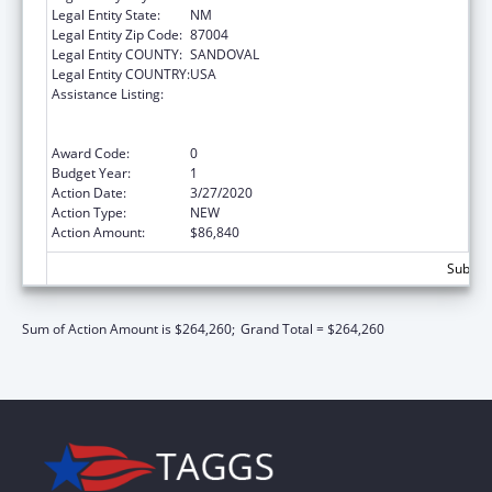
Legal Entity State:
NM
Legal Entity Zip Code:
87004
Legal Entity COUNTY:
SANDOVAL
Legal Entity COUNTRY:
USA
Assistance Listing:
Special Programs for the Aging, Title VI, Part
A, Grants to Indian Tribes, Part B, Grants to
Native Hawaiians
Award Code:
0
Budget Year:
1
Action Date:
3/27/2020
Action Type:
NEW
Action Amount:
$86,840
Subtota
Sum of Action Amount is $264,260;
Grand Total = $264,260