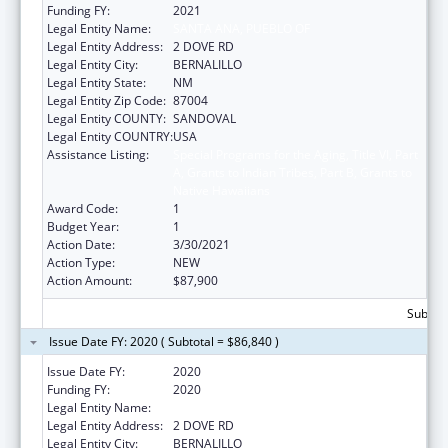
Funding FY:
2021
Legal Entity Name:
SANTA ANA, PUEBLO OF
Legal Entity Address:
2 DOVE RD
Legal Entity City:
BERNALILLO
Legal Entity State:
NM
Legal Entity Zip Code:
87004
Legal Entity COUNTY:
SANDOVAL
Legal Entity COUNTRY:
USA
Assistance Listing:
Special Programs for the Aging, Title VI, Part
A, Grants to Indian Tribes, Part B, Grants to
Native Hawaiians
Award Code:
1
Budget Year:
1
Action Date:
3/30/2021
Action Type:
NEW
Action Amount:
$87,900
Subtota
Issue Date FY: 2020 ( Subtotal = $86,840 )
Issue Date FY:
2020
Funding FY:
2020
Legal Entity Name:
SANTA ANA, PUEBLO OF
Legal Entity Address:
2 DOVE RD
Legal Entity City:
BERNALILLO