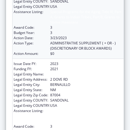
Legal Entity COUNTY:
SANDOVAL
Legal Entity COUNTRY:
USA
Assistance Listing:
Special Programs for the Aging, Title VI, Part
A, Grants to Indian Tribes, Part B, Grants to
Native Hawaiians
Award Code:
3
Budget Year:
3
Action Date:
3/23/2023
Action Type:
ADMINISTRATIVE SUPPLEMENT ( + OR - )
(DISCRETIONARY OR BLOCK AWARDS)
Action Amount:
$0
Issue Date FY:
2023
Funding FY:
2021
Legal Entity Name:
PUEBLO OF SANTA ANA
Legal Entity Address:
2 DOVE RD
Legal Entity City:
BERNALILLO
Legal Entity State:
NM
Legal Entity Zip Code:
87004
Legal Entity COUNTY:
SANDOVAL
Legal Entity COUNTRY:
USA
Assistance Listing:
Special Programs for the Aging, Title VI, Part
A, Grants to Indian Tribes, Part B, Grants to
Native Hawaiians
Award Code:
3