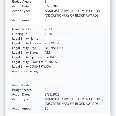
Budget Year:
3
Action Date:
3/23/2023
Action Type:
ADMINISTRATIVE SUPPLEMENT ( + OR - )
(DISCRETIONARY OR BLOCK AWARDS)
Action Amount:
$0
Issue Date FY:
2023
Funding FY:
2020
Legal Entity Name:
PUEBLO OF SANTA ANA
Legal Entity Address:
2 DOVE RD
Legal Entity City:
BERNALILLO
Legal Entity State:
NM
Legal Entity Zip Code:
87004
Legal Entity COUNTY:
SANDOVAL
Legal Entity COUNTRY:
USA
Assistance Listing:
Special Programs for the Aging, Title VI, Part
A, Grants to Indian Tribes, Part B, Grants to
Native Hawaiians
Award Code:
3
Budget Year:
3
Action Date:
3/23/2023
Action Type:
ADMINISTRATIVE SUPPLEMENT ( + OR - )
(DISCRETIONARY OR BLOCK AWARDS)
Action Amount:
$0