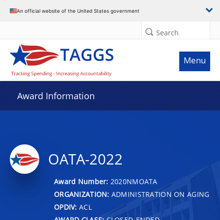
An official website of the United States government
Search
Menu
Award Information
OATA-2022
Award Number:
2020NMOATA
ORGANIZATION:
ADMINISTRATION ON AGING
OPDIV:
ACL
AWARD CLASS:
CLOSED-ENDED