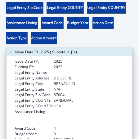
Legal Entity Zip Code
Legal Entity COUNTY
Legal Entity COUNTRY
Assistance Listing
Award Code
Budget Year
Action Date
Action Type
Action Amount
Issue Date FY: 2025 ( Subtotal = $0 )
Issue Date FY:
2025
Funding FY:
2022
Legal Entity Name:
PUEBLO OF SANTA ANA
Legal Entity Address:
2 DOVE RD
Legal Entity City:
BERNALILLO
Legal Entity State:
NM
Legal Entity Zip Code:
87004
Legal Entity COUNTY:
SANDOVAL
Legal Entity COUNTRY:
USA
Assistance Listing:
Special Programs for the Aging, Title VI, Part
A, Grants to Indian Tribes, Part B, Grants to
Native Hawaiians
Award Code:
4
Budget Year:
3