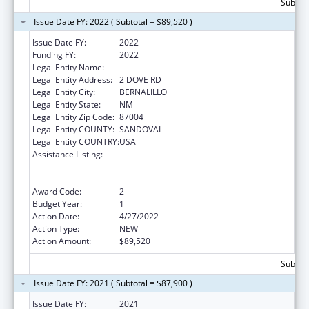
Subtota
Issue Date FY: 2022 ( Subtotal = $89,520 )
Issue Date FY:
2022
Funding FY:
2022
Legal Entity Name:
SANTA ANA, PUEBLO OF
Legal Entity Address:
2 DOVE RD
Legal Entity City:
BERNALILLO
Legal Entity State:
NM
Legal Entity Zip Code:
87004
Legal Entity COUNTY:
SANDOVAL
Legal Entity COUNTRY:
USA
Assistance Listing:
Special Programs for the Aging, Title VI, Part
A, Grants to Indian Tribes, Part B, Grants to
Native Hawaiians
Award Code:
2
Budget Year:
1
Action Date:
4/27/2022
Action Type:
NEW
Action Amount:
$89,520
Subtota
Issue Date FY: 2021 ( Subtotal = $87,900 )
Issue Date FY:
2021