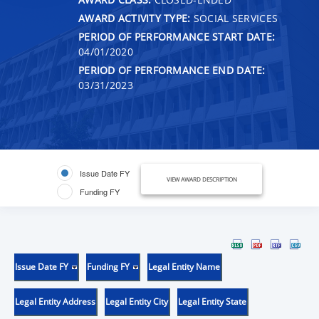
AWARD ACTIVITY TYPE:
SOCIAL SERVICES
PERIOD OF PERFORMANCE START DATE:
04/01/2020
PERIOD OF PERFORMANCE END DATE:
03/31/2023
Issue Date FY
VIEW AWARD DESCRIPTION
Funding FY
Issue Date FY
Funding FY
Legal Entity Name
Legal Entity Address
Legal Entity City
Legal Entity State