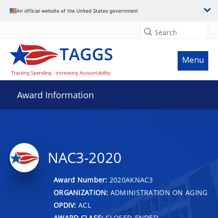
An official website of the United States government
Search
Menu
Award Information
NAC3-2020
Award Number:
2020AKNAC3
ORGANIZATION:
ADMINISTRATION ON AGING
OPDIV:
ACL
AWARD CLASS:
CLOSED-ENDED