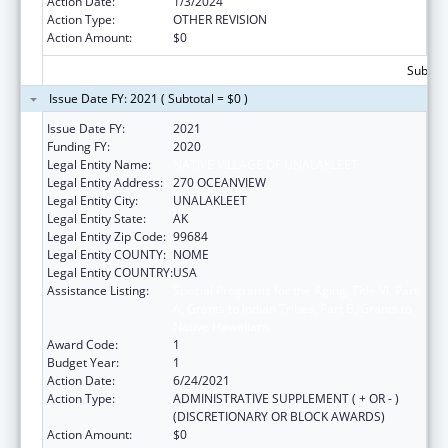
Action Date:
1/3/2024
Action Type:
OTHER REVISION
Action Amount:
$0
Subtota
Issue Date FY: 2021 ( Subtotal = $0 )
Issue Date FY:
2021
Funding FY:
2020
Legal Entity Name:
NATIVE VILLAGE OF UNALAKLEET
Legal Entity Address:
270 OCEANVIEW
Legal Entity City:
UNALAKLEET
Legal Entity State:
AK
Legal Entity Zip Code:
99684
Legal Entity COUNTY:
NOME
Legal Entity COUNTRY:
USA
Assistance Listing:
Special Programs for the Aging, Title VI, Part
A, Grants to Indian Tribes, Part B, Grants to
Native Hawaiians
Award Code:
1
Budget Year:
1
Action Date:
6/24/2021
Action Type:
ADMINISTRATIVE SUPPLEMENT ( + OR - )
(DISCRETIONARY OR BLOCK AWARDS)
Action Amount:
$0