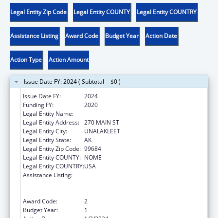
Legal Entity Zip Code
Legal Entity COUNTY
Legal Entity COUNTRY
Assistance Listing
Award Code
Budget Year
Action Date
Action Type
Action Amount
Issue Date FY: 2024 ( Subtotal = $0 )
Issue Date FY:
2024
Funding FY:
2020
Legal Entity Name:
NATIVE VILLAGE OF UNALAKLEET
Legal Entity Address:
270 MAIN ST
Legal Entity City:
UNALAKLEET
Legal Entity State:
AK
Legal Entity Zip Code:
99684
Legal Entity COUNTY:
NOME
Legal Entity COUNTRY:
USA
Assistance Listing:
Special Programs for the Aging, Title VI, Part
A, Grants to Indian Tribes, Part B, Grants to
Native Hawaiians
Award Code:
2
Budget Year:
1