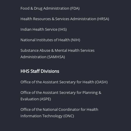
Food & Drug Administration (FDA)
Health Resources & Services Administration (HRSA)
Indian Health Service (IHS)
National Institutes of Health (NIH)
Substance Abuse & Mental Health Services
Administration (SAMHSA)
HHS Staff Divisions
Office of the Assistant Secretary for Health (OASH)
Office of the Assistant Secretary for Planning &
Evaluation (ASPE)
Office of the National Coordinator for Health
Information Technology (ONC)