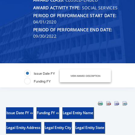
AWARD ACTIVITY TYPE:
SOCIAL SERVICES
PERIOD OF PERFORMANCE START DATE:
04/01/2020
PERIOD OF PERFORMANCE END DATE:
09/30/2022
Issue Date FY
VIEW AWARD DESCRIPTION
Funding FY
Issue Date FY
Funding FY
Legal Entity Name
Legal Entity Address
Legal Entity City
Legal Entity State