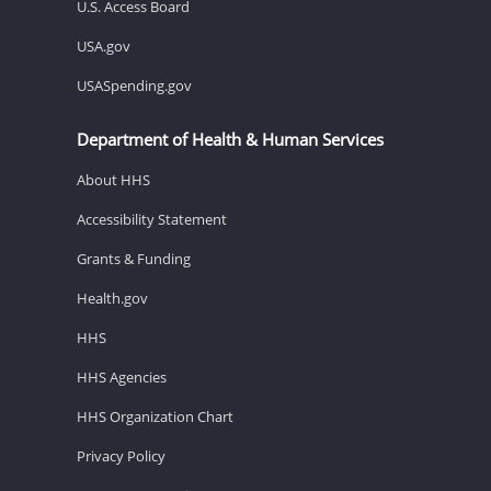
U.S. Access Board
USA.gov
USASpending.gov
Department of Health & Human Services
About HHS
Accessibility Statement
Grants & Funding
Health.gov
HHS
HHS Agencies
HHS Organization Chart
Privacy Policy