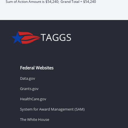
Sum of Action Amount is $54,240;
Grand Total = $54,240
Federal Websites
Data.gov
Grants.gov
HealthCare.gov
System for Award Management (SAM)
The White House