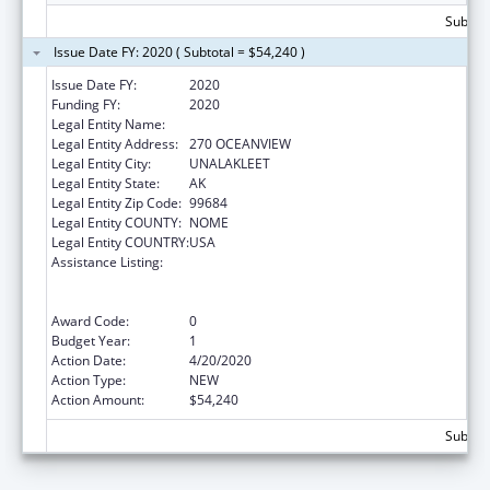
Subtota
Issue Date FY: 2020 ( Subtotal = $54,240 )
Issue Date FY:
2020
Funding FY:
2020
Legal Entity Name:
NATIVE VILLAGE OF UNALAKLEET
Legal Entity Address:
270 OCEANVIEW
Legal Entity City:
UNALAKLEET
Legal Entity State:
AK
Legal Entity Zip Code:
99684
Legal Entity COUNTY:
NOME
Legal Entity COUNTRY:
USA
Assistance Listing:
Special Programs for the Aging, Title VI, Part
A, Grants to Indian Tribes, Part B, Grants to
Native Hawaiians
Award Code:
0
Budget Year:
1
Action Date:
4/20/2020
Action Type:
NEW
Action Amount:
$54,240
Subtota