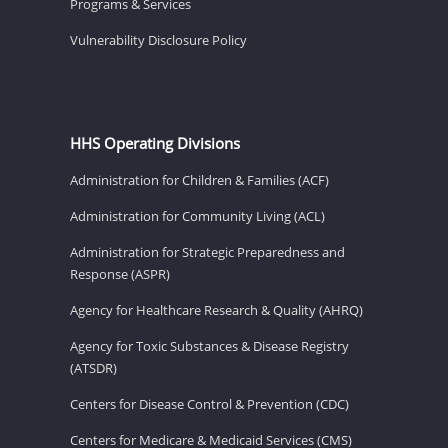
Programs & Services
Vulnerability Disclosure Policy
HHS Operating Divisions
Administration for Children & Families (ACF)
Administration for Community Living (ACL)
Administration for Strategic Preparedness and
Response (ASPR)
Agency for Healthcare Research & Quality (AHRQ)
Agency for Toxic Substances & Disease Registry
(ATSDR)
Centers for Disease Control & Prevention (CDC)
Centers for Medicare & Medicaid Services (CMS)