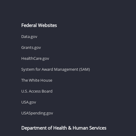
Federal Websites
Data.gov
Grants.gov
HealthCare.gov
System for Award Management (SAM)
The White House
U.S. Access Board
USA.gov
USASpending.gov
Department of Health & Human Services