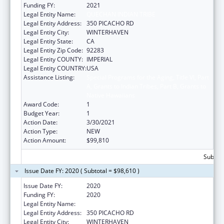
Funding FY:
2021
Legal Entity Name:
QUECHAN INDIAN TRIBE
Legal Entity Address:
350 PICACHO RD
Legal Entity City:
WINTERHAVEN
Legal Entity State:
CA
Legal Entity Zip Code:
92283
Legal Entity COUNTY:
IMPERIAL
Legal Entity COUNTRY:
USA
Assistance Listing:
Special Programs for the Aging, Title VI, Part
A, Grants to Indian Tribes, Part B, Grants to
Native Hawaiians
Award Code:
1
Budget Year:
1
Action Date:
3/30/2021
Action Type:
NEW
Action Amount:
$99,810
Subtota
Issue Date FY: 2020 ( Subtotal = $98,610 )
Issue Date FY:
2020
Funding FY:
2020
Legal Entity Name:
QUECHAN INDIAN TRIBE
Legal Entity Address:
350 PICACHO RD
Legal Entity City:
WINTERHAVEN