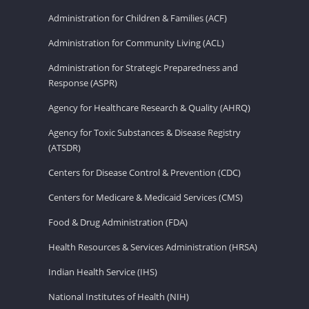
Administration for Children & Families (ACF)
Administration for Community Living (ACL)
Administration for Strategic Preparedness and
Response (ASPR)
Agency for Healthcare Research & Quality (AHRQ)
Agency for Toxic Substances & Disease Registry
(ATSDR)
Centers for Disease Control & Prevention (CDC)
Centers for Medicare & Medicaid Services (CMS)
Food & Drug Administration (FDA)
Health Resources & Services Administration (HRSA)
Indian Health Service (IHS)
National Institutes of Health (NIH)