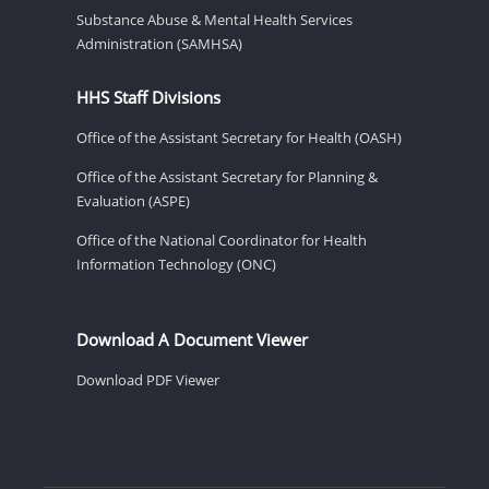
Substance Abuse & Mental Health Services
Administration (SAMHSA)
HHS Staff Divisions
Office of the Assistant Secretary for Health (OASH)
Office of the Assistant Secretary for Planning &
Evaluation (ASPE)
Office of the National Coordinator for Health
Information Technology (ONC)
Download A Document Viewer
Download PDF Viewer