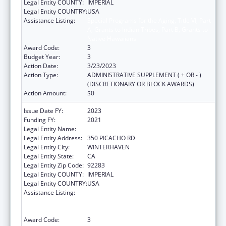
Legal Entity COUNTY:
IMPERIAL
Legal Entity COUNTRY:
USA
Assistance Listing:
Special Programs for the Aging, Title VI, Part
A, Grants to Indian Tribes, Part B, Grants to
Native Hawaiians
Award Code:
3
Budget Year:
3
Action Date:
3/23/2023
Action Type:
ADMINISTRATIVE SUPPLEMENT ( + OR - )
(DISCRETIONARY OR BLOCK AWARDS)
Action Amount:
$0
Issue Date FY:
2023
Funding FY:
2021
Legal Entity Name:
QUECHAN INDIAN TRIBE
Legal Entity Address:
350 PICACHO RD
Legal Entity City:
WINTERHAVEN
Legal Entity State:
CA
Legal Entity Zip Code:
92283
Legal Entity COUNTY:
IMPERIAL
Legal Entity COUNTRY:
USA
Assistance Listing:
Special Programs for the Aging, Title VI, Part
A, Grants to Indian Tribes, Part B, Grants to
Native Hawaiians
Award Code:
3