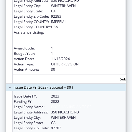
Legal Entity Address:
350 PICACHO RD
Legal Entity City:
WINTERHAVEN
Legal Entity State:
CA
Legal Entity Zip Code:
92283
Legal Entity COUNTY:
IMPERIAL
Legal Entity COUNTRY:
USA
Assistance Listing:
Special Programs for the Aging, Title VI, Part
A, Grants to Indian Tribes, Part B, Grants to
Native Hawaiians
Award Code:
1
Budget Year:
1
Action Date:
11/12/2024
Action Type:
OTHER REVISION
Action Amount:
$0
Subtota
Issue Date FY: 2023 ( Subtotal = $0 )
Issue Date FY:
2023
Funding FY:
2022
Legal Entity Name:
QUECHAN INDIAN TRIBE
Legal Entity Address:
350 PICACHO RD
Legal Entity City:
WINTERHAVEN
Legal Entity State:
CA
Legal Entity Zip Code:
92283