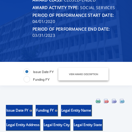
AWARD ACTIVITY TYPE:
SOCIAL SERVICES
PERIOD OF PERFORMANCE START DATE:
04/01/2020
PERIOD OF PERFORMANCE END DATE:
03/31/2023
Issue Date FY
VIEW AWARD DESCRIPTION
Funding FY
Issue Date FY
Funding FY
Legal Entity Name
Legal Entity Address
Legal Entity City
Legal Entity State