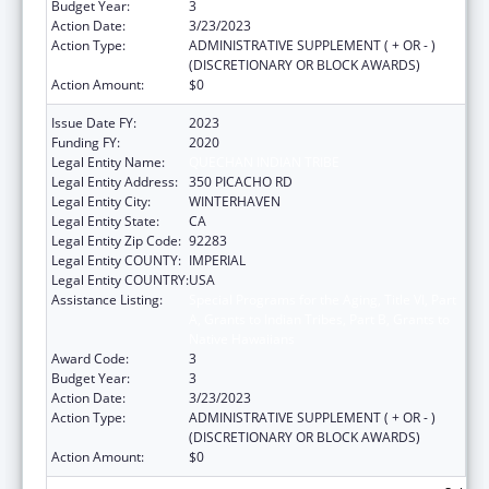
Budget Year:
3
Action Date:
3/23/2023
Action Type:
ADMINISTRATIVE SUPPLEMENT ( + OR - )
(DISCRETIONARY OR BLOCK AWARDS)
Action Amount:
$0
Issue Date FY:
2023
Funding FY:
2020
Legal Entity Name:
QUECHAN INDIAN TRIBE
Legal Entity Address:
350 PICACHO RD
Legal Entity City:
WINTERHAVEN
Legal Entity State:
CA
Legal Entity Zip Code:
92283
Legal Entity COUNTY:
IMPERIAL
Legal Entity COUNTRY:
USA
Assistance Listing:
Special Programs for the Aging, Title VI, Part
A, Grants to Indian Tribes, Part B, Grants to
Native Hawaiians
Award Code:
3
Budget Year:
3
Action Date:
3/23/2023
Action Type:
ADMINISTRATIVE SUPPLEMENT ( + OR - )
(DISCRETIONARY OR BLOCK AWARDS)
Action Amount:
$0