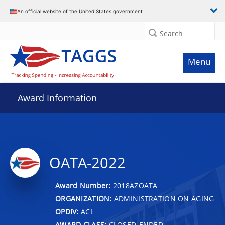
An official website of the United States government
Search
Menu
Award Information
OATA-2022
Award Number:
2018AZOATA
ORGANIZATION:
ADMINISTRATION ON AGING
OPDIV:
ACL
AWARD CLASS:
CLOSED-ENDED