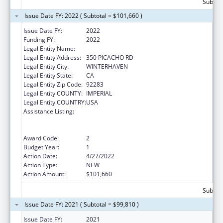
Subtota
Issue Date FY: 2022 ( Subtotal = $101,660 )
Issue Date FY:
2022
Funding FY:
2022
Legal Entity Name:
QUECHAN INDIAN TRIBE
Legal Entity Address:
350 PICACHO RD
Legal Entity City:
WINTERHAVEN
Legal Entity State:
CA
Legal Entity Zip Code:
92283
Legal Entity COUNTY:
IMPERIAL
Legal Entity COUNTRY:
USA
Assistance Listing:
Special Programs for the Aging, Title VI, Part
A, Grants to Indian Tribes, Part B, Grants to
Native Hawaiians
Award Code:
2
Budget Year:
1
Action Date:
4/27/2022
Action Type:
NEW
Action Amount:
$101,660
Subtota
Issue Date FY: 2021 ( Subtotal = $99,810 )
Issue Date FY:
2021