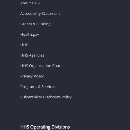
About HHS
Accessibility Statement
Grants & Funding
Health.gov
HHS
HHS Agencies
HHS Organization Chart
Privacy Policy
Programs & Services
Vulnerability Disclosure Policy
HHS Operating Divisions