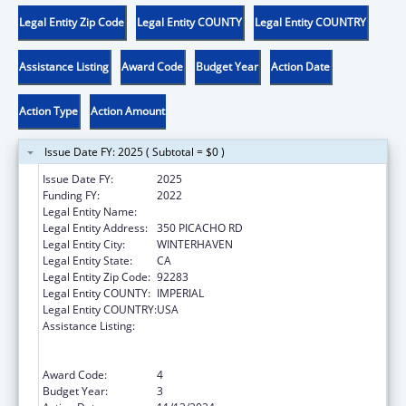
Legal Entity Zip Code
Legal Entity COUNTY
Legal Entity COUNTRY
Assistance Listing
Award Code
Budget Year
Action Date
Action Type
Action Amount
Issue Date FY: 2025 ( Subtotal = $0 )
Issue Date FY:
2025
Funding FY:
2022
Legal Entity Name:
QUECHAN INDIAN TRIBE
Legal Entity Address:
350 PICACHO RD
Legal Entity City:
WINTERHAVEN
Legal Entity State:
CA
Legal Entity Zip Code:
92283
Legal Entity COUNTY:
IMPERIAL
Legal Entity COUNTRY:
USA
Assistance Listing:
Special Programs for the Aging, Title VI, Part
A, Grants to Indian Tribes, Part B, Grants to
Native Hawaiians
Award Code:
4
Budget Year:
3