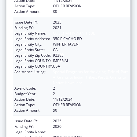
Action Date:
11/12/2024
Action Type:
OTHER REVISION
Action Amount:
$0
Issue Date FY:
2025
Funding FY:
2021
Legal Entity Name:
QUECHAN INDIAN TRIBE
Legal Entity Address:
350 PICACHO RD
Legal Entity City:
WINTERHAVEN
Legal Entity State:
CA
Legal Entity Zip Code:
92283
Legal Entity COUNTY:
IMPERIAL
Legal Entity COUNTRY:
USA
Assistance Listing:
Special Programs for the Aging, Title VI, Part
A, Grants to Indian Tribes, Part B, Grants to
Native Hawaiians
Award Code:
2
Budget Year:
2
Action Date:
11/12/2024
Action Type:
OTHER REVISION
Action Amount:
$0
Issue Date FY:
2025
Funding FY:
2020
Legal Entity Name:
QUECHAN INDIAN TRIBE