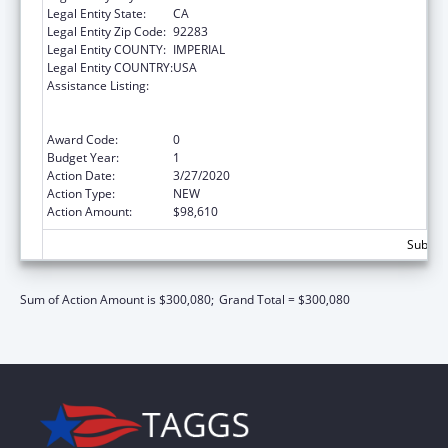
Legal Entity State:
CA
Legal Entity Zip Code:
92283
Legal Entity COUNTY:
IMPERIAL
Legal Entity COUNTRY:
USA
Assistance Listing:
Special Programs for the Aging, Title VI, Part
A, Grants to Indian Tribes, Part B, Grants to
Native Hawaiians
Award Code:
0
Budget Year:
1
Action Date:
3/27/2020
Action Type:
NEW
Action Amount:
$98,610
Subtota
Sum of Action Amount is $300,080;
Grand Total = $300,080