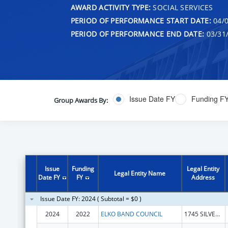
AWARD ACTIVITY TYPE:
SOCIAL SERVICES
PERIOD OF PERFORMANCE START DATE:
04/0
PERIOD OF PERFORMANCE END DATE:
03/31
Issue Date FY
Funding F
Group Awards By:
Issue
Funding
Legal Entity
Legal Entity Name
Date FY
FY
Address
Issue Date FY: 2024 ( Subtotal = $0 )
2024
2022
ELKO BAND COUNCIL
1745 SILVER EAGLE DR