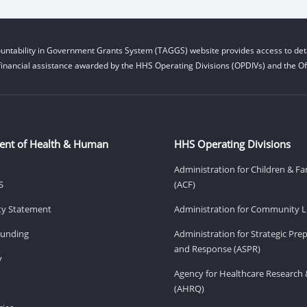
untability in Government Grants System (TAGGS) website provides access to deta
financial assistance awarded by the HHS Operating Divisions (OPDIVs) and the Off
ent of Health & Human
HHS Operating Divisions
Administration for Children & Fa
S
(ACF)
ity Statement
Administration for Community Li
Funding
Administration for Strategic Pr
and Response (ASPR)
v
Agency for Healthcare Research 
(AHRQ)