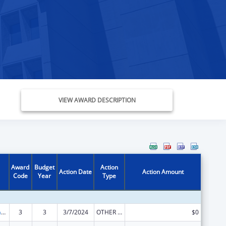
VIEW AWARD DESCRIPTION
Award
Budget
Action
Action Date
Action Amount
Code
Year
Type
Special Programs for the Aging, Title VI, Part A, Grants to Indian Tribes, Part B, Grants to Native Hawaiians
3
3
3/7/2024
OTHER REVISION
$0