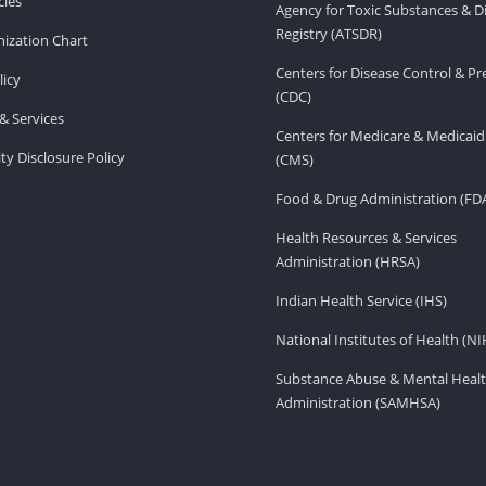
ies
Agency for Toxic Substances & D
Registry (ATSDR)
ization Chart
Centers for Disease Control & P
licy
(CDC)
& Services
Centers for Medicare & Medicaid
ity Disclosure Policy
(CMS)
Food & Drug Administration (FD
Health Resources & Services
Administration (HRSA)
Indian Health Service (IHS)
National Institutes of Health (NI
Substance Abuse & Mental Healt
Administration (SAMHSA)