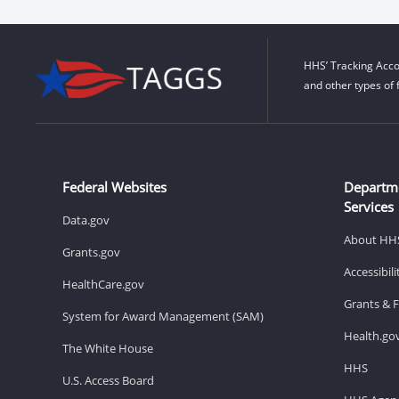
HHS’ Tracking Acco
and other types of 
Federal Websites
Departm
Services
Data.gov
About HH
Grants.gov
Accessibil
HealthCare.gov
Grants & 
System for Award Management (SAM)
Health.go
The White House
HHS
U.S. Access Board