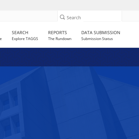
Search
SEARCH
REPORTS
DATA SUBMISSION
e
Explore TAGGS
The Rundown
Submission Status