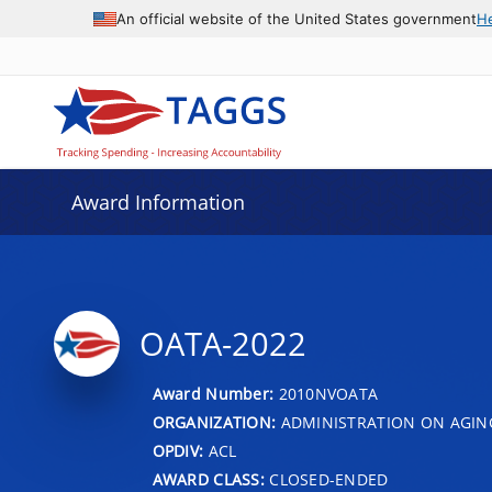
An official website of the United States government
H
Award Information
OATA-2022
Award Number:
2010NVOATA
ORGANIZATION:
ADMINISTRATION ON AGIN
OPDIV:
ACL
AWARD CLASS:
CLOSED-ENDED