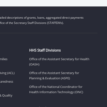
iled descriptions of grants, loans, aggregated direct payments
ice of the Secretary Staff Divisions (STAFFDIVs).
HHS Staff Divisions
milies
Office of the Assistant Secretary for Health
(OASH)
ving (ACL)
Office of the Assistant Secretary for
Planning & Evaluation (ASPE)
eparedness
Office of the National Coordinator for
Health Information Technology (ONC)
& Quality