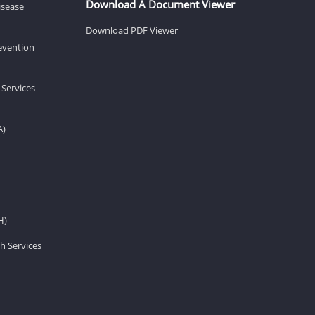
Download A Document Viewer
isease
Download PDF Viewer
revention
 Services
A)
H)
h Services