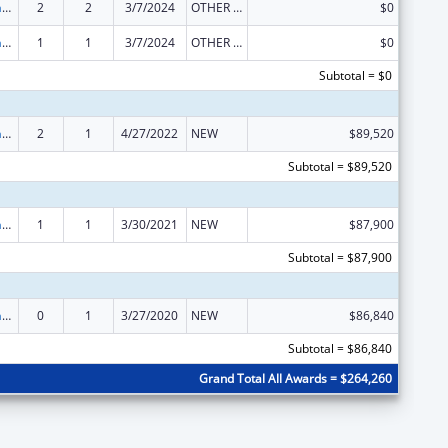
Special Programs for the Aging, Title VI, Part A, Grants to Indian Tribes, Part B, Grants to Native Hawaiians
2
2
3/7/2024
OTHER REVISION
$0
Special Programs for the Aging, Title VI, Part A, Grants to Indian Tribes, Part B, Grants to Native Hawaiians
1
1
3/7/2024
OTHER REVISION
$0
Subtotal = $0
Special Programs for the Aging, Title VI, Part A, Grants to Indian Tribes, Part B, Grants to Native Hawaiians
2
1
4/27/2022
NEW
$89,520
Subtotal = $89,520
Special Programs for the Aging, Title VI, Part A, Grants to Indian Tribes, Part B, Grants to Native Hawaiians
1
1
3/30/2021
NEW
$87,900
Subtotal = $87,900
Special Programs for the Aging, Title VI, Part A, Grants to Indian Tribes, Part B, Grants to Native Hawaiians
0
1
3/27/2020
NEW
$86,840
Subtotal = $86,840
Grand Total All Awards = $264,260