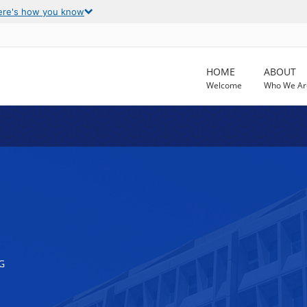
ere's how you know
HOME
ABOUT
Welcome
Who We Ar
G