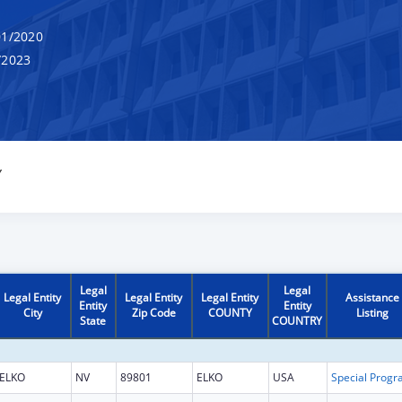
1/2020
/2023
Y
Legal
Legal
Legal Entity
Legal Entity
Legal Entity
Assistance
Entity
Entity
City
Zip Code
COUNTY
Listing
State
COUNTRY
ELKO
NV
89801
ELKO
USA