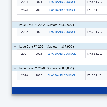
2024
2021
ELKO BAND COUNCIL
1745 SILVER EAGLE DR
2024
2020
ELKO BAND COUNCIL
1745 SILVER EAGLE DR
Issue Date FY: 2022 ( Subtotal = $89,520 )
2022
2022
ELKO BAND COUNCIL
1745 SILVER EAGLE DR
Issue Date FY: 2021 ( Subtotal = $87,900 )
2021
2021
ELKO BAND COUNCIL
1745 SILVER EAGLE DR
Issue Date FY: 2020 ( Subtotal = $86,840 )
2020
2020
ELKO BAND COUNCIL
1745 SILVER EAGLE DR