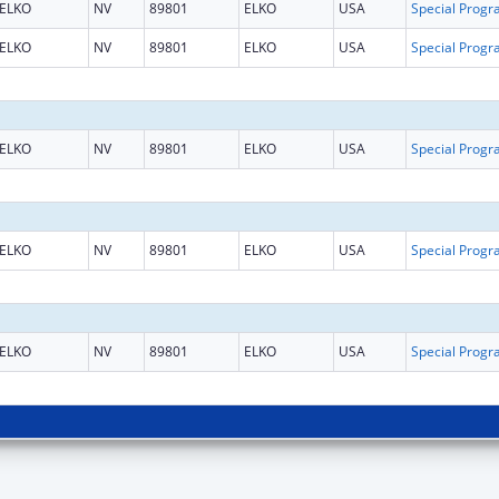
ELKO
NV
89801
ELKO
USA
ELKO
NV
89801
ELKO
USA
ELKO
NV
89801
ELKO
USA
ELKO
NV
89801
ELKO
USA
ELKO
NV
89801
ELKO
USA