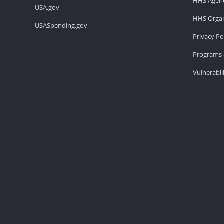
HHS Agenc
USA.gov
HHS Organ
USASpending.gov
Privacy Po
Programs 
Vulnerabil