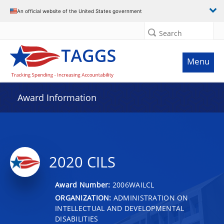
An official website of the United States government
Search
Menu
Award Information
2020 CILS
Award Number:
2006WAILCL
ORGANIZATION:
ADMINISTRATION ON
INTELLECTUAL AND DEVELOPMENTAL
DISABILITIES