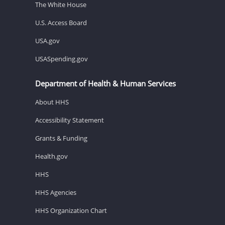
The White House
U.S. Access Board
USA.gov
USASpending.gov
Department of Health & Human Services
About HHS
Accessibility Statement
Grants & Funding
Health.gov
HHS
HHS Agencies
HHS Organization Chart