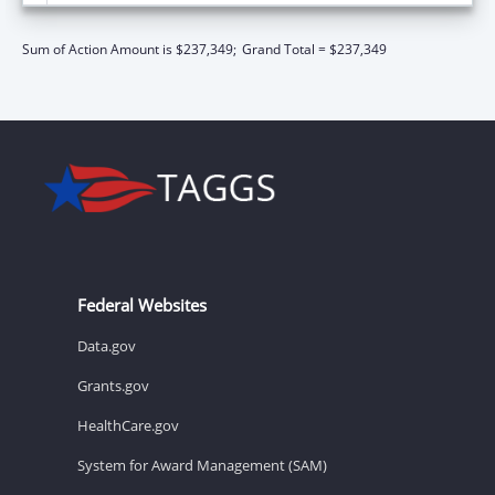
Sum of Action Amount is $237,349;
Grand Total = $237,349
Federal Websites
Data.gov
Grants.gov
HealthCare.gov
System for Award Management (SAM)