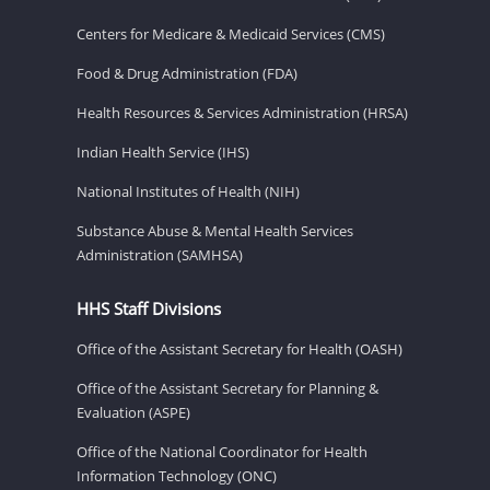
Centers for Medicare & Medicaid Services (CMS)
Food & Drug Administration (FDA)
Health Resources & Services Administration (HRSA)
Indian Health Service (IHS)
National Institutes of Health (NIH)
Substance Abuse & Mental Health Services
Administration (SAMHSA)
HHS Staff Divisions
Office of the Assistant Secretary for Health (OASH)
Office of the Assistant Secretary for Planning &
Evaluation (ASPE)
Office of the National Coordinator for Health
Information Technology (ONC)