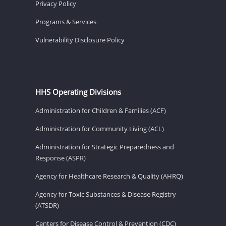
Privacy Policy
Programs & Services
Vulnerability Disclosure Policy
HHS Operating Divisions
Administration for Children & Families (ACF)
Administration for Community Living (ACL)
Administration for Strategic Preparedness and
Response (ASPR)
Agency for Healthcare Research & Quality (AHRQ)
Agency for Toxic Substances & Disease Registry
(ATSDR)
Centers for Disease Control & Prevention (CDC)