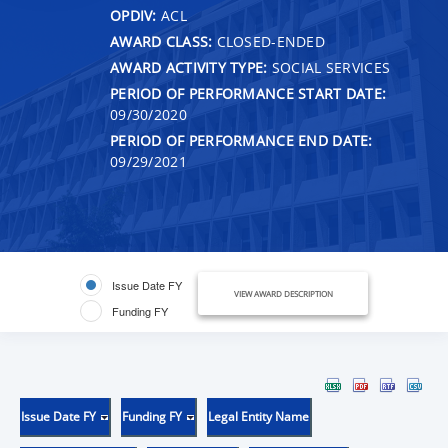
OPDIV:
ACL
AWARD CLASS:
CLOSED-ENDED
AWARD ACTIVITY TYPE:
SOCIAL SERVICES
PERIOD OF PERFORMANCE START DATE:
09/30/2020
PERIOD OF PERFORMANCE END DATE:
09/29/2021
Issue Date FY
VIEW AWARD DESCRIPTION
Funding FY
Issue Date FY
Funding FY
Legal Entity Name