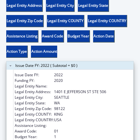
Legal Entity Address
Legal Entity City
Legal Entity State
Legal Entity Zip Code
Legal Entity COUNTY
Legal Entity COUNTRY
Assistance Listing
Award Code
Budget Year
Action Date
Action Type
Action Amount
Issue Date FY: 2022 ( Subtotal = $0 )
Issue Date FY:
2022
Funding FY:
2020
Legal Entity Name:
ALLIANCE OF PEOPLE WITH DISABILITIES
Legal Entity Address:
1401 E JEFFERSON ST STE 506
Legal Entity City:
SEATTLE
Legal Entity State:
WA
Legal Entity Zip Code:
98122
Legal Entity COUNTY:
KING
Legal Entity COUNTRY:
USA
Assistance Listing:
ACL Centers for Independent Living
Award Code:
01
Budget Year:
1