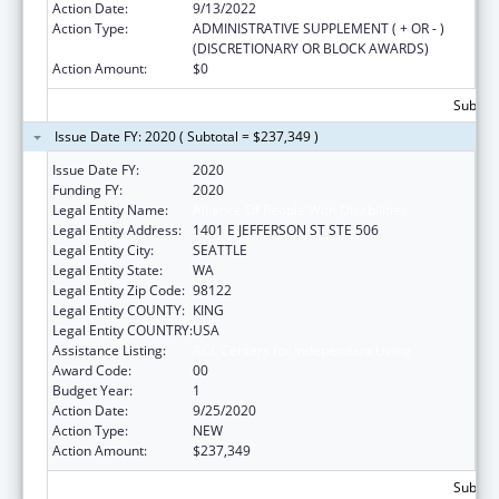
Action Date:
9/13/2022
Action Type:
ADMINISTRATIVE SUPPLEMENT ( + OR - )
(DISCRETIONARY OR BLOCK AWARDS)
Action Amount:
$0
Subtota
Issue Date FY: 2020 ( Subtotal = $237,349 )
Issue Date FY:
2020
Funding FY:
2020
Legal Entity Name:
Alliance Of People With Disabilities
Legal Entity Address:
1401 E JEFFERSON ST STE 506
Legal Entity City:
SEATTLE
Legal Entity State:
WA
Legal Entity Zip Code:
98122
Legal Entity COUNTY:
KING
Legal Entity COUNTRY:
USA
Assistance Listing:
ACL Centers for Independent Living
Award Code:
00
Budget Year:
1
Action Date:
9/25/2020
Action Type:
NEW
Action Amount:
$237,349
Subtota