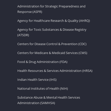
Administration for Strategic Preparedness and
Response (ASPR)
Agency for Healthcare Research & Quality (AHRQ)
Agency for Toxic Substances & Disease Registry
(ATSDR)
Centers for Disease Control & Prevention (CDC)
Centers for Medicare & Medicaid Services (CMS)
Food & Drug Administration (FDA)
Health Resources & Services Administration (HRSA)
Indian Health Service (IHS)
National Institutes of Health (NIH)
Substance Abuse & Mental Health Services
Administration (SAMHSA)