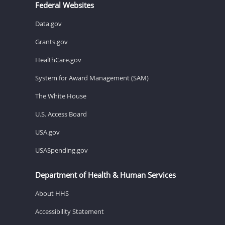
Federal Websites
Data.gov
Grants.gov
HealthCare.gov
System for Award Management (SAM)
The White House
U.S. Access Board
USA.gov
USASpending.gov
Department of Health & Human Services
About HHS
Accessibility Statement