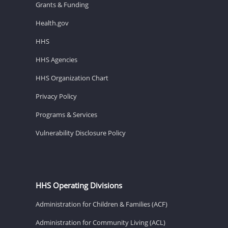
Grants & Funding
Health.gov
HHS
HHS Agencies
HHS Organization Chart
Privacy Policy
Programs & Services
Vulnerability Disclosure Policy
HHS Operating Divisions
Administration for Children & Families (ACF)
Administration for Community Living (ACL)