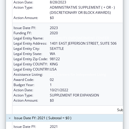
Action Date:
8/28/2023
Action Type:
ADMINISTRATIVE SUPPLEMENT ( + OR - )
(DISCRETIONARY OR BLOCK AWARDS)
Action Amount:
$0
Issue Date FY:
2023
Funding FY:
2020
Legal Entity Name:
DISABILITY EMPOWERMENT CENTER
Legal Entity Address:
1401 EAST JEFFERSON STREET, SUITE 506
Legal Entity City:
SEATTLE
Legal Entity State:
WA
Legal Entity Zip Code:
98122
Legal Entity COUNTY:
KING
Legal Entity COUNTRY:
USA
Assistance Listing:
ACL Centers for Independent Living
Award Code:
02
Budget Year:
1
Action Date:
10/21/2022
Action Type:
SUPPLEMENT FOR EXPANSION
Action Amount:
$0
Subtota
Issue Date FY: 2021 ( Subtotal = $0 )
Issue Date FY:
2021