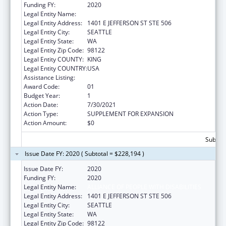
Funding FY:
2020
Legal Entity Name:
Alliance Of People With Disabilities
Legal Entity Address:
1401 E JEFFERSON ST STE 506
Legal Entity City:
SEATTLE
Legal Entity State:
WA
Legal Entity Zip Code:
98122
Legal Entity COUNTY:
KING
Legal Entity COUNTRY:
USA
Assistance Listing:
ACL Centers for Independent Living
Award Code:
01
Budget Year:
1
Action Date:
7/30/2021
Action Type:
SUPPLEMENT FOR EXPANSION
Action Amount:
$0
Subtota
Issue Date FY: 2020 ( Subtotal = $228,194 )
Issue Date FY:
2020
Funding FY:
2020
Legal Entity Name:
ALLIANCE OF PEOPLE WITH DISABILITIES
Legal Entity Address:
1401 E JEFFERSON ST STE 506
Legal Entity City:
SEATTLE
Legal Entity State:
WA
Legal Entity Zip Code:
98122