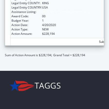
Legal Entity COUNTY:
KING
Legal Entity COUNTRY:
USA
Assistance Listing:
ACL Centers for Independent Living
Award Code:
00
Budget Year:
1
Action Date:
4/20/2020
Action Type:
NEW
Action Amount:
$228,194
Subtota
Sum of Action Amount is $228,194;
Grand Total = $228,194