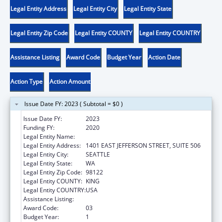
Legal Entity Address
Legal Entity City
Legal Entity State
Legal Entity Zip Code
Legal Entity COUNTY
Legal Entity COUNTRY
Assistance Listing
Award Code
Budget Year
Action Date
Action Type
Action Amount
Issue Date FY: 2023 ( Subtotal = $0 )
Issue Date FY:
2023
Funding FY:
2020
Legal Entity Name:
DISABILITY EMPOWERMENT CENTER
Legal Entity Address:
1401 EAST JEFFERSON STREET, SUITE 506
Legal Entity City:
SEATTLE
Legal Entity State:
WA
Legal Entity Zip Code:
98122
Legal Entity COUNTY:
KING
Legal Entity COUNTRY:
USA
Assistance Listing:
ACL Centers for Independent Living
Award Code:
03
Budget Year:
1