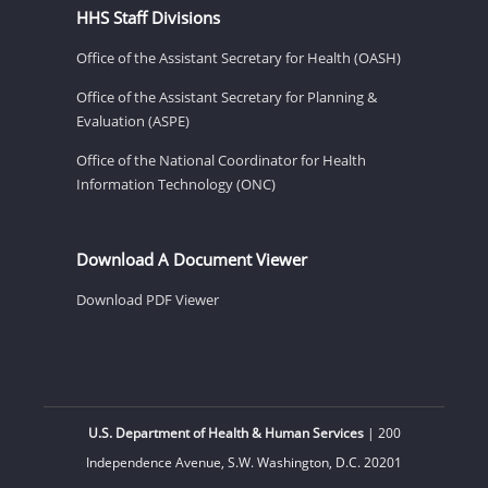
HHS Staff Divisions
Office of the Assistant Secretary for Health (OASH)
Office of the Assistant Secretary for Planning &
Evaluation (ASPE)
Office of the National Coordinator for Health
Information Technology (ONC)
Download A Document Viewer
Download PDF Viewer
U.S. Department of Health & Human Services
| 200
Independence Avenue, S.W. Washington, D.C. 20201