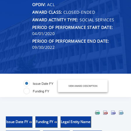
OPDIV:
ACL
AWARD CLASS:
CLOSED-ENDED
AWARD ACTIVITY TYPE:
SOCIAL SERVICES
PERIOD OF PERFORMANCE START DATE:
04/01/2020
PERIOD OF PERFORMANCE END DATE:
09/30/2022
Issue Date FY
VIEW AWARD DESCRIPTION
Funding FY
Issue Date FY
Funding FY
Legal Entity Name