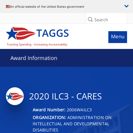
An official website of the United States government
Search
Menu
Award Information
2020 ILC3 - CARES
Award Number:
2006WAILC3
ORGANIZATION:
ADMINISTRATION ON
INTELLECTUAL AND DEVELOPMENTAL
DISABILITIES