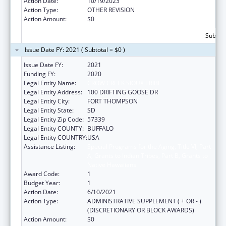
Action Date:
10/19/2023
Action Type:
OTHER REVISION
Action Amount:
$0
Subtota
Issue Date FY: 2021 ( Subtotal = $0 )
Issue Date FY:
2021
Funding FY:
2020
Legal Entity Name:
CROW CREEK SIOUX TRIBE
Legal Entity Address:
100 DRIFTING GOOSE DR
Legal Entity City:
FORT THOMPSON
Legal Entity State:
SD
Legal Entity Zip Code:
57339
Legal Entity COUNTY:
BUFFALO
Legal Entity COUNTRY:
USA
Assistance Listing:
Special Programs for the Aging, Title VI, Part
A, Grants to Indian Tribes, Part B, Grants to
Native Hawaiians
Award Code:
1
Budget Year:
1
Action Date:
6/10/2021
Action Type:
ADMINISTRATIVE SUPPLEMENT ( + OR - )
(DISCRETIONARY OR BLOCK AWARDS)
Action Amount:
$0