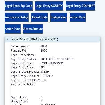
Legal Entity Zip Code
Legal Entity COUNTY
Legal Entity COUNTRY
Assistance Listing
Award Code
Budget Year
Action Date
Action Type
Action Amount
Issue Date FY: 2024 ( Subtotal = $0 )
Issue Date FY:
2024
Funding FY:
2020
Legal Entity Name:
CROW CREEK SIOUX TRIBE
Legal Entity Address:
100 DRIFTING GOOSE DR
Legal Entity City:
FORT THOMPSON
Legal Entity State:
SD
Legal Entity Zip Code:
57339
Legal Entity COUNTY:
BUFFALO
Legal Entity COUNTRY:
USA
Assistance Listing:
Special Programs for the Aging, Title VI, Part
A, Grants to Indian Tribes, Part B, Grants to
Native Hawaiians
Award Code:
2
Budget Year:
1