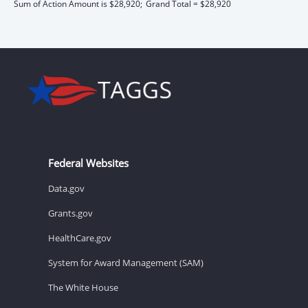
Sum of Action Amount is $28,920;
Grand Total = $28,920
Federal Websites
Data.gov
Grants.gov
HealthCare.gov
System for Award Management (SAM)
The White House