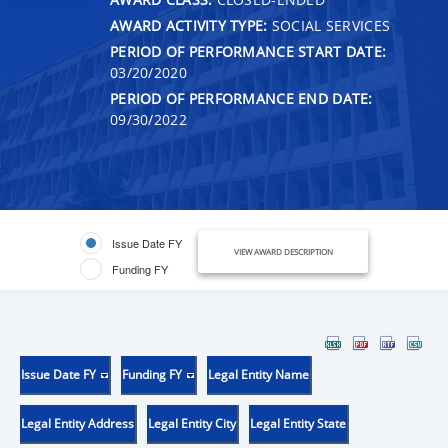
AWARD ACTIVITY TYPE:
SOCIAL SERVICES
PERIOD OF PERFORMANCE START DATE:
03/20/2020
PERIOD OF PERFORMANCE END DATE:
09/30/2022
Issue Date FY
VIEW AWARD DESCRIPTION
Funding FY
Issue Date FY
Funding FY
Legal Entity Name
Legal Entity Address
Legal Entity City
Legal Entity State