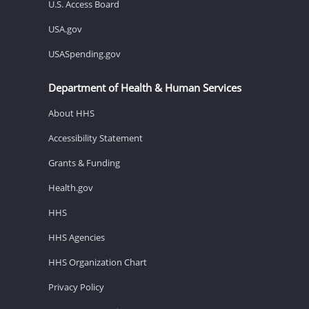
U.S. Access Board
USA.gov
USASpending.gov
Department of Health & Human Services
About HHS
Accessibility Statement
Grants & Funding
Health.gov
HHS
HHS Agencies
HHS Organization Chart
Privacy Policy