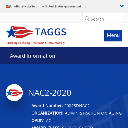
An official website of the United States government
Search
Menu
Award Information
NAC2-2020
Award Number:
2002SDNAC2
ORGANIZATION:
ADMINISTRATION ON AGING
OPDIV:
ACL
AWARD CLASS:
CLOSED-ENDED