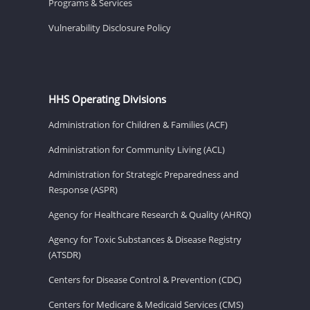
Programs & Services
Vulnerability Disclosure Policy
HHS Operating Divisions
Administration for Children & Families (ACF)
Administration for Community Living (ACL)
Administration for Strategic Preparedness and
Response (ASPR)
Agency for Healthcare Research & Quality (AHRQ)
Agency for Toxic Substances & Disease Registry
(ATSDR)
Centers for Disease Control & Prevention (CDC)
Centers for Medicare & Medicaid Services (CMS)