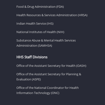
Food & Drug Administration (FDA)
Health Resources & Services Administration (HRSA)
Indian Health Service (IHS)
National Institutes of Health (NIH)
Substance Abuse & Mental Health Services
Administration (SAMHSA)
HHS Staff Divisions
Office of the Assistant Secretary for Health (OASH)
Office of the Assistant Secretary for Planning &
Evaluation (ASPE)
Office of the National Coordinator for Health
Information Technology (ONC)