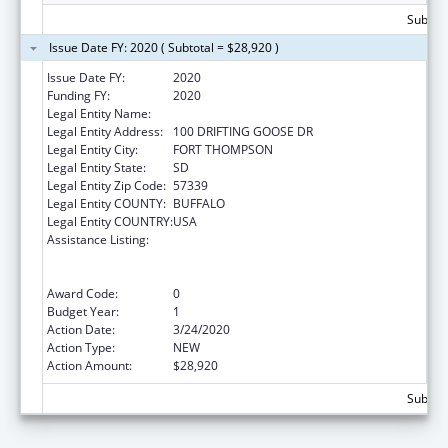
Subtota
Issue Date FY: 2020 ( Subtotal = $28,920 )
Issue Date FY:
2020
Funding FY:
2020
Legal Entity Name:
CROW CREEK SIOUX TRIBE
Legal Entity Address:
100 DRIFTING GOOSE DR
Legal Entity City:
FORT THOMPSON
Legal Entity State:
SD
Legal Entity Zip Code:
57339
Legal Entity COUNTY:
BUFFALO
Legal Entity COUNTRY:
USA
Assistance Listing:
Special Programs for the Aging, Title VI, Part
A, Grants to Indian Tribes, Part B, Grants to
Native Hawaiians
Award Code:
0
Budget Year:
1
Action Date:
3/24/2020
Action Type:
NEW
Action Amount:
$28,920
Subtota