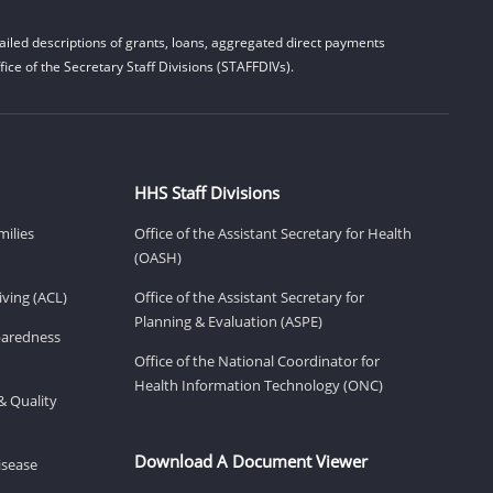
iled descriptions of grants, loans, aggregated direct payments
ice of the Secretary Staff Divisions (STAFFDIVs).
HHS Staff Divisions
milies
Office of the Assistant Secretary for Health
(OASH)
ving (ACL)
Office of the Assistant Secretary for
Planning & Evaluation (ASPE)
eparedness
Office of the National Coordinator for
Health Information Technology (ONC)
& Quality
Download A Document Viewer
isease