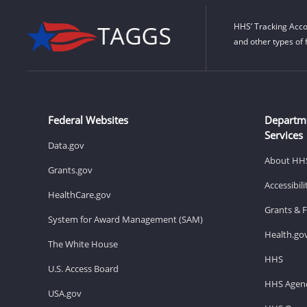
HHS’ Tracking Acco
and other types of 
Federal Websites
Departm
Services
Data.gov
About HH
Grants.gov
Accessibil
HealthCare.gov
Grants & 
System for Award Management (SAM)
Health.go
The White House
HHS
U.S. Access Board
HHS Agenc
USA.gov