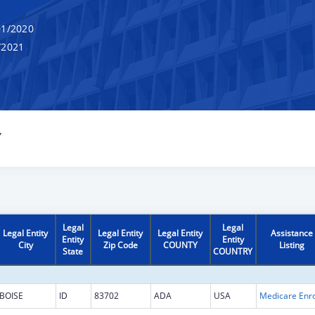
1/2020
/2021
Y
Legal
Legal
Legal Entity
Legal Entity
Legal Entity
Assistance
Entity
Entity
City
Zip Code
COUNTY
Listing
State
COUNTRY
BOISE
ID
83702
ADA
USA