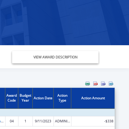
VIEW AWARD DESCRIPTION
Award
Budget
Action
Action Date
Action Amount
Code
Year
Type
Medicare Enrollment Assistance Program
04
1
9/11/2023
ADMINISTRATIVE SUPPLEMENT ( + OR - ) (DISCRETIONARY OR BLOCK AWARDS)
-$338