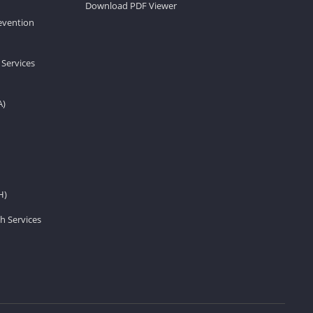
Download PDF Viewer
revention
 Services
A)
H)
h Services