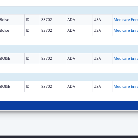
Boise
ID
83702
ADA
USA
Boise
ID
83702
ADA
USA
BOISE
ID
83702
ADA
USA
BOISE
ID
83702
ADA
USA