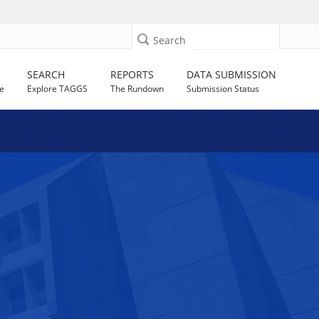
Search
SEARCH
REPORTS
DATA SUBMISSION
e
Explore TAGGS
The Rundown
Submission Status