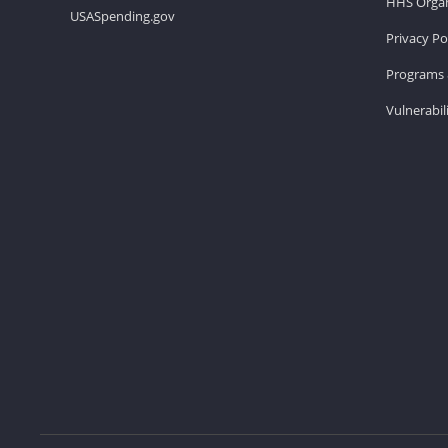
HHS Organ
USASpending.gov
Privacy Po
Programs 
Vulnerabil