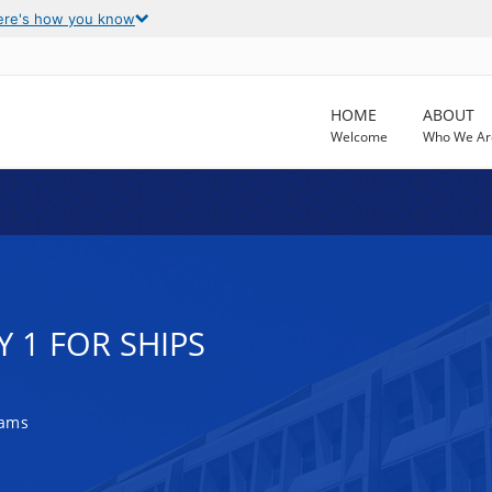
ere's how you know
HOME
ABOUT
Welcome
Who We Ar
Y 1 FOR SHIPS
rams