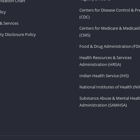
ization Chart
Centers for Disease Control & P
licy
(CDC)
& Services
Centers for Medicare & Medicaid
ity Disclosure Policy
(CMS)
Food & Drug Administration (FD
Health Resources & Services
Administration (HRSA)
Indian Health Service (IHS)
National Institutes of Health (NI
Substance Abuse & Mental Healt
Administration (SAMHSA)