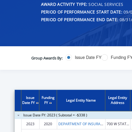
AWARD ACTIVITY TYPE:
SOCIAL SERVICES
PERIOD OF PERFORMANCE START DATE:
09/0
PERIOD OF PERFORMANCE END DATE:
08/31
Issue Date FY
Funding F
Group Awards By:
Issue
Funding
Legal Entity
Legal Entity Name
Date FY
FY
Address
Issue Date FY: 2023 ( Subtotal = -$338 )
2023
2020
DEPARTMENT OF INSURANCE IDAHO
700 W STATE ST