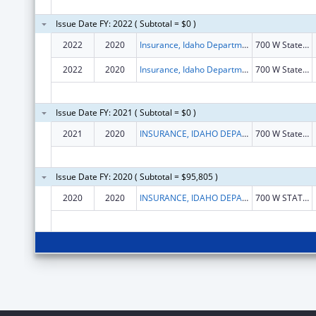
Issue Date FY: 2022 ( Subtotal = $0 )
2022
2020
Insurance, Idaho Department of
700 W State St Flr 3
2022
2020
Insurance, Idaho Department Of
700 W State St Flr 3
Issue Date FY: 2021 ( Subtotal = $0 )
2021
2020
INSURANCE, IDAHO DEPARTMENT OF
700 W State St Flr 3
Issue Date FY: 2020 ( Subtotal = $95,805 )
2020
2020
INSURANCE, IDAHO DEPARTMENT OF
700 W STATE ST FLR 3