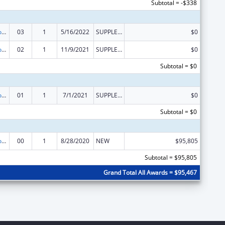
Subtotal = -$338
Medicare Enrollment Assistance Program
03
1
5/16/2022
SUPPLEMENT FOR EXPANSION
$0
Medicare Enrollment Assistance Program
02
1
11/9/2021
SUPPLEMENT FOR EXPANSION
$0
Subtotal = $0
Medicare Enrollment Assistance Program
01
1
7/1/2021
SUPPLEMENT FOR EXPANSION
$0
Subtotal = $0
Medicare Enrollment Assistance Program
00
1
8/28/2020
NEW
$95,805
Subtotal = $95,805
Grand Total All Awards = $95,467