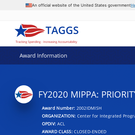
An official website of the United States government
H
Award Information
FY2020 MIPPA: PRIORIT
Award Number:
2002IDMISH
ORGANIZATION:
Center for Integrated Prog
OPDIV:
ACL
AWARD CLASS:
CLOSED-ENDED