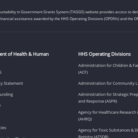
untability in Government Grants System (TAGGS) website provides access to deta
financial assistance awarded by the HHS Operating Divisions (OPDIVs) and the Off
ent of Health & Human
HHS Operating Divisions
Administration for Children & Fa
S
(ACF)
ity Statement
Administration for Community Li
Funding
Administration for Strategic Pr
and Response (ASPR)
v
Agency for Healthcare Research 
(AHRQ)
ies
Agency for Toxic Substances & D
Registry (ATSDR)