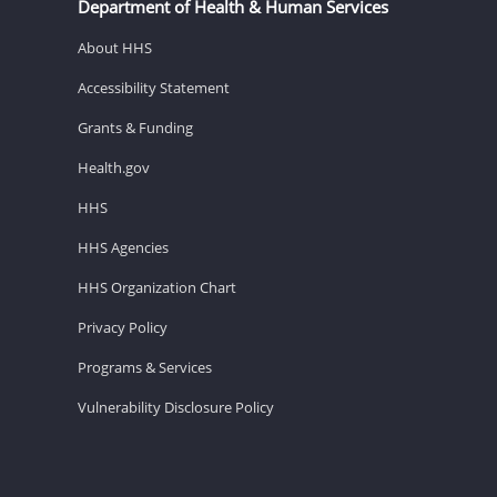
Department of Health & Human Services
About HHS
Accessibility Statement
Grants & Funding
Health.gov
HHS
HHS Agencies
HHS Organization Chart
Privacy Policy
Programs & Services
Vulnerability Disclosure Policy