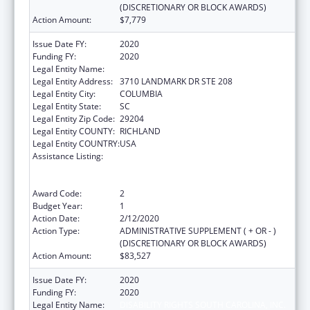
(DISCRETIONARY OR BLOCK AWARDS)
Action Amount:
$7,779
Issue Date FY:
2020
Funding FY:
2020
Legal Entity Name:
DISABILITY RIGHTS SOUTH CAROLINA, INC.
Legal Entity Address:
3710 LANDMARK DR STE 208
Legal Entity City:
COLUMBIA
Legal Entity State:
SC
Legal Entity Zip Code:
29204
Legal Entity COUNTY:
RICHLAND
Legal Entity COUNTRY:
USA
Assistance Listing:
Voting Access for Individuals with
Disabilities-Grants for Protection and
Advocacy Systems
Award Code:
2
Budget Year:
1
Action Date:
2/12/2020
Action Type:
ADMINISTRATIVE SUPPLEMENT ( + OR - )
(DISCRETIONARY OR BLOCK AWARDS)
Action Amount:
$83,527
Issue Date FY:
2020
Funding FY:
2020
Legal Entity Name:
DISABILITY RIGHTS SOUTH CAROLINA, INC.