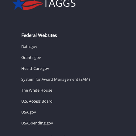
Federal Websites
Data.gov
Grants.gov
HealthCare.gov
System for Award Management (SAM)
The White House
U.S. Access Board
USA.gov
USASpending.gov