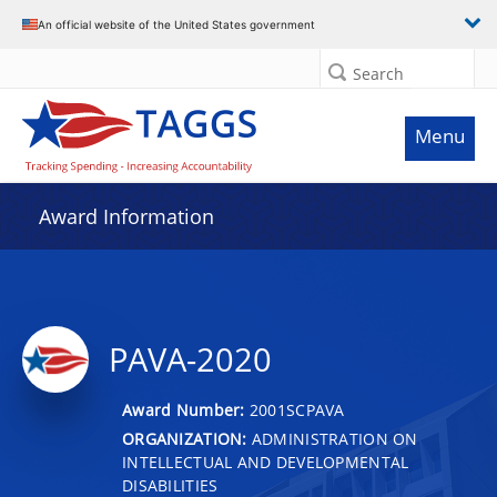
An official website of the United States government
Search
Menu
Award Information
PAVA-2020
Award Number:
2001SCPAVA
ORGANIZATION:
ADMINISTRATION ON
INTELLECTUAL AND DEVELOPMENTAL
DISABILITIES