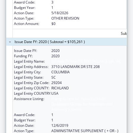
Award Code:
3
Budget Year:
1
Action Date:
5/18/2026
Action Type:
OTHER REVISION
Action Amount:
$0
Subtota
Issue Date FY: 2020 ( Subtotal = $105,261 )
Issue Date FY:
2020
Funding FY:
2020
Legal Entity Name:
DISABILITY RIGHTS SOUTH CAROLINA, INC.
Legal Entity Address:
3710 LANDMARK DR STE 208
Legal Entity City:
COLUMBIA
Legal Entity State:
SC
Legal Entity Zip Code:
29204
Legal Entity COUNTY:
RICHLAND
Legal Entity COUNTRY:
USA
Assistance Listing:
Voting Access for Individuals with
Disabilities-Grants for Protection and
Advocacy Systems
Award Code:
1
Budget Year:
1
Action Date:
12/6/2019
Action Type:
ADMINISTRATIVE SUPPLEMENT ( + OR - )