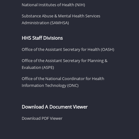
National Institutes of Health (NIH)
Substance Abuse & Mental Health Services
Administration (SAMHSA)
HHS Staff Divisions
Office of the Assistant Secretary for Health (OASH)
Office of the Assistant Secretary for Planning &
Evaluation (ASPE)
Office of the National Coordinator for Health
Information Technology (ONC)
Download A Document Viewer
Download PDF Viewer