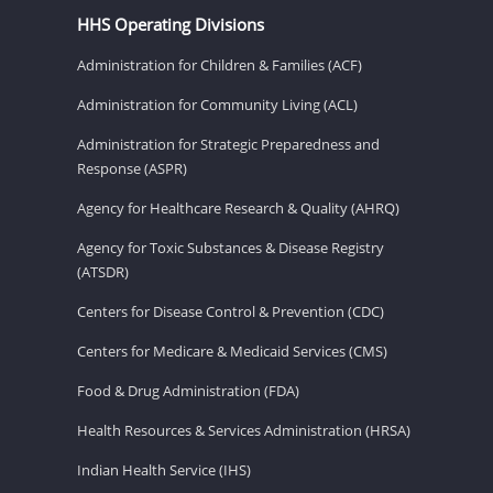
HHS Operating Divisions
Administration for Children & Families (ACF)
Administration for Community Living (ACL)
Administration for Strategic Preparedness and
Response (ASPR)
Agency for Healthcare Research & Quality (AHRQ)
Agency for Toxic Substances & Disease Registry
(ATSDR)
Centers for Disease Control & Prevention (CDC)
Centers for Medicare & Medicaid Services (CMS)
Food & Drug Administration (FDA)
Health Resources & Services Administration (HRSA)
Indian Health Service (IHS)