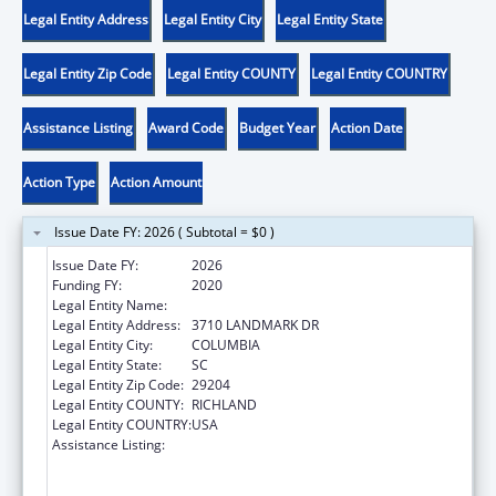
Legal Entity Address
Legal Entity City
Legal Entity State
Legal Entity Zip Code
Legal Entity COUNTY
Legal Entity COUNTRY
Assistance Listing
Award Code
Budget Year
Action Date
Action Type
Action Amount
Issue Date FY: 2026 ( Subtotal = $0 )
Issue Date FY:
2026
Funding FY:
2020
Legal Entity Name:
DISABILITY RIGHTS SOUTH CAROLINA INC
Legal Entity Address:
3710 LANDMARK DR
Legal Entity City:
COLUMBIA
Legal Entity State:
SC
Legal Entity Zip Code:
29204
Legal Entity COUNTY:
RICHLAND
Legal Entity COUNTRY:
USA
Assistance Listing:
Voting Access for Individuals with
Disabilities-Grants for Protection and
Advocacy Systems