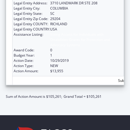
Legal Entity Address:
3710 LANDMARK DR STE 208
Legal Entity City:
COLUMBIA
Legal Entity State:
SC
Legal Entity Zip Code:
29204
Legal Entity COUNTY:
RICHLAND
Legal Entity COUNTRY:
USA
Assistance Listing:
Voting Access for Individuals with
Disabilities-Grants for Protection and
Advocacy Systems
Award Code:
0
Budget Year:
1
Action Date:
10/29/2019
Action Type:
NEW
Action Amount:
$13,955
Subtota
Sum of Action Amount is $105,261;
Grand Total = $105,261