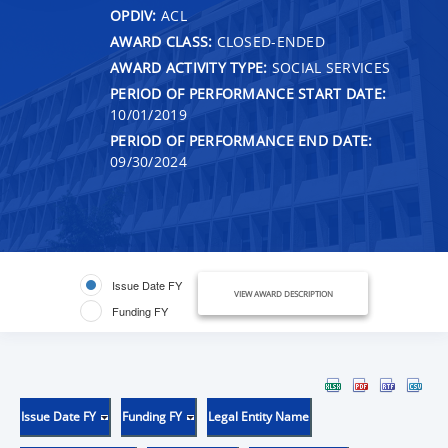
OPDIV:
ACL
AWARD CLASS:
CLOSED-ENDED
AWARD ACTIVITY TYPE:
SOCIAL SERVICES
PERIOD OF PERFORMANCE START DATE:
10/01/2019
PERIOD OF PERFORMANCE END DATE:
09/30/2024
Issue Date FY
VIEW AWARD DESCRIPTION
Funding FY
Issue Date FY
Funding FY
Legal Entity Name