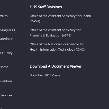
HHS Staff Divisions
milies
Office of the Assistant Secretary for Health
(OASH)
ving (ACL)
Office of the Assistant Secretary for
Planning & Evaluation (ASPE)
eparedness
Office of the National Coordinator for
Health Information Technology (ONC)
& Quality
Download A Document Viewer
isease
Download PDF Viewer
revention
 Services