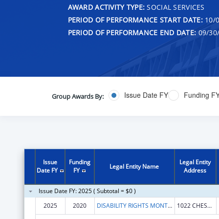
AWARD ACTIVITY TYPE:
SOCIAL SERVICES
PERIOD OF PERFORMANCE START DATE:
10/0
PERIOD OF PERFORMANCE END DATE:
09/30
Issue Date FY
Funding F
Group Awards By:
Issue
Funding
Legal Entity
Legal Entity Name
Date FY
FY
Address
Issue Date FY: 2025 ( Subtotal = $0 )
2025
2020
DISABILITY RIGHTS MONTANA
1022 CHESTNUT ST