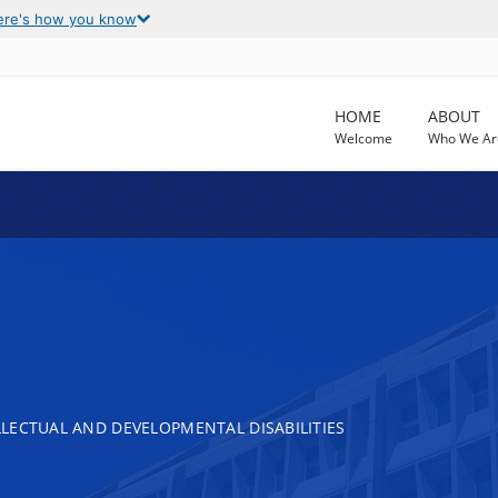
ere's how you know
HOME
ABOUT
Welcome
Who We Ar
LECTUAL AND DEVELOPMENTAL DISABILITIES