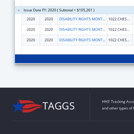
Issue Date FY: 2020 ( Subtotal = $105,261 )
2020
2020
DISABILITY RIGHTS MONTANA
1022 CHESTNUT ST
2020
2020
DISABILITY RIGHTS MONTANA
1022 CHESTNUT ST
2020
2020
DISABILITY RIGHTS MONTANA
1022 CHESTNUT ST
HHS’ Tracking Acco
and other types of 