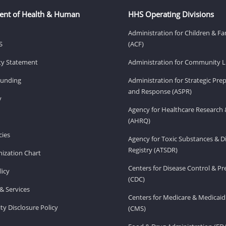
ent of Health & Human
HHS Operating Divisions
Administration for Children & Fa
S
(ACF)
ity Statement
Administration for Community Li
Funding
Administration for Strategic Pr
and Response (ASPR)
v
Agency for Healthcare Research 
(AHRQ)
ies
Agency for Toxic Substances & D
Registry (ATSDR)
ization Chart
Centers for Disease Control & P
licy
(CDC)
& Services
Centers for Medicare & Medicaid
ity Disclosure Policy
(CMS)