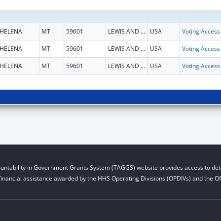
HELENA
MT
59601
LEWIS AND CLARK
USA
HELENA
MT
59601
LEWIS AND CLARK
USA
HELENA
MT
59601
LEWIS AND CLARK
USA
untability in Government Grants System (TAGGS) website provides access to deta
financial assistance awarded by the HHS Operating Divisions (OPDIVs) and the Off