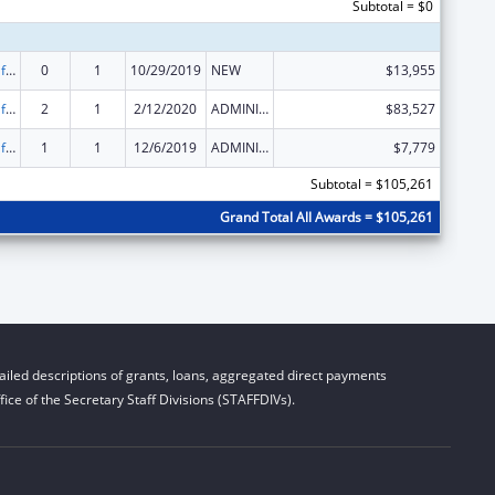
Subtotal = $0
Voting Access for Individuals with Disabilities-Grants for Protection and Advocacy Systems
0
1
10/29/2019
NEW
$13,955
Voting Access for Individuals with Disabilities-Grants for Protection and Advocacy Systems
2
1
2/12/2020
ADMINISTRATIVE SUPPLEMENT ( + OR - ) (DISCRETIONARY OR BLOCK AWARDS)
$83,527
Voting Access for Individuals with Disabilities-Grants for Protection and Advocacy Systems
1
1
12/6/2019
ADMINISTRATIVE SUPPLEMENT ( + OR - ) (DISCRETIONARY OR BLOCK AWARDS)
$7,779
Subtotal = $105,261
Grand Total All Awards = $105,261
iled descriptions of grants, loans, aggregated direct payments
ice of the Secretary Staff Divisions (STAFFDIVs).