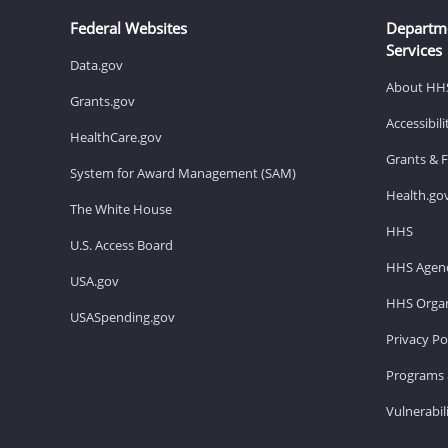
Federal Websites
Departm
Services
Data.gov
About HH
Grants.gov
Accessibil
HealthCare.gov
Grants & 
System for Award Management (SAM)
Health.go
The White House
HHS
U.S. Access Board
HHS Agenc
USA.gov
HHS Organ
USASpending.gov
Privacy Po
Programs 
Vulnerabil