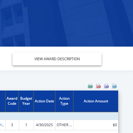
VIEW AWARD DESCRIPTION
Award
Budget
Action
Action Date
Action Amount
Code
Year
Type
Voting Access for Individuals with Disabilities-Grants for Protection and Advocacy Systems
3
1
4/30/2025
OTHER REVISION
$0