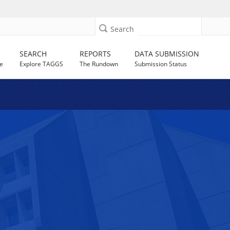
Search
SEARCH
REPORTS
DATA SUBMISSION
e
Explore TAGGS
The Rundown
Submission Status