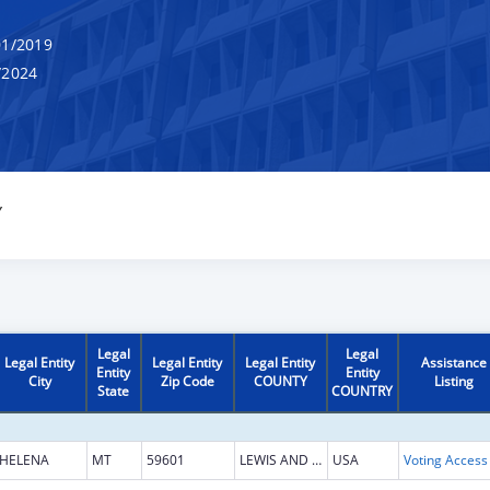
1/2019
/2024
Y
Legal
Legal
Legal Entity
Legal Entity
Legal Entity
Assistance
Entity
Entity
City
Zip Code
COUNTY
Listing
State
COUNTRY
HELENA
MT
59601
LEWIS AND CLARK
USA