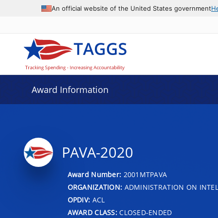
An official website of the United States government
H
Award Information
PAVA-2020
Award Number:
2001MTPAVA
ORGANIZATION:
ADMINISTRATION ON INTEL
OPDIV:
ACL
AWARD CLASS:
CLOSED-ENDED